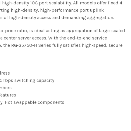
igh-density 10G port scalability. All models offer fixed 4
orting high-density, high-performance port uplink
ts of high-density access and demanding aggregation.
price ratio, is ideal acting as aggregation of large-scaled
 center server access. With the end-to-end service
e, the RG-S5750-H Series fully satisfies high-speed, secure
dress
95Tbps switching capacity
embers
features
ncy, Hot swappable components