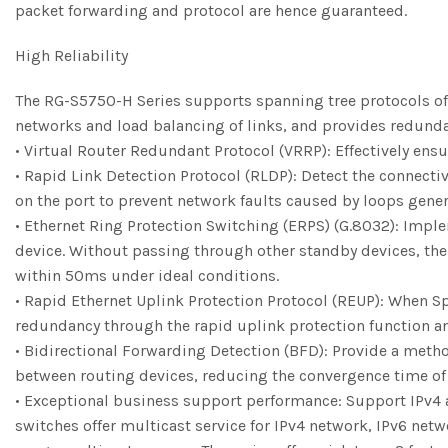
packet forwarding and protocol are hence guaranteed.
High Reliability
The RG-S5750-H Series supports spanning tree protocols of 
networks and load balancing of links, and provides redunda
• Virtual Router Redundant Protocol (VRRP): Effectively ensu
• Rapid Link Detection Protocol (RLDP): Detect the connecti
on the port to prevent network faults caused by loops gener
• Ethernet Ring Protection Switching (ERPS) (G.8032): Imple
device. Without passing through other standby devices, the f
within 50ms under ideal conditions.
• Rapid Ethernet Uplink Protection Protocol (REUP): When Sp
redundancy through the rapid uplink protection function and
• Bidirectional Forwarding Detection (BFD): Provide a metho
between routing devices, reducing the convergence time of u
• Exceptional business support performance: Support IPv4 a
switches offer multicast service for IPv4 network, IPv6 net