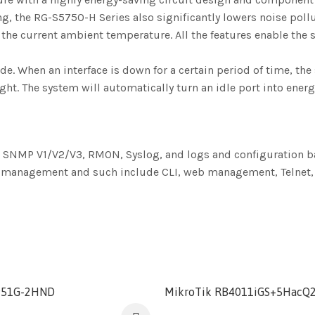
 the RG-S5750-H Series also significantly lowers noise pollut
 the current ambient temperature. All the features enable t
When an interface is down for a certain period of time, the 
ight. The system will automatically turn an idle port into ene
 SNMP V1/V2/V3, RMON, Syslog, and logs and configuration b
er management and such include CLI, web management, Telnet, 
951G-2HND
MikroTik RB4011iGS+5HacQ