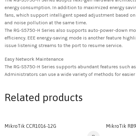
energy consumption. In addition to maximized energy saving,
fans, which support intelligent speed adjustment based on
and noise pollution at the same time.
The RG-S5750-H Series also supports auto-power-down mode. 
efficiency. EEE energy-saving mode is another feature highl
issue listening streams to the port to resume service.
Easy Network Maintenance
The RG-S5750-H Series supports abundant features such as
Administrators can use a wide variety of methods for easi
Related products
MikroTik CCR1016-12G
MikroTik RB