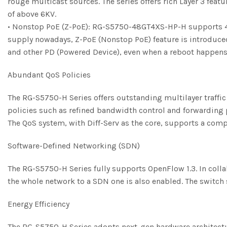
rouge multicast sources. The series offers rich Layer 3 fea
of above 6KV.
• Nonstop PoE (Z-PoE): RG-S5750-48GT4XS-HP-H supports 48-
supply nowadays, Z-PoE (Nonstop PoE) feature is introduced
and other PD (Powered Device), even when a reboot happens.
Abundant QoS Policies
The RG-S5750-H Series offers outstanding multilayer traffic ca
policies such as refined bandwidth control and forwarding p
The QoS system, with Diff-Serv as the core, supports a comple
Software-Defined Networking (SDN)
The RG-S5750-H Series fully supports OpenFlow 1.3. In colla
the whole network to a SDN one is also enabled. The switc
Energy Efficiency
The RG-S5750-H Series adopts next-gen hardware architectu