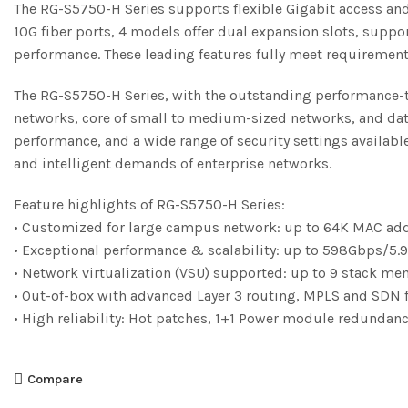
The RG-S5750-H Series supports flexible Gigabit access and h
10G fiber ports, 4 models offer dual expansion slots, supp
performance. These leading features fully meet requiremen
The RG-S5750-H Series, with the outstanding performance-to-
networks, core of small to medium-sized networks, and data
performance, and a wide range of security settings availabl
and intelligent demands of enterprise networks.
Feature highlights of RG-S5750-H Series:
• Customized for large campus network: up to 64K MAC ad
• Exceptional performance & scalability: up to 598Gbps/5.
• Network virtualization (VSU) supported: up to 9 stack m
• Out-of-box with advanced Layer 3 routing, MPLS and SDN 
• High reliability: Hot patches, 1+1 Power module redunda
Compare