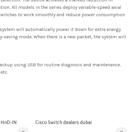
ion. All models in the series deploy variable-speed axial
he switches to work smoothly and reduce power consumption
system will automatically power it down for extra energy
rgy-saving mode. When there is a new packet, the system will
ackup using USB for routine diagnosis and maintenance.
etc.
2HnD-IN
Cisco Switch dealers dubai