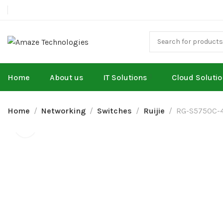
Home
About us
IT Solutions
Cloud Soluti
Home
Networking
Switches
Ruijie
RG-S5750C-