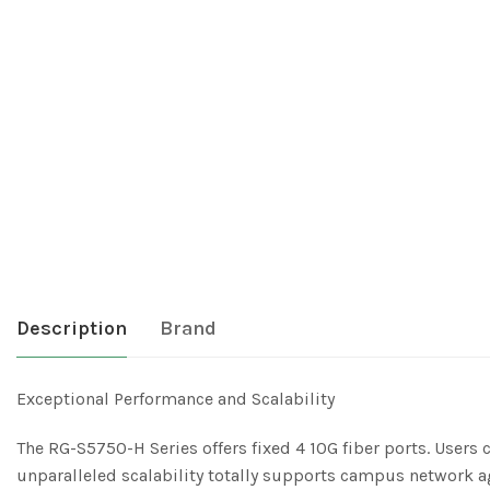
Description
Brand
Exceptional Performance and Scalability
The RG-S5750-H Series offers fixed 4 10G fiber ports. Users 
unparalleled scalability totally supports campus network 