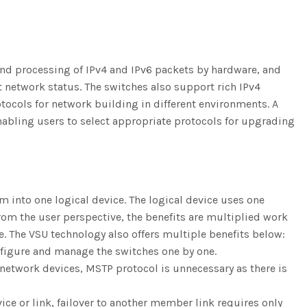
and processing of IPv4 and IPv6 packets by hardware, and
network status. The switches also support rich IPv4
otocols for network building in different environments. A
enabling users to select appropriate protocols for upgrading
em into one logical device. The logical device uses one
rom the user perspective, the benefits are multiplied work
e. The VSU technology also offers multiple benefits below:
onfigure and manage the switches one by one.
 network devices, MSTP protocol is unnecessary as there is
ice or link, failover to another member link requires only