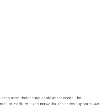
ities to meet their actual deployment needs. The
f small to medium-sized networks. The series supports MAC