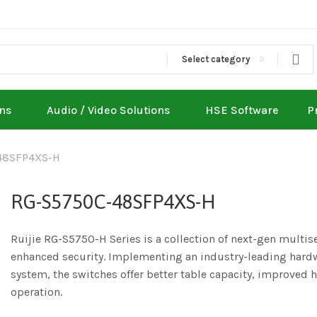
Select category
ons
Audio / Video Solutions
HSE Software
P
48SFP4XS-H
RG-S5750C-48SFP4XS-H
Ruijie RG-S5750-H Series is a collection of next-gen multi
enhanced security. Implementing an industry-leading hardw
system, the switches offer better table capacity, improved
operation.