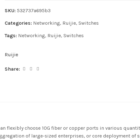
SKU:
532737a695b3
Categories:
Networking
,
Ruijie
,
Switches
Tags:
Networking
,
Ruijie
,
Switches
Ruijie
Share:
can flexibly choose 10G fiber or copper ports in various quant
aggregation of large-sized enterprises, or core deployment o