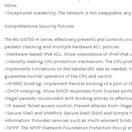
50ms.
• Exceptional scalability: The network is hot swappable, any
Comprehensive Security Policies
The RG-S5750-H Series effectively prevents and controls vi
packets checking and multiple hardware ACL policies.
• Hardware-based IPv6 ACL: Allow coexistence of IPv4/IPv6 us
• Industry-leading CPU protection mechanism: The CPU protec
implements limitations on the bandwidth rate as needed. In 
guarantee normal operation of the CPU and switch.
• IP/MAC binding: Implement flexible binding of a port or th
• DHCP snooping: Allow DHCP responses from trusted ports 
illegal packets inconsistent with binding entries to effecti
• IP-based Telnet access control: Prevent attacks from illeg
• Secure Shell and SNMPv3: Secure Shell (SSH) and Simple
information. Provides services such as multi-element bindi
• NFPP: The NFPP (Network Foundation Protection Policy) en