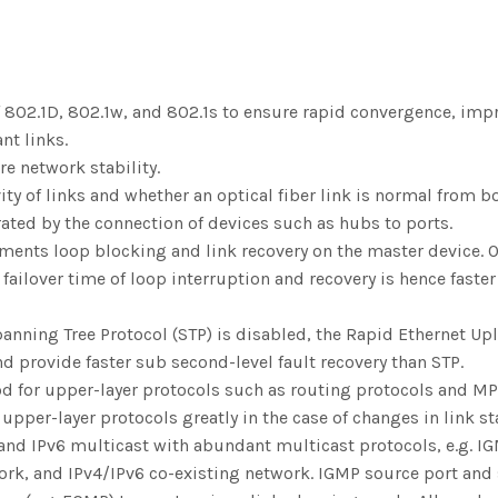
802.1D, 802.1w, and 802.1s to ensure rapid convergence, impro
nt links.
re network stability.
vity of links and whether an optical fiber link is normal from
ated by the connection of devices such as hubs to ports.
ments loop blocking and link recovery on the master device. Ot
ailover time of loop interruption and recovery is hence faster
anning Tree Protocol (STP) is disabled, the Rapid Ethernet Upl
 provide faster sub second-level fault recovery than STP.
d for upper-layer protocols such as routing protocols and MPL
pper-layer protocols greatly in the case of changes in link st
nd IPv6 multicast with abundant multicast protocols, e.g. IG
work, and IPv4/IPv6 co-existing network. IGMP source port and