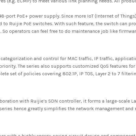
tures (e.g. ECMP) to meet various link planning needs. All pro
port PoE+ power supply. Since more IoT (Internet of Things
 to Ruijie PoE switches. With such feature, the switch can p
 So operators can feel free to do maintenance job like firmwa
tegorization and control for MAC traffic, IP traffic, application
riority. The series also supports customized QoS features for
te set of policies covering 802.1P, IP TOS, Layer 2 to 7 filter
boration with Ruijie’s SDN controller, it forms a large-scale 
h series hence greatly simplifies the network management an
re with a highly energy-saving circuit design and component 