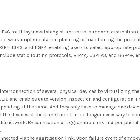
Pv6 multilayer switching at line rates, supports distinction 
network implementation planning or maintaining the present 
OSPF, IS-IS, and BGP4, enabling users to select appropriate pr
h include static routing protocols, RIPng, OSPFv3, and BGP4+, 
 interconnection of several physical devices by virtualizing th
CLI), and enables auto version inspection and configuration. F
operating at the same. And they only have to manage one devic
 the devices at the same time. It is no longer necessary to c
 the network. By connection of aggregation link and peripheral
.
onnected via the aggregation link. Upon failure event of any dev