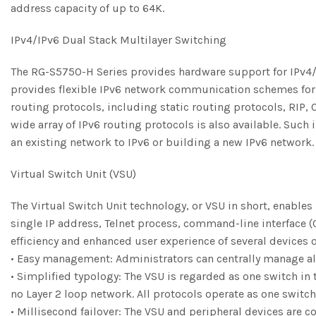
address capacity of up to 64K.
IPv4/IPv6 Dual Stack Multilayer Switching
The RG-S5750-H Series provides hardware support for IPv4/I
provides flexible IPv6 network communication schemes for 
routing protocols, including static routing protocols, RIP, 
wide array of IPv6 routing protocols is also available. Suc
an existing network to IPv6 or building a new IPv6 network.
Virtual Switch Unit (VSU)
The Virtual Switch Unit technology, or VSU in short, enables
single IP address, Telnet process, command-line interface (
efficiency and enhanced user experience of several devices 
• Easy management: Administrators can centrally manage all
• Simplified typology: The VSU is regarded as one switch in
no Layer 2 loop network. All protocols operate as one switch
• Millisecond failover: The VSU and peripheral devices are c