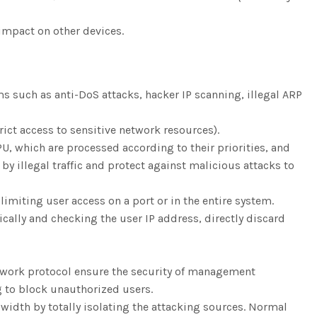
 impact on other devices.
s such as anti-DoS attacks, hacker IP scanning, illegal ARP
rict access to sensitive network resources).
U, which are processed according to their priorities, and
 illegal traffic and protect against malicious attacks to
limiting user access on a port or in the entire system.
lly and checking the user IP address, directly discard
work protocol ensure the security of management
g to block unauthorized users.
width by totally isolating the attacking sources. Normal