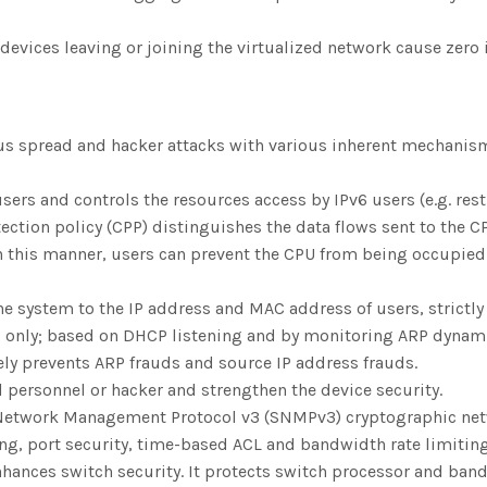
 devices leaving or joining the virtualized network cause zero
rus spread and hacker attacks with various inherent mechanism
ers and controls the resources access by IPv6 users (e.g. rest
tion policy (CPP) distinguishes the data flows sent to the CP
this manner, users can prevent the CPU from being occupied by
e system to the IP address and MAC address of users, strictly 
only; based on DHCP listening and by monitoring ARP dynamica
vely prevents ARP frauds and source IP address frauds.
al personnel or hacker and strengthen the device security.
 Network Management Protocol v3 (SNMPv3) cryptographic net
ng, port security, time-based ACL and bandwidth rate limitin
hances switch security. It protects switch processor and band