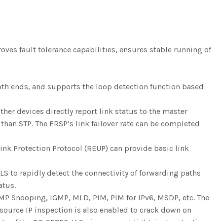
ves fault tolerance capabilities, ensures stable running of
 both ends, and supports the loop detection function based
her devices directly report link status to the master
 than STP. The ERSP’s link failover rate can be completed
ink Protection Protocol (REUP) can provide basic link
S to rapidly detect the connectivity of forwarding paths
atus.
MP Snooping, IGMP, MLD, PIM, PIM for IPv6, MSDP, etc. The
 source IP inspection is also enabled to crack down on