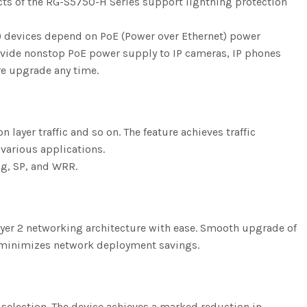
ducts of the RG-S5750-H Series support lightning protection
) devices depend on PoE (Power over Ethernet) power
rovide nonstop PoE power supply to IP cameras, IP phones
re upgrade any time.
 layer traffic and so on. The feature achieves traffic
 various applications.
ing, SP, and WRR.
Layer 2 networking architecture with ease. Smooth upgrade of
d minimizes network deployment savings.
selection. The device achieves a marked reduction in