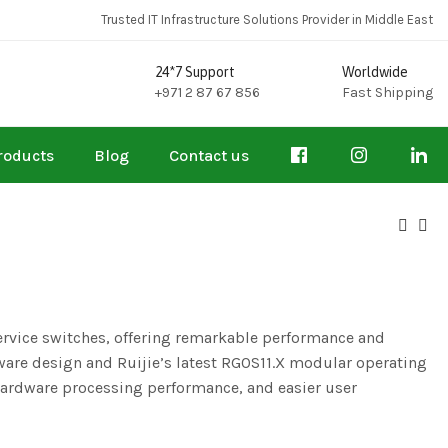
Trusted IT Infrastructure Solutions Provider in Middle East
24*7 Support
Worldwide
+971 2 87 67 856
Fast Shipping
roducts
Blog
Contact us
service switches, offering remarkable performance and
are design and Ruijie’s latest RGOS11.X modular operating
 hardware processing performance, and easier user