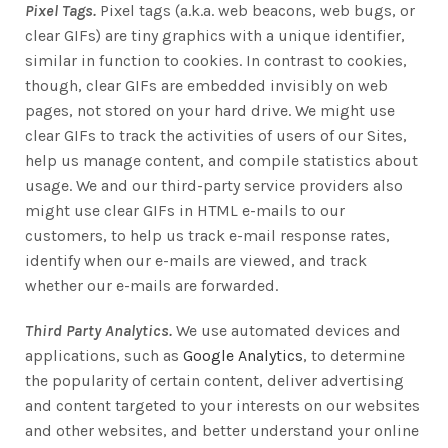
Pixel Tags.
Pixel tags (a.k.a. web beacons, web bugs, or
clear GIFs) are tiny graphics with a unique identifier,
similar in function to cookies. In contrast to cookies,
though, clear GIFs are embedded invisibly on web
pages, not stored on your hard drive. We might use
clear GIFs to track the activities of users of our Sites,
help us manage content, and compile statistics about
usage. We and our third-party service providers also
might use clear GIFs in HTML e-mails to our
customers, to help us track e-mail response rates,
identify when our e-mails are viewed, and track
whether our e-mails are forwarded.
Third Party Analytics.
We use automated devices and
applications, such as
Google Analytics
, to determine
the popularity of certain content, deliver advertising
and content targeted to your interests on our websites
and other websites, and better understand your online