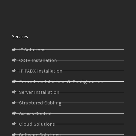
Services
IT Solutions
CCTV Installation
IP PABX Installation
Firewall installations & Configuration
Server Installation
Structured Cabling
Access Control
Cloud Solutions
Software Solutions