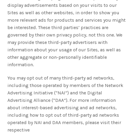
display advertisements based on your visits to our
Sites as well as other websites, in order to show you
more relevant ads for products and services you might
be interested. These third parties’ practices are
governed by their own privacy policy, not this one. We
may provide these third-party advertisers with
information about your usage of our Sites, as well as
other aggregate or non-personally identifiable
information.
You may opt out of many third-party ad networks,
including those operated by members of the Network
Advertising Initiative (“NAI”) and the Digital
Advertising Alliance (“DAA”). For more information
about interest-based advertising and ad networks,
including how to opt out of third-party ad networks
operated by NAI and DAA members, please visit their
respective