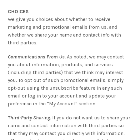
CHOICES
We give you choices about whether to receive
marketing and promotional emails from us, and
whether we share your name and contact info with
third parties.
Communications From Us.
As noted, we may contact
you about information, products, and services
(including third parties) that we think may interest
you. To opt out of such promotional emails, simply
opt-out using the unsubscribe feature in any such
email or log in to your account and update your
preference in the “My Account” section.
Third-Party Sharing.
If you do not want us to share your
name and contact information with third parties so
that they may contact you directly with information,