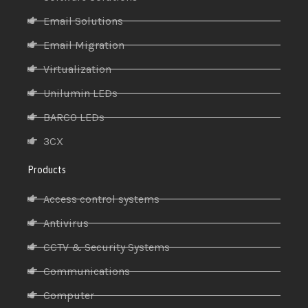
Email Solutions
Email Migration
Virtualization
Unilumin LEDs
BARCO LEDs
3CX
Products
Access control systems
Antivirus
CCTV & Security Systems
Communications
Computer