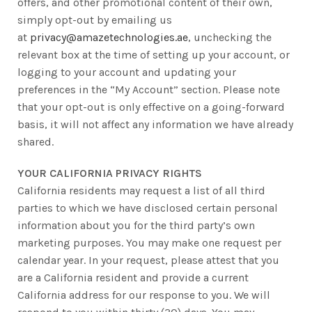
offers, and other promotional content of their own,
simply opt-out by emailing us
at
privacy@amazetechnologies.ae
, unchecking the
relevant box at the time of setting up your account, or
logging to your account and updating your
preferences in the “My Account” section. Please note
that your opt-out is only effective on a going-forward
basis, it will not affect any information we have already
shared.
YOUR CALIFORNIA PRIVACY RIGHTS
California residents may request a list of all third
parties to which we have disclosed certain personal
information about you for the third party’s own
marketing purposes. You may make one request per
calendar year. In your request, please attest that you
are a California resident and provide a current
California address for our response to you. We will