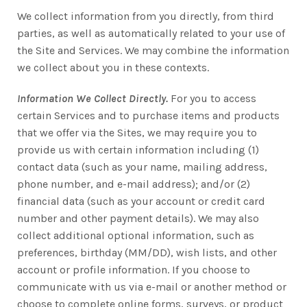
We collect information from you directly, from third
parties, as well as automatically related to your use of
the Site and Services. We may combine the information
we collect about you in these contexts.
Information We Collect Directly.
For you to access
certain Services and to purchase items and products
that we offer via the Sites, we may require you to
provide us with certain information including (1)
contact data (such as your name, mailing address,
phone number, and e-mail address); and/or (2)
financial data (such as your account or credit card
number and other payment details). We may also
collect additional optional information, such as
preferences, birthday (MM/DD), wish lists, and other
account or profile information. If you choose to
communicate with us via e-mail or another method or
choose to complete online forms, surveys, or product