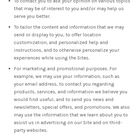
To contact you to ask your opinion on various topics
that may be of interest to you and/or may help us
serve you better.
To tailor the content and information that we may
send or display to you, to offer location
customization, and personalized help and
instructions, and to otherwise personalize your
experiences while using the Sites.
For marketing and promotional purposes. For
example, we may use your information, such as
your email address, to contact you regarding
products, services, and information we believe you
would find useful, and to send you news and
newsletters, special offers, and promotions. We also
may use the information that we learn about you to
assist us in advertising on our Site and on third-
party websites.