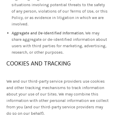
situations involving potential threats to the safety
of any person, violations of our Terms of Use, or this
Policy, or as evidence in litigation in which we are
involved.
Aggregate and De-Identified Information.
We may
share aggregate or de-identified information about
users with third parties for marketing, advertising,
research, or other purposes.
COOKIES AND TRACKING
We and our third-party service providers use cookies
and other tracking mechanisms to track information
about your use of our Sites. We may combine this
information with other personal information we collect
from you (and our third-party service providers may
do so on our behalf).