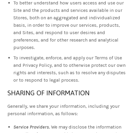
To better understand how users access and use our
Site and the products and services available in our
Stores, both on an aggregated and individualized
basis, in order to improve our services, products,
and Sites, and respond to user desires and
preferences, and for other research and analytical
purposes.
To investigate, enforce, and apply our Terms of Use
and Privacy Policy, and to otherwise protect our own
rights and interests, such as to resolve any disputes
or to respond to legal process.
SHARING OF INFORMATION
Generally, we share your information, including your
personal information, as follows:
Service Providers.
We may disclose the information