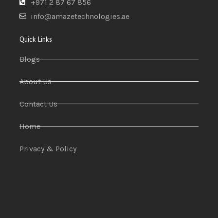
+971 2 87 67 856
info@amazetechnologies.ae
Quick Links
Blogs
About Us
Contact Us
Home
Privacy & Policy