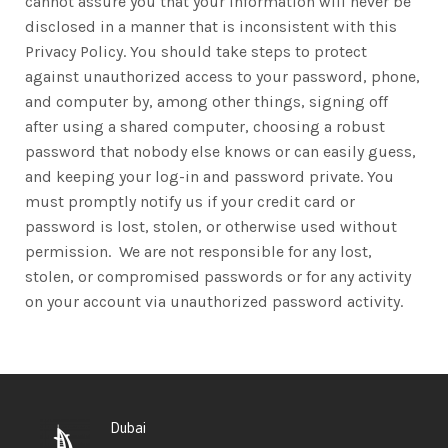
cannot assure you that your information will never be
disclosed in a manner that is inconsistent with this
Privacy Policy. You should take steps to protect
against unauthorized access to your password, phone,
and computer by, among other things, signing off
after using a shared computer, choosing a robust
password that nobody else knows or can easily guess,
and keeping your log-in and password private. You
must promptly notify us if your credit card or
password is lost, stolen, or otherwise used without
permission. We are not responsible for any lost,
stolen, or compromised passwords or for any activity
on your account via unauthorized password activity.
Dubai