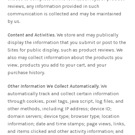
reviews, any information provided in such
communication is collected and may be maintained
by us.
Content and Activities.
We store and may publically
display the information that you submit or post to the
Sites for public display, such as product reviews. We
also may collect information about the products you
view, products you add to your cart, and your
purchase history.
Other Information We Collect Automatically.
We
automatically track and collect certain information
through cookies, pixel tags, java script, log files, and
other methods, including IP address; device ID;
domain servers; device type; browser type; location
information; date and time stamps; page views, links,
and items clicked and other activity information; and