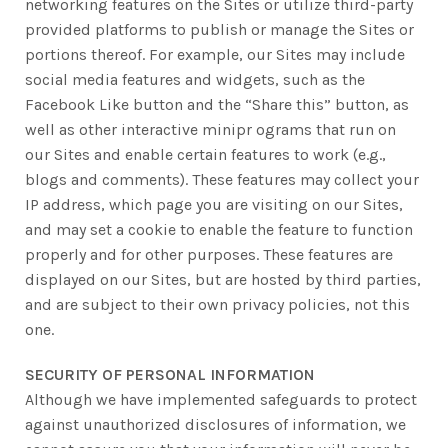
networking features on the Sites or utilize third-party
provided platforms to publish or manage the Sites or
portions thereof. For example, our Sites may include
social media features and widgets, such as the
Facebook Like button and the “Share this” button, as
well as other interactive minipr ograms that run on
our Sites and enable certain features to work (e.g.,
blogs and comments). These features may collect your
IP address, which page you are visiting on our Sites,
and may set a cookie to enable the feature to function
properly and for other purposes. These features are
displayed on our Sites, but are hosted by third parties,
and are subject to their own privacy policies, not this
one.
SECURITY OF PERSONAL INFORMATION
Although we have implemented safeguards to protect
against unauthorized disclosures of information, we