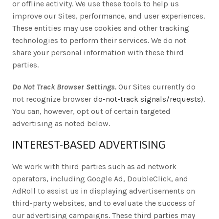
or offline activity. We use these tools to help us
improve our Sites, performance, and user experiences.
These entities may use cookies and other tracking
technologies to perform their services. We do not
share your personal information with these third
parties.
Do Not Track Browser Settings.
Our Sites currently do
not recognize browser
do-not-track signals/requests
).
You can, however, opt out of certain targeted
advertising as noted below.
INTEREST-BASED ADVERTISING
We work with third parties such as ad network
operators, including Google Ad, DoubleClick, and
AdRoll to assist us in displaying advertisements on
third-party websites, and to evaluate the success of
our advertising campaigns. These third parties may