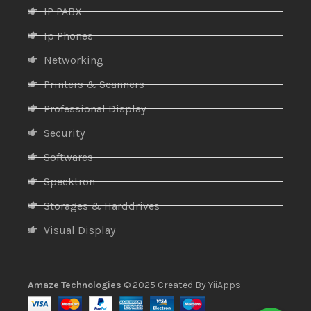
IP PABX
Ip Phones
Networking
Printers & Scanners
Professional Display
Security
Softwares
Specktron
Storages & Harddrives
Visual Display
Amaze Technologies
© 2025 Created By
YiiApps