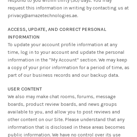
respond to you within thirty (30) days. You may
request this information in writing by contacting us at
privacy@amazetechnologies.ae.
ACCESS, UPDATE, AND CORRECT PERSONAL
INFORMATION
To update your account profile information at any
time, log in to your account and update the personal
information in the “My Account” section. We may keep
a copy of your prior information for a period of time, as
part of our business records and our backup data.
USER CONTENT
We also may make chat rooms, forums, message
boards, product review boards, and news groups
available to you, and allow you to post reviews and
other content on our Site. Please understand that any
information that is disclosed in these areas becomes
public information. We have no control over its use