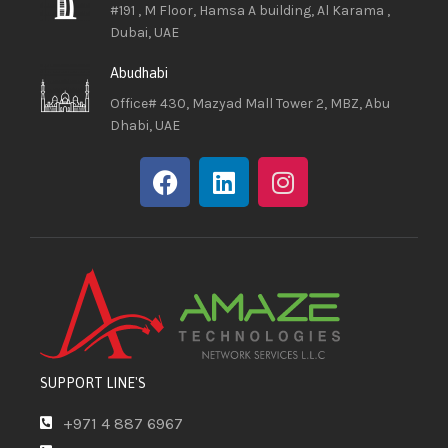
#191 , M Floor, Hamsa A building, Al Karama ,
Dubai, UAE
Abudhabi
Office# 430, Mazyad Mall Tower 2, MBZ, Abu
Dhabi, UAE
SUPPORT LINE'S
+971 4 887 6967