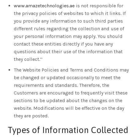
www.amazetechnologies.ae
is not responsible for
the privacy policies of websites to which it links. If
you provide any information to such third parties
different rules regarding the collection and use of
your personal information may apply. You should
contact these entities directly if you have any
questions about their use of the information that
they collect.’’
The Website Policies and Terms and Conditions may
be changed or updated occasionally to meet the
requirements and standards. Therefore, the
Customers are encouraged to frequently visit these
sections to be updated about the changes on the
website. Modifications will be effective on the day
they are posted.
Types of Information Collected