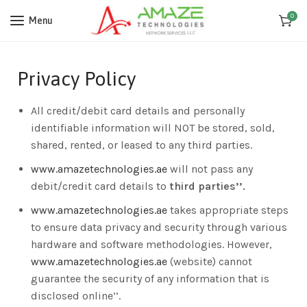
0
Menu
Privacy Policy
All credit/debit card details and personally
identifiable information will NOT be stored, sold,
shared, rented, or leased to any third parties.
www.amazetechnologies.ae
will not pass any
debit/credit card details to
third parties’’.
www.amazetechnologies.ae
takes appropriate steps
to ensure data privacy and security through various
hardware and software methodologies. However,
www.amazetechnologies.ae
(website) cannot
guarantee the security of any information that is
disclosed online’’.