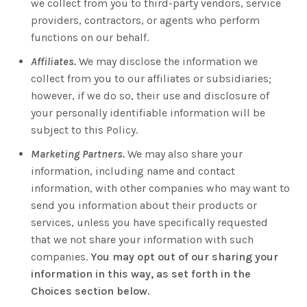
we collect from you to third-party vendors, service
providers, contractors, or agents who perform
functions on our behalf.
Affiliates.
We may disclose the information we
collect from you to our affiliates or subsidiaries;
however, if we do so, their use and disclosure of
your personally identifiable information will be
subject to this Policy.
Marketing Partners.
We may also share your
information, including name and contact
information, with other companies who may want to
send you information about their products or
services, unless you have specifically requested
that we not share your information with such
companies.
You may opt out of our sharing your
information in this way, as set forth in the
Choices section below.