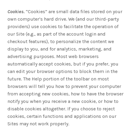
Cookies.
“Cookies” are small data files stored on your
own computer’s hard drive. We (and our third-party
providers) use cookies to facilitate the operation of
our Site (e.g., as part of the account login and
checkout features), to personalize the content we
display to you, and for analytics, marketing, and
advertising purposes. Most web browsers
automatically accept cookies, but if you prefer, you
can edit your browser options to block them in the
future. The Help portion of the toolbar on most
browsers will tell you how to prevent your computer
from accepting new cookies, how to have the browser
notify you when you receive a new cookie, or how to
disable cookies altogether. If you choose to reject
cookies, certain functions and applications on our
Sites may not work properly.