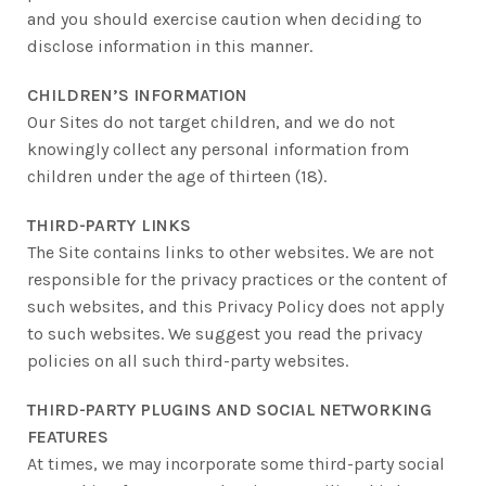
and you should exercise caution when deciding to
disclose information in this manner.
CHILDREN’S INFORMATION
Our Sites do not target children, and we do not
knowingly collect any personal information from
children under the age of thirteen (18).
THIRD-PARTY LINKS
The Site contains links to other websites. We are not
responsible for the privacy practices or the content of
such websites, and this Privacy Policy does not apply
to such websites. We suggest you read the privacy
policies on all such third-party websites.
THIRD-PARTY PLUGINS AND SOCIAL NETWORKING
FEATURES
At times, we may incorporate some third-party social