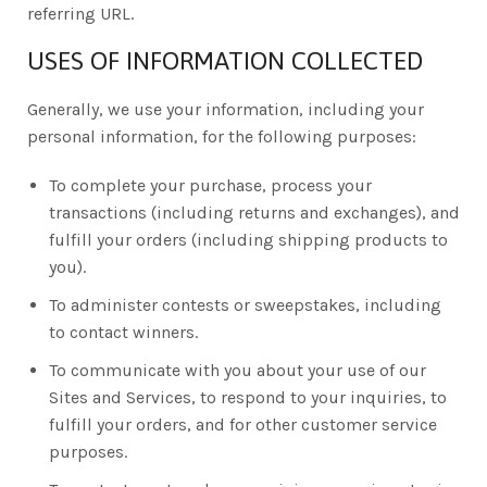
referring URL.
USES OF INFORMATION COLLECTED
Generally, we use your information, including your
personal information, for the following purposes:
To complete your purchase, process your
transactions (including returns and exchanges), and
fulfill your orders (including shipping products to
you).
To administer contests or sweepstakes, including
to contact winners.
To communicate with you about your use of our
Sites and Services, to respond to your inquiries, to
fulfill your orders, and for other customer service
purposes.