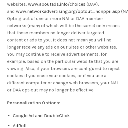
websites:
www.aboutads.info/choices
(DAA),
and
www.networkadvertising.org/optout_nonppii.asp
(NA
Opting out of one or more NAI or DAA member
networks (many of which will be the same) only means
that those members no longer deliver targeted
content or ads to you. It does not mean you will no
longer receive any ads on our Sites or other websites.
You may continue to receive advertisements, for
example, based on the particular website that you are
viewing. Also, if your browsers are configured to reject
cookies if you erase your cookies, or if you use a
different computer or change web browsers, your NAI
or DAA opt-out may no longer be effective.
Personalization Options:
Google Ad and DoubleClick
AdRoll