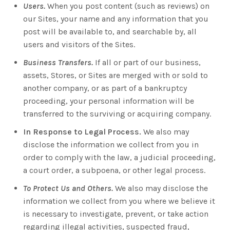
Users.
When you post content (such as reviews) on
our Sites, your name and any information that you
post will be available to, and searchable by, all
users and visitors of the Sites.
Business Transfers.
If all or part of our business,
assets, Stores, or Sites are merged with or sold to
another company, or as part of a bankruptcy
proceeding, your personal information will be
transferred to the surviving or acquiring company.
In Response to Legal Process.
We also may
disclose the information we collect from you in
order to comply with the law, a judicial proceeding,
a court order, a subpoena, or other legal process.
To Protect Us and Others.
We also may disclose the
information we collect from you where we believe it
is necessary to investigate, prevent, or take action
regarding illegal activities, suspected fraud,