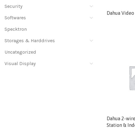
Security
Dahua Video 
Softwares
Specktron
Storages & Harddrives
Uncategorized
Visual Display
Dahua 2-wire
Station & In