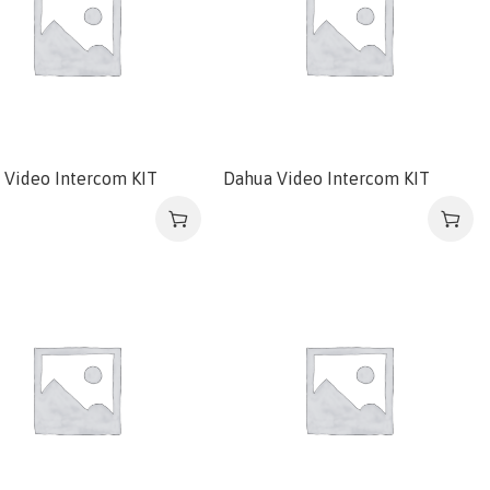
 Video Intercom KIT
Dahua Video Intercom KIT