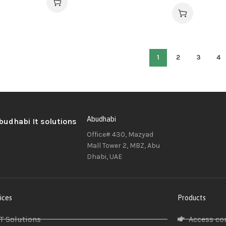
1
2
3
4
Abudhabi
Office# 430, Mazyad
Mall Tower 2, MBZ, Abu
Dhabi, UAE
ices
Products
IT Solutions
Access co