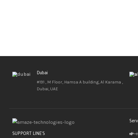
Dubai
#191 , M Floor, Hamsa A building, Al Karama ,
Dubai, UAE
Serv
SUPPORT LINE'S