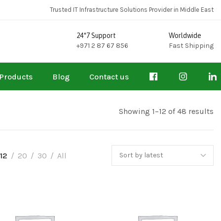
Trusted IT Infrastructure Solutions Provider in Middle East
24*7 Support
Worldwide
+971 2 87 67 856
Fast Shipping
Products
Blog
Contact us
Showing 1–12 of 48 results
12
20
30
All