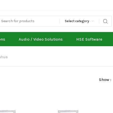
Select category
ons
Audio / Video Solutions
HSE Software
ahua
Show