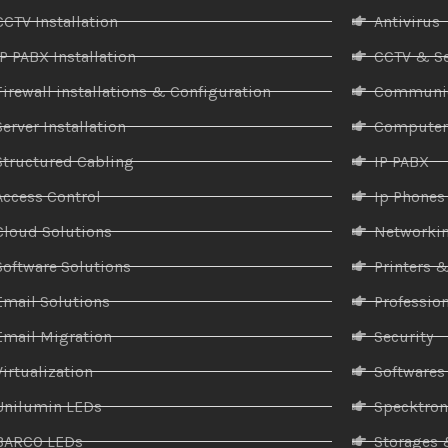
CCTV Installation
Antivirus
IP PABX Installation
CCTV & Se
Firewall installations & Configuration
Communic
Server Installation
Compute
Structured Cabling
IP PABX
Access Control
Ip Phones
Cloud Solutions
Networki
Software Solutions
Printers 
Email Solutions
Profession
Email Migration
Security
Virtualization
Softwares
Unilumin LEDs
Specktro
BARCO LEDs
Storages 