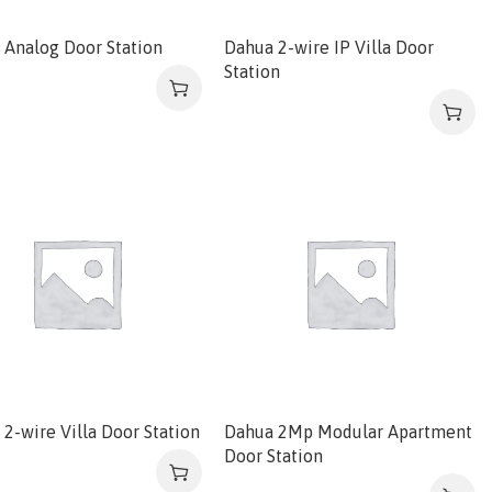
 Analog Door Station
Dahua 2-wire IP Villa Door
Station
2-wire Villa Door Station
Dahua 2Mp Modular Apartment
Door Station