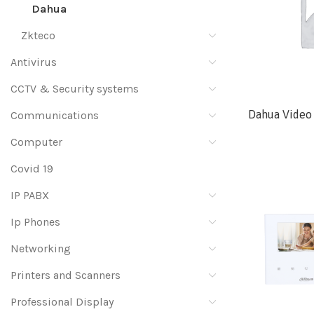
Dahua
Zkteco
Antivirus
CCTV & Security systems
Dahua Video 
Communications
Computer
Covid 19
IP PABX
Ip Phones
Networking
Printers and Scanners
Professional Display