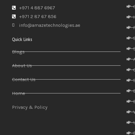
+971 4 887 6967
+971 2 87 67 856
info@amazetechnologies.ae
Quick Links
Blogs
About Us
Contact Us
Home
Privacy & Policy