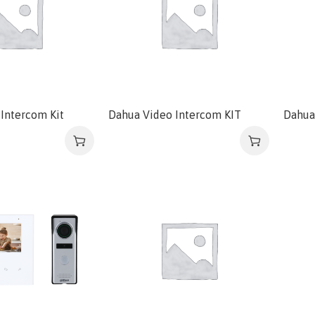
Intercom Kit
Dahua Video Intercom KIT
Dahua