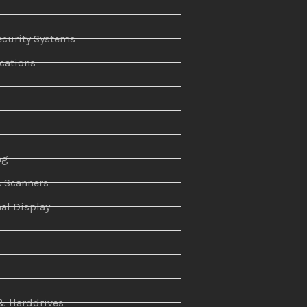
curity Systems
ations
r
ng
& Scanners
al Display
n
& Harddrives