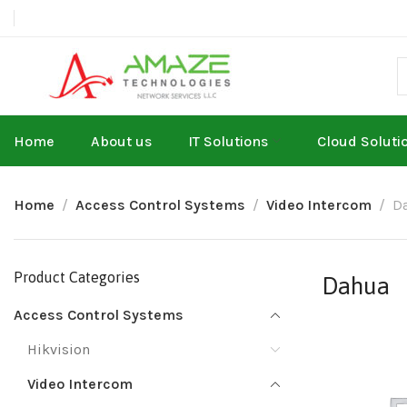
Home
About us
IT Solutions
Cloud Soluti
Home
Access Control Systems
Video Intercom
D
Product Categories
Dahua
Access Control Systems
Hikvision
Video Intercom