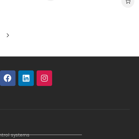
ntrol systems