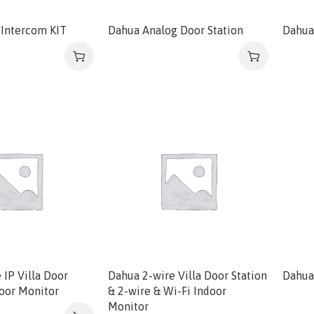
Intercom KIT
Dahua Analog Door Station
Dahua
 IP Villa Door
Dahua 2-wire Villa Door Station
Dahua 
door Monitor
& 2-wire & Wi-Fi Indoor
Monitor