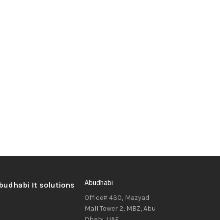
Abudhabi
Office# 430, Mazyad
Mall Tower 2, MBZ, Abu
Dhabi, UAE