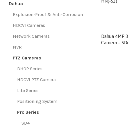
HN(-S2)
Dahua
Explosion-Proof & Anti-Corrosion
HDCVI Cameras
Network Cameras
Dahua 4MP 3
Camera – S
NVR
PTZ Cameras
DHOP Series
HDCVI PTZ Camera
Lite Series
Positioning System
Pro Series
SD4