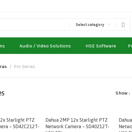
Select category
ons
Audio / Video Solutions
HSE Software
P
ras
Pro Series
es
Show
x Starlight PTZ
Dahua 2MP 12x Starlight PTZ
Dahua
era – SD42C212T-
Network Camera – SD40212T-
Netwo