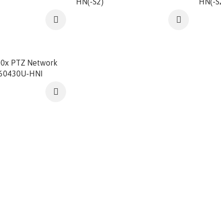
HN(-S2)
HN(-S
0x PTZ Network
D60430U-HNI