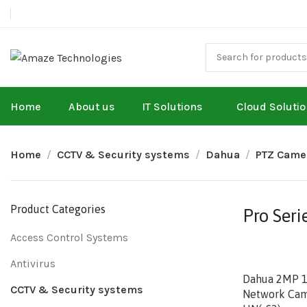
Home
About us
IT Solutions
Cloud Soluti
Home
CCTV & Security systems
Dahua
PTZ Came
Product Categories
Pro Seri
Access Control Systems
Antivirus
Dahua 2MP 12
CCTV & Security systems
Network Cam