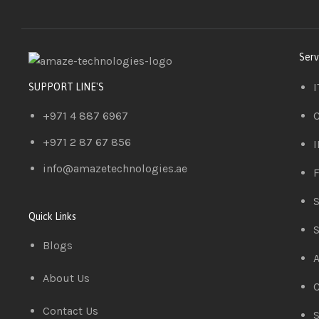
Serv
I
SUPPORT LINE'S
+971 4 887 6967
C
+971 2 87 67 856
I
info@amazetechnologies.ae
F
S
Quick Links
S
Blogs
A
About Us
C
Contact Us
S