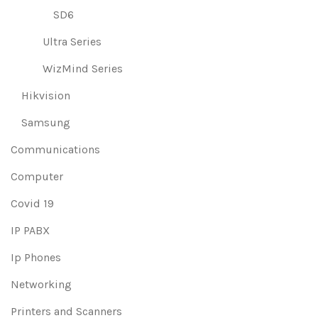
SD6
Ultra Series
WizMind Series
Hikvision
Samsung
Communications
Computer
Covid 19
IP PABX
Ip Phones
Networking
Printers and Scanners