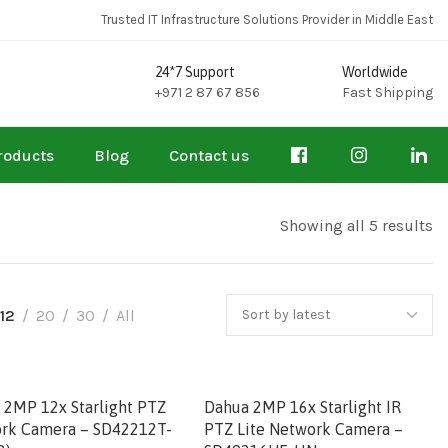
Trusted IT Infrastructure Solutions Provider in Middle East
24*7 Support
Worldwide
+971 2 87 67 856
Fast Shipping
roducts
Blog
Contact us
Showing all 5 results
12
20
30
All
 2MP 12x Starlight PTZ
Dahua 2MP 16x Starlight IR
rk Camera – SD42212T-
PTZ Lite Network Camera –