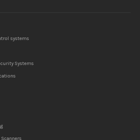
ntrol systems
curity Systems
ations
ng
& Scanners