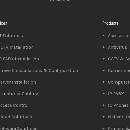
ices
Products
T Solutions
Access co
CTV Installation
Antivirus
P PABX Installation
CCTV & Se
irewall installations & Configuration
Communic
erver Installation
Computer
tructured Cabling
IP PABX
ccess Control
Ip Phones
loud Solutions
Networki
oftware Solutions
Printers 