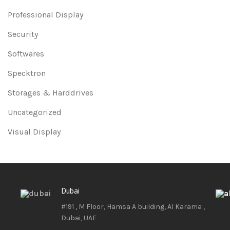
Professional Display
Security
Softwares
Specktron
Storages & Harddrives
Uncategorized
Visual Display
Dubai
#191 , M Floor, Hamsa A building, Al Karama ,
Dubai, UAE