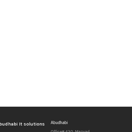
Abudhabi
Office# 430, Mazyad