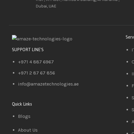
Dubai, UAE
Serv
I
SUPPORT LINE'S
+971 4 887 6967
C
+971 2 87 67 856
I
info@amazetechnologies.ae
F
S
Quick Links
S
Blogs
A
About Us
C