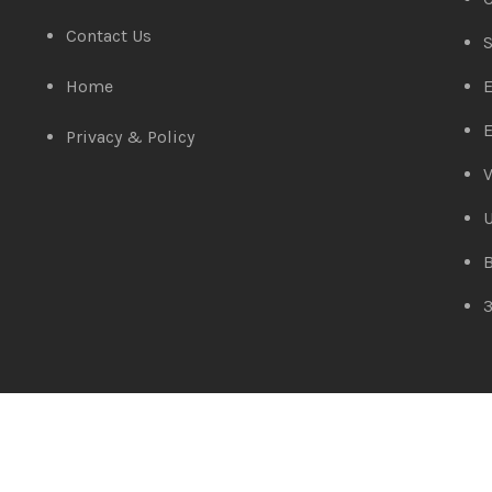
Contact Us
S
Home
E
E
Privacy & Policy
V
Amaze Technologies
© 2025 Created By
YiiApps