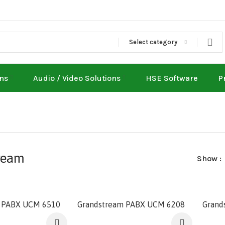
Select category
ons
Audio / Video Solutions
HSE Software
P
ream
Show
 PABX UCM 6510
Grandstream PABX UCM 6208
Grand