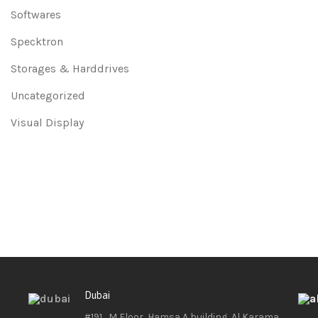
Softwares
Specktron
Storages & Harddrives
Uncategorized
Visual Display
Dubai
#191 , M Floor, Hamsa A building, Al Karama ,