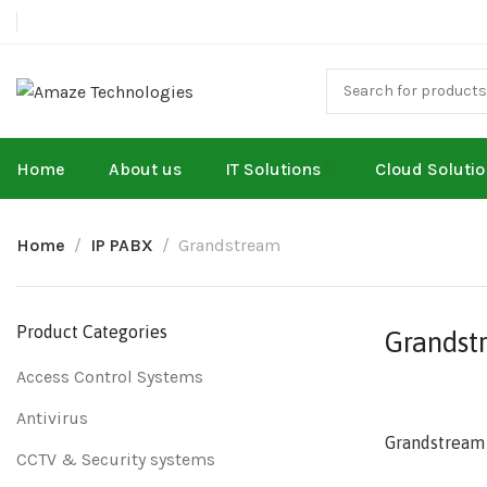
Home
About us
IT Solutions
Cloud Soluti
Home
IP PABX
Grandstream
Product Categories
Grandst
Access Control Systems
Antivirus
Grandstream
CCTV & Security systems