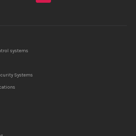
ntrol systems
curity Systems
ations
ng