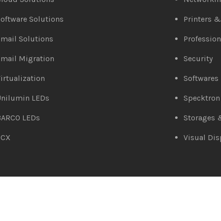
oftware Solutions
Printers 
mail Solutions
Profession
mail Migration
Security
irtualization
Softwares
Unilumin LEDs
Specktron
BARCO LEDs
Storages 
3CX
Visual Dis