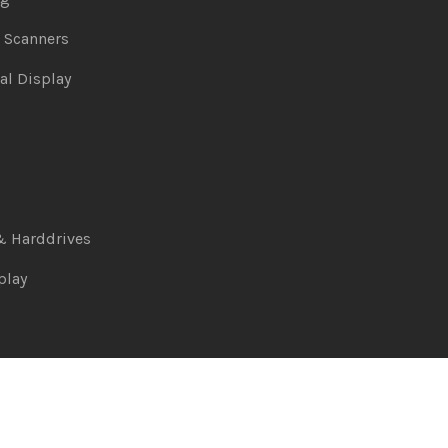
& Scanners
al Display
& Harddrives
play