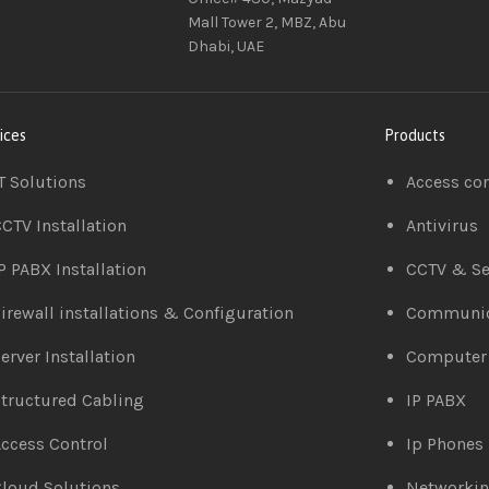
Mall Tower 2, MBZ, Abu
Dhabi, UAE
ices
Products
T Solutions
Access co
CTV Installation
Antivirus
P PABX Installation
CCTV & Se
irewall installations & Configuration
Communic
erver Installation
Computer
tructured Cabling
IP PABX
ccess Control
Ip Phones
loud Solutions
Networki