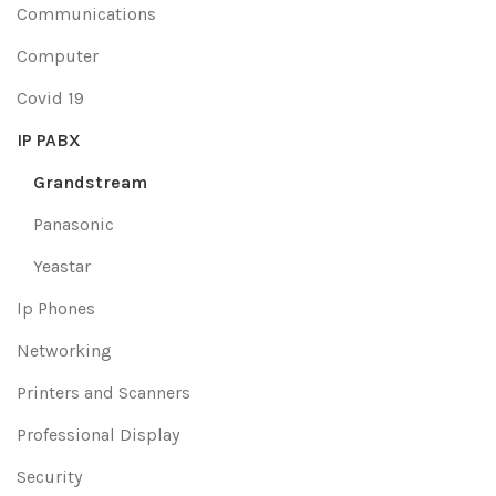
Communications
Computer
Covid 19
IP PABX
Grandstream
Panasonic
Yeastar
Ip Phones
Networking
Printers and Scanners
Professional Display
Security