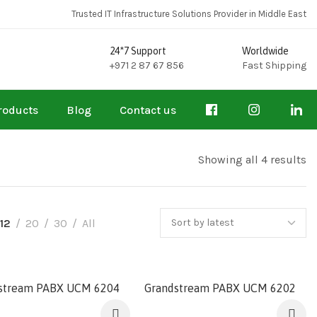
Trusted IT Infrastructure Solutions Provider in Middle East
24*7 Support
Worldwide
+971 2 87 67 856
Fast Shipping
roducts
Blog
Contact us
Showing all 4 results
12
20
30
All
stream PABX UCM 6204
Grandstream PABX UCM 6202