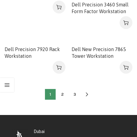
Dell Precision 3460 Small
Form Factor Workstation
Dell Precision 7920 Rack
Dell New Precision 7865
Workstation
Tower Workstation
1
2
3
Dubai