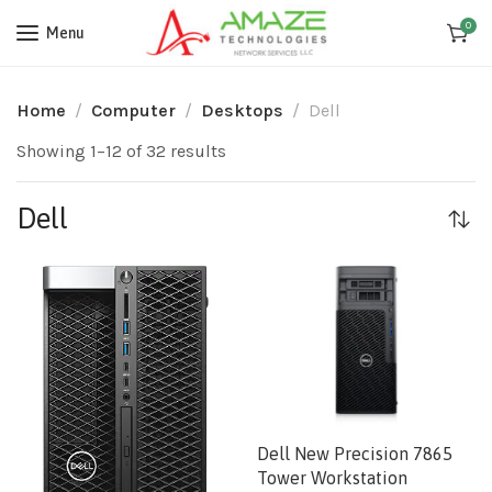
0
Menu
Home
Computer
Desktops
Dell
Showing 1–12 of 32 results
Dell
Dell New Precision 7865
Tower Workstation