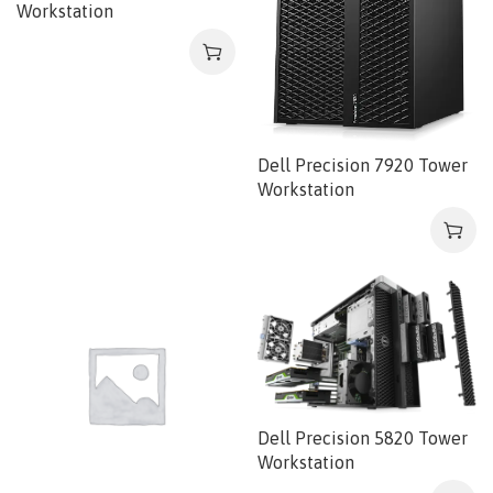
Workstation
Dell Precision 7920 Tower
Workstation
Dell Precision 5820 Tower
Workstation