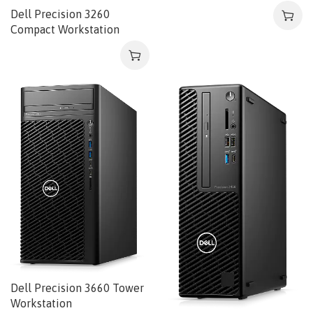
Dell Precision 3260
Compact Workstation
Dell Precision 3660 Tower
Workstation