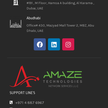
#191 , M Floor, Hamsa A building, Al Karama ,
Dubai, UAE
Abudhabi
Office# 430, Mazyad Mall Tower 2, MBZ, Abu
Dhabi, UAE
SUPPORT LINE'S
+971 4 887 6967