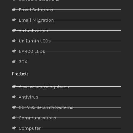
Email Solutions
Email Migration
Virtualization
Unilumin LEDs
BARCO LEDs
3CX
Products
Access control systems
Antivirus
CCTV & Security Systems
Communications
Computer