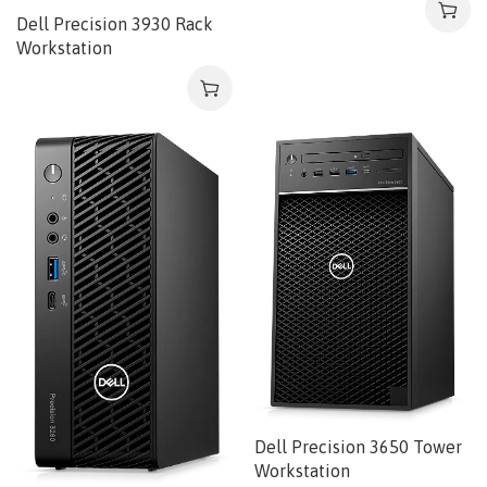
Dell Precision 3930 Rack
Workstation
Dell Precision 3650 Tower
Workstation