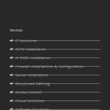
Services
IT Solutions
CCTV Installation
IP PABX Installation
Firewall installations & Configuration
Server Installation
Structured Cabling
Access Control
Cloud Solutions
Software Solutions