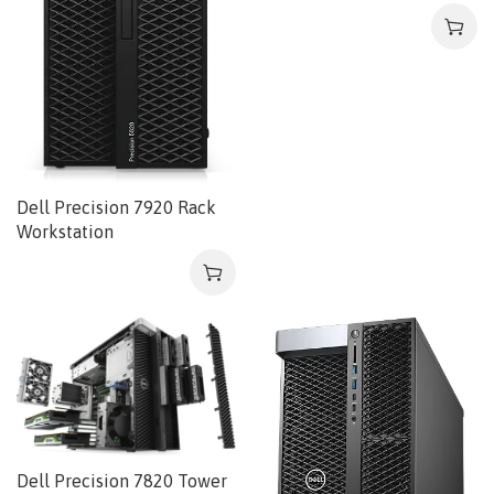
Dell Precision 7920 Rack
Workstation
Dell Precision 7820 Tower