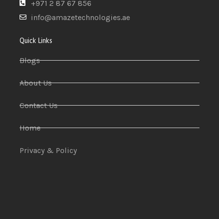
+971 2 87 67 856
info@amazetechnologies.ae
Quick Links
Blogs
About Us
Contact Us
Home
Privacy & Policy