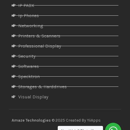
IP PABX
Ip Phones
Networking
Printers & Scanners
Professional Display
Security
Softwares
Specktron
Storages & Harddrives
Visual Display
Amaze Technologies
© 2025 Created By
YiiApps