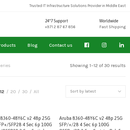
Trusted IT Infrastructure Solutions Provider in Middle East
24*7 Support
Worldwide
+971 2 87 67 856
Fast Shipping
roducts
Blog
Contact us
eries
Showing 1–12 of 30 results
12
20
30
All
 8360-48Y6C v2 48p 25G
Aruba 8360-48Y6C v2 48p 25G
FP+/SFP28 4 Sec 6p 100G
SFP/+/28 4 Sec 6p 100G