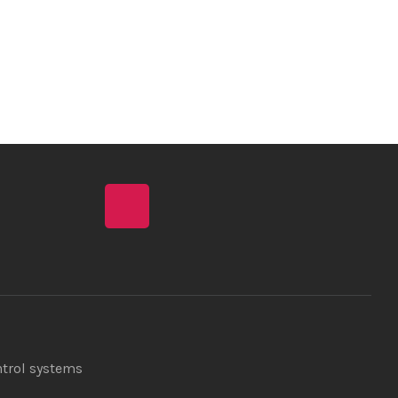
ntrol systems