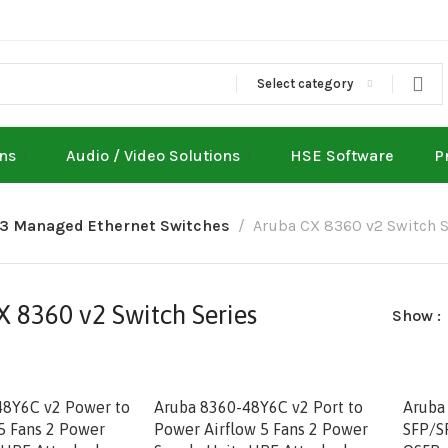
Select category
ons
Audio / Video Solutions
HSE Software
P
L3 Managed Ethernet Switches
Aruba CX 8360 v2 Switch S
 8360 v2 Switch Series
Show
48Y6C v2 Power to
Aruba 8360-48Y6C v2 Port to
Aruba
 5 Fans 2 Power
Power Airflow 5 Fans 2 Power
SFP/S