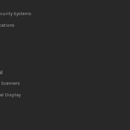
curity Systems
ations
ng
& Scanners
al Display