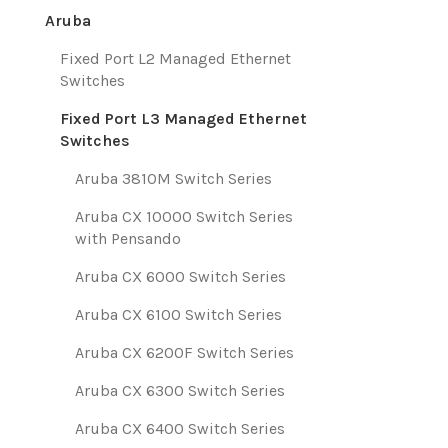
Aruba
Fixed Port L2 Managed Ethernet
Switches
Fixed Port L3 Managed Ethernet
Switches
Aruba 3810M Switch Series
Aruba CX 10000 Switch Series
with Pensando
Aruba CX 6000 Switch Series
Aruba CX 6100 Switch Series
Aruba CX 6200F Switch Series
Aruba CX 6300 Switch Series
Aruba CX 6400 Switch Series