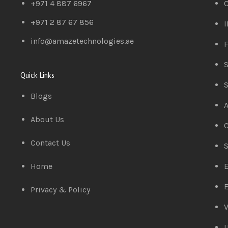
+971 4 887 6967
C
+971 2 87 67 856
I
info@amazetechnologies.ae
F
S
Quick Links
S
Blogs
A
About Us
C
Contact Us
S
Home
E
E
Privacy & Policy
V