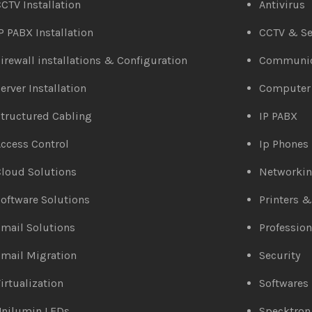
CTV Installation
Antivirus
P PABX Installation
CCTV & Se
irewall installations & Configuration
Communic
erver Installation
Computer
tructured Cabling
IP PABX
ccess Control
Ip Phones
loud Solutions
Networki
oftware Solutions
Printers 
mail Solutions
Profession
mail Migration
Security
irtualization
Softwares
Unilumin LEDs
Specktron