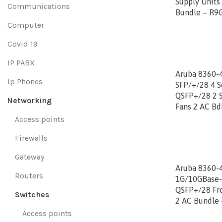
Supply Units
Communications
Bundle – R9
Computer
Covid 19
IP PABX
Aruba 8360-
Ip Phones
SFP/+/28 4 S
QSFP+/28 2 S
Networking
Fans 2 AC Bd
Access points
Firewalls
Gateway
Aruba 8360-
Routers
1G/10GBase-
QSFP+/28 Fro
Switches
2 AC Bundle 
Access points