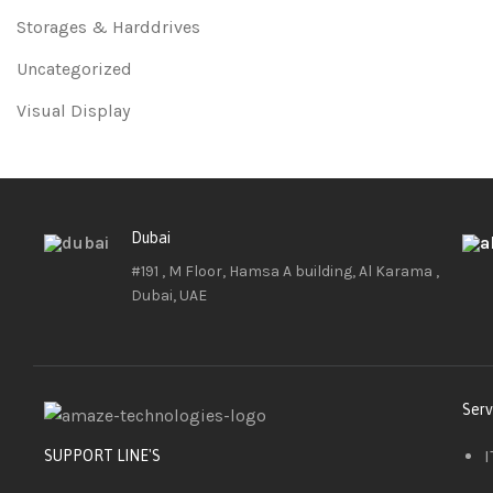
Storages & Harddrives
Uncategorized
Visual Display
Dubai
#191 , M Floor, Hamsa A building, Al Karama ,
Dubai, UAE
Serv
I
SUPPORT LINE'S