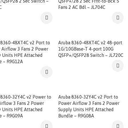
/QSFP28 2 Sec Switch –
QSFP+/28 2 Sec Frnt-to-Bck 5
C
Fans 2 AC Bdl – JL704C
 8360-48XT4C v2 Port to
Aruba 8360-48XT4C v2 48-port
 Airflow 3 Fans 2 Power
1G/10GBase-T 4-port 100G
y Units HPE Attached
QSFP+/QSFP28 Switch – JL720C
e – R9G12A
 8360-32Y4C v2 Power to
Aruba 8360-32Y4C v2 Port to
irflow 3 Fans 2 Power
Power Airflow 3 Fans 2 Power
y Units HPE Attached
Supply Units HPE Attached
e – R9G09A
Bundle – R9G08A