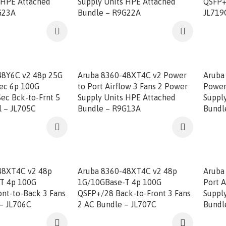
 HPE Attached
Supply Units HPE Attached
QSFP+
G23A
Bundle – R9G22A
JL719
48Y6C v2 48p 25G
Aruba 8360-48XT4C v2 Power
Aruba
ec 6p 100G
to Port Airflow 3 Fans 2 Power
Power
ec Bck-to-Frnt 5
Supply Units HPE Attached
Suppl
l – JL705C
Bundle – R9G13A
Bundl
48XT4C v2 48p
Aruba 8360-48XT4C v2 48p
Aruba
T 4p 100G
1G/10GBase-T 4p 100G
Port A
nt-to-Back 3 Fans
QSFP+/28 Back-to-Front 3 Fans
Suppl
– JL706C
2 AC Bundle – JL707C
Bundl