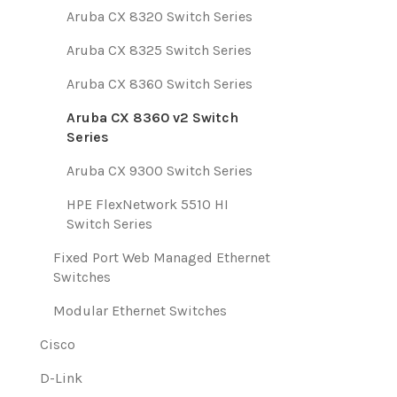
Aruba CX 8320 Switch Series
Aruba CX 8325 Switch Series
Aruba CX 8360 Switch Series
Aruba CX 8360 v2 Switch
Series
Aruba CX 9300 Switch Series
HPE FlexNetwork 5510 HI
Switch Series
Fixed Port Web Managed Ethernet
Switches
Modular Ethernet Switches
Cisco
D-Link