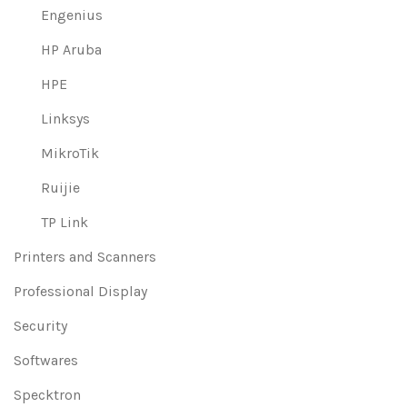
Engenius
HP Aruba
HPE
Linksys
MikroTik
Ruijie
TP Link
Printers and Scanners
Professional Display
Security
Softwares
Specktron