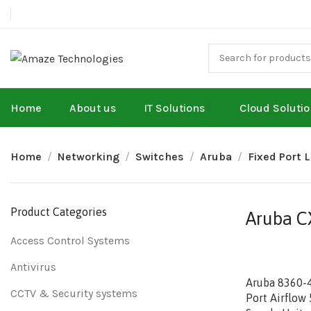
Home
About us
IT Solutions
Cloud Soluti
Home
Networking
Switches
Aruba
Fixed Port 
Product Categories
Aruba CX
Access Control Systems
Antivirus
Aruba 8360-
CCTV & Security systems
Port Airflow