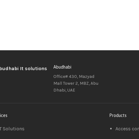
Abudhabi
Office# 430, Mazyad
Mall Tower 2, MBZ, Abu
Dhabi, UAE
ices
Products
T Solutions
Access co