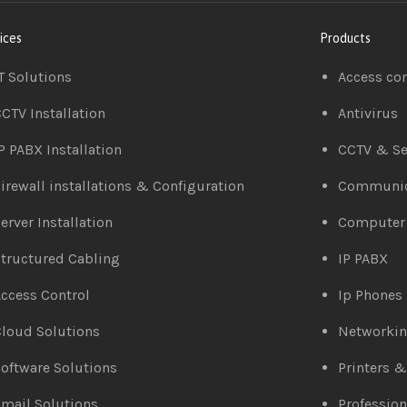
ices
Products
T Solutions
Access co
CTV Installation
Antivirus
P PABX Installation
CCTV & Se
irewall installations & Configuration
Communic
erver Installation
Computer
tructured Cabling
IP PABX
ccess Control
Ip Phones
loud Solutions
Networki
oftware Solutions
Printers 
mail Solutions
Profession