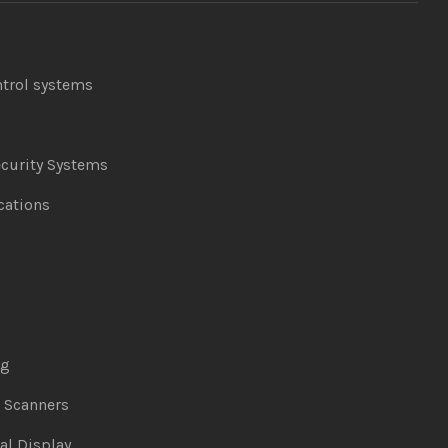
ntrol systems
curity Systems
ations
ng
& Scanners
al Display