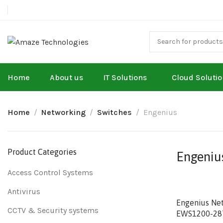
Home
About us
IT Solutions
Cloud Soluti
Home
Networking
Switches
Engenius
Product Categories
Engeniu
Access Control Systems
Antivirus
Engenius Ne
CCTV & Security systems
EWS1200-28