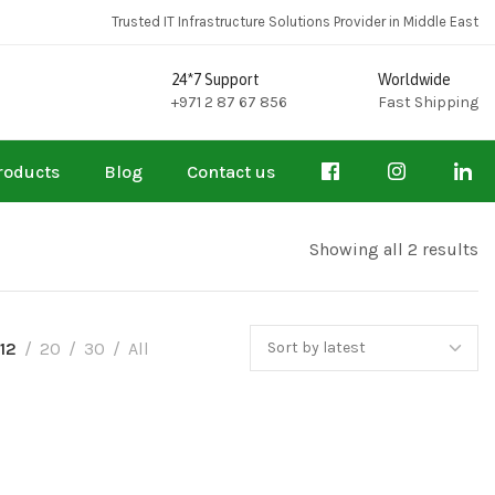
Trusted IT Infrastructure Solutions Provider in Middle East
24*7 Support
Worldwide
+971 2 87 67 856
Fast Shipping
roducts
Blog
Contact us
Showing all 2 results
12
20
30
All