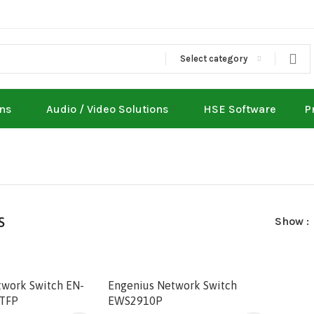
Select category
ons
Audio / Video Solutions
HSE Software
P
s
Show
twork Switch EN-
Engenius Network Switch
TFP
EWS2910P