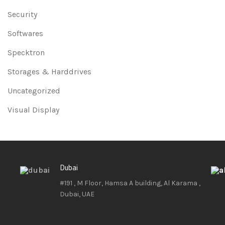
Security
Softwares
Specktron
Storages & Harddrives
Uncategorized
Visual Display
Dubai
#191 , M Floor, Hamsa A building, Al Karama ,
Dubai, UAE