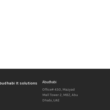
Abudhabi
Office# 430, Mazyad
Mall Tower 2, MBZ, Abu
Dhabi, UAE