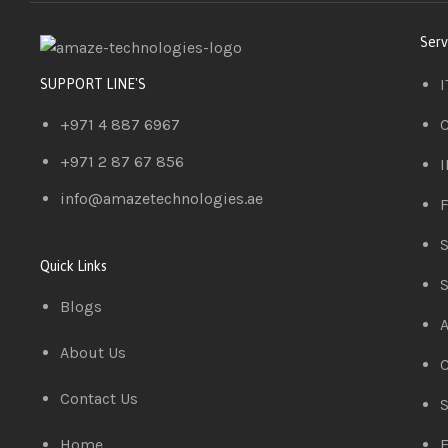
Serv
I
SUPPORT LINE'S
+971 4 887 6967
C
+971 2 87 67 856
I
info@amazetechnologies.ae
F
S
Quick Links
S
Blogs
A
About Us
C
Contact Us
S
Home
E