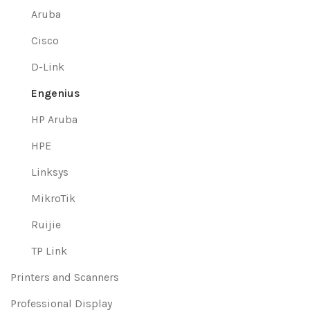
Aruba
Cisco
D-Link
Engenius
HP Aruba
HPE
Linksys
MikroTik
Ruijie
TP Link
Printers and Scanners
Professional Display