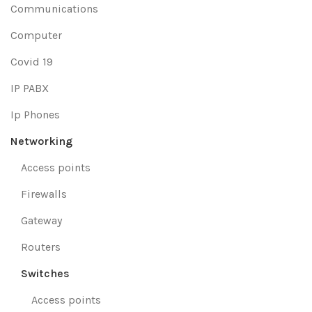
Communications
Computer
Covid 19
IP PABX
Ip Phones
Networking
Access points
Firewalls
Gateway
Routers
Switches
Access points