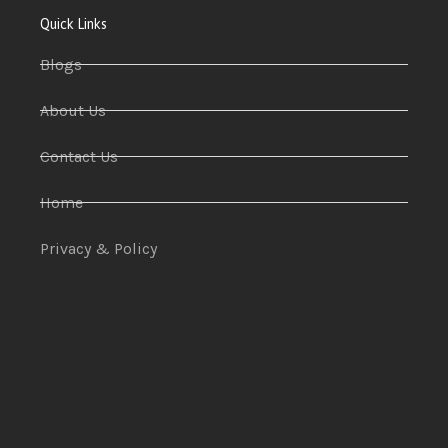
Quick Links
Blogs
About Us
Contact Us
Home
Privacy & Policy