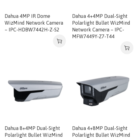
Dahua 4MP IR Dome
Dahua 4+4MP Dual-Sight
WizMind Network Camera
Polarlight Bullet WizMind
– IPC-HDBW7442H-Z-S2
Network Camera – IPC-
MFW7449Y-Z7-T44
Dahua 8+4MP Dual-Sight
Dahua 4+8MP Dual-Sight
Polarlight Bullet WizMind
Polarlight Bullet WizMind