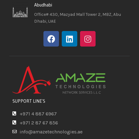
Abudhabi
Office# 430, Mazyad Mall Tower 2, MBZ, Abu
Dhabi, UAE
SUPPORT LINE'S
+971 4 887 6967
+971 2 87 67 856
info@amazetechnologies.ae