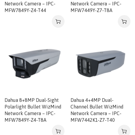
Network Camera – IPC-
Network Camera – IPC-
MFW7849Y-Z4-T44
MFW7449Y-Z7-T8A
Dahua 8+8MP Dual-Sight
Dahua 4+4MP Dual-
Polarlight Bullet WizMind
Channel Bullet WizMind
Network Camera – IPC-
Network Camera – IPC-
MFW7849Y-Z4-T8A
MFW7442K1-Z7-T40