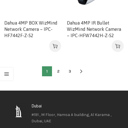
Dahua 4MP BOX WizMind
Dahua 4MP IR Bullet
Network Camera – IPC-
WizMind Network Camera
HF7442F-Z-S2
– IPC-HFW7442H-Z-S2
1
2
3
Dubai
#191 , M Floor, Hamsa A building, Al Karama ,
Dubai, UAE