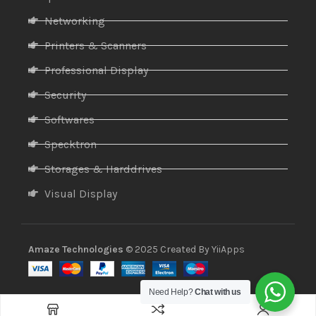
Networking
Printers & Scanners
Professional Display
Security
Softwares
Specktron
Storages & Harddrives
Visual Display
Amaze Technologies
© 2025 Created By
YiiApps
Need Help?
Chat with us