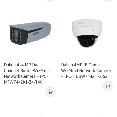
Dahua 4+4 MP Dual-
Dahua 4MP IR Dome
Channel Bullet WizMind
WizMind Network Camera
Network Camera – IPC-
– IPC-HDBW7442H-Z-S2
MFW7442K1-Z4-T40