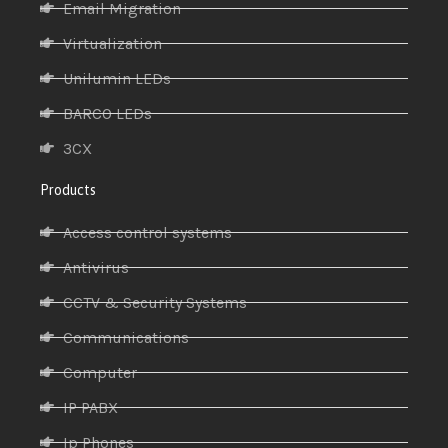
Email Migration
Virtualization
Unilumin LEDs
BARCO LEDs
3CX
Products
Access control systems
Antivirus
CCTV & Security Systems
Communications
Computer
IP PABX
Ip Phones