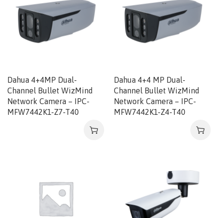
Dahua 4+4MP Dual-
Dahua 4+4 MP Dual-
Channel Bullet WizMind
Channel Bullet WizMind
Network Camera – IPC-
Network Camera – IPC-
MFW7442K1-Z7-T40
MFW7442K1-Z4-T40