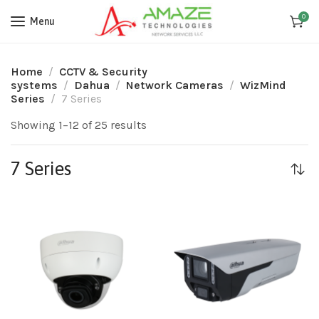
0
Menu
Home
CCTV & Security
systems
Dahua
Network Cameras
WizMind
Series
7 Series
Showing 1–12 of 25 results
7 Series