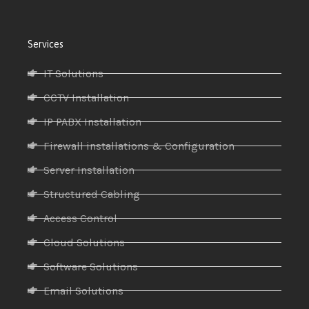
Services
IT Solutions
CCTV Installation
IP PABX Installation
Firewall installations & Configuration
Server Installation
Structured Cabling
Access Control
Cloud Solutions
Software Solutions
Email Solutions