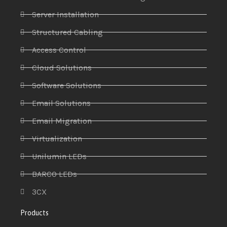
Server Installation
Structured Cabling
Access Control
Cloud Solutions
Software Solutions
Email Solutions
Email Migration
Virtualization
Unilumin LEDs
BARCO LEDs
3CX
Products