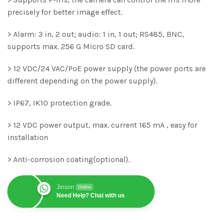
precisely for better image effect.
> Alarm: 3 in, 2 out; audio: 1 in, 1 out; RS485, BNC,
supports max. 256 G Micro SD card.
> 12 VDC/24 VAC/PoE power supply (the power ports are
different depending on the power supply).
> IP67, IK10 protection grade.
> 12 VDC power output, max. current 165 mA , easy for
installation
> Anti-corrosion coating(optional).
Jinson
Online
Need Help? Chat with us