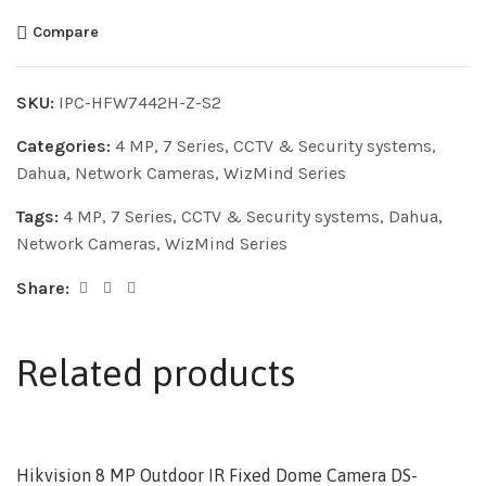
Compare
SKU:
IPC-HFW7442H-Z-S2
Categories:
4 MP
,
7 Series
,
CCTV & Security systems
,
Dahua
,
Network Cameras
,
WizMind Series
Tags:
4 MP
,
7 Series
,
CCTV & Security systems
,
Dahua
,
Network Cameras
,
WizMind Series
Share:
Related products
Hikvision 8 MP Outdoor IR Fixed Dome Camera DS-