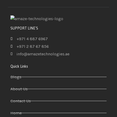
SUPPORT LINE'S
+971 4 887 6967
+971 2 87 67 856
info@amazetechnologies.ae
Quick Links
Blogs
About Us
Contact Us
Home