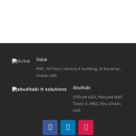
Dubai
#191 , M Floor, Hamsa A building, Al Karama ,
Dubai, UAE
Abudhabi
Office# 430, Mazyad Mall
Tower 2, MBZ, Abu Dhabi,
UAE