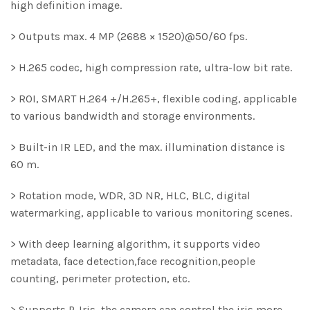
high definition image.
> Outputs max. 4 MP (2688 × 1520)@50/60 fps.
> H.265 codec, high compression rate, ultra-low bit rate.
> ROI, SMART H.264 +/H.265+, flexible coding, applicable
to various bandwidth and storage environments.
> Built-in IR LED, and the max. illumination distance is
60 m.
> Rotation mode, WDR, 3D NR, HLC, BLC, digital
watermarking, applicable to various monitoring scenes.
> With deep learning algorithm, it supports video
metadata, face detection,face recognition,people
counting, perimeter protection, etc.
> Supports P-Iris, the camera can control the iris more