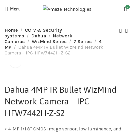
0
Menu
Home
CCTV & Security
systems
Dahua
Network
Cameras
WizMind Series
7 Series
4
MP
Dahua 4MP IR Bullet WizMind Network
Camera – IPC-HFW7442H-Z-S2
Dahua 4MP IR Bullet WizMind
Network Camera – IPC-
HFW7442H-Z-S2
> 4-MP 1/1.8″ CMOS image sensor, low luminance, and