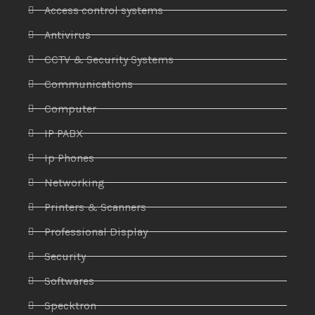
Access control systems
Antivirus
CCTV & Security Systems
Communications
Computer
IP PABX
Ip Phones
Networking
Printers & Scanners
Professional Display
Security
Softwares
Specktron