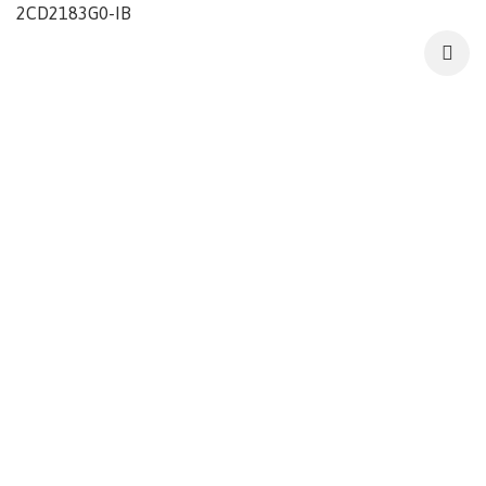
2CD2183G0-IB