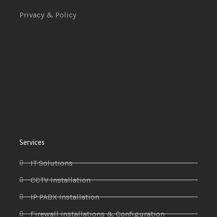
Privacy & Policy
Services
IT Solutions
CCTV Installation
IP PABX Installation
Firewall installations & Configuration