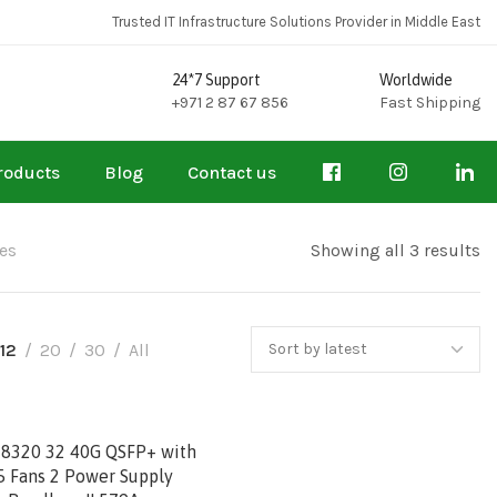
Trusted IT Infrastructure Solutions Provider in Middle East
24*7 Support
Worldwide
+971 2 87 67 856
Fast Shipping
roducts
Blog
Contact us
es
Showing all 3 results
12
20
30
All
 8320 32 40G QSFP+ with
5 Fans 2 Power Supply