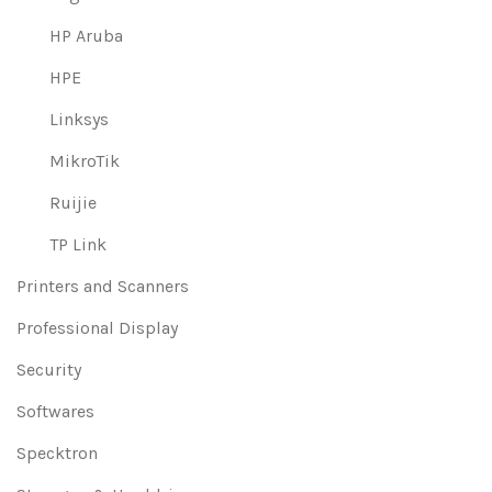
HP Aruba
HPE
Linksys
MikroTik
Ruijie
TP Link
Printers and Scanners
Professional Display
Security
Softwares
Specktron