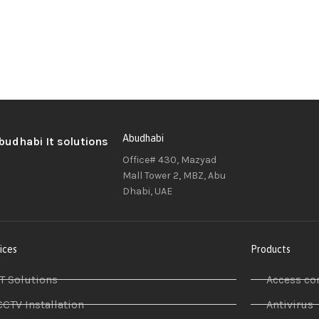
Abudhabi
Office# 430, Mazyad
Mall Tower 2, MBZ, Abu
Dhabi, UAE
ices
Products
IT Solutions
Access co
CCTV Installation
Antivirus