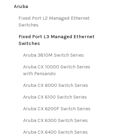
Aruba
Fixed Port L2 Managed Ethernet
Switches
Fixed Port L3 Managed Ethernet
Switches
Aruba 3810M Switch Series
Aruba CX 10000 Switch Series
with Pensando
Aruba CX 6000 Switch Series
Aruba CX 6100 Switch Series
Aruba CX 6200F Switch Series
Aruba CX 6300 Switch Series
Aruba CX 6400 Switch Series