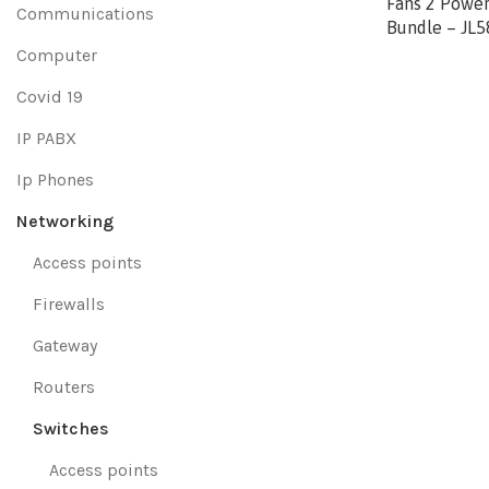
Fans 2 Power
Communications
Bundle – JL
Computer
Covid 19
IP PABX
Ip Phones
Networking
Access points
Firewalls
Gateway
Routers
Switches
Access points