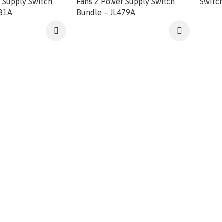
 Supply Switch
Fans 2 Power Supply Switch
Switc
581A
Bundle – JL479A