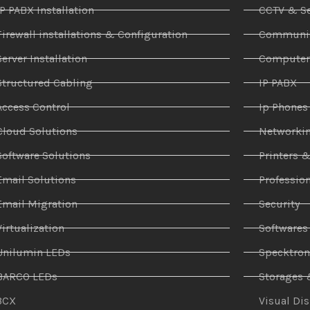
IP PABX Installation
CCTV & Se
Firewall installations & Configuration
Communic
Server Installation
Compute
Structured Cabling
IP PABX
Access Control
Ip Phones
Cloud Solutions
Networki
Software Solutions
Printers 
Email Solutions
Profession
Email Migration
Security
Virtualization
Softwares
Unilumin LEDs
Specktro
BARCO LEDs
Storages 
3CX
Visual Di