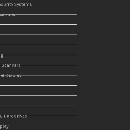
curity Systems
ations
r
ng
& Scanners
al Display
n
& Harddrives
splay