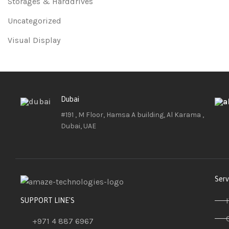
Storages & Harddrives
Uncategorized
Visual Display
Dubai
#191 , M Floor, Hamsa A building, Al Karama ,
Dubai, UAE
Serv
SUPPORT LINE'S
+971 4 887 6967