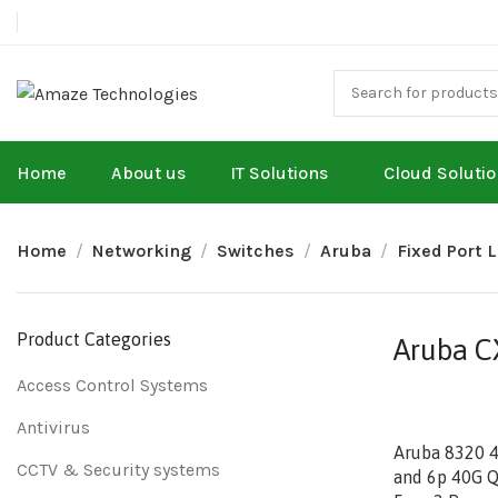
Home
About us
IT Solutions
Cloud Soluti
Home
Networking
Switches
Aruba
Fixed Port 
Product Categories
Aruba CX
Access Control Systems
Antivirus
Aruba 8320 
CCTV & Security systems
and 6p 40G Q