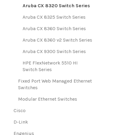
Aruba CX 8320 Switch Series
Aruba CX 8325 Switch Series
Aruba CX 8360 Switch Series
Aruba CX 8360 v2 Switch Series
Aruba CX 9300 Switch Series
HPE FlexNetwork 5510 HI
Switch Series
Fixed Port Web Managed Ethernet
Switches
Modular Ethernet Switches
Cisco
D-Link
Engenius