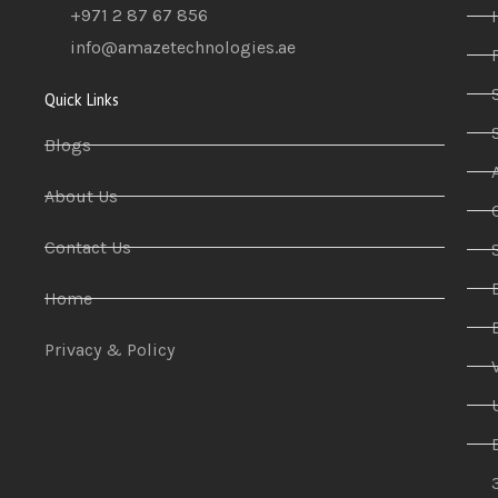
+971 2 87 67 856
info@amazetechnologies.ae
Quick Links
Blogs
About Us
Contact Us
Home
Privacy & Policy