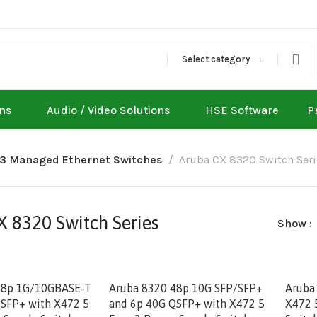
Select category
ons
Audio / Video Solutions
HSE Software
P
L3 Managed Ethernet Switches
Aruba CX 8320 Switch Seri
 8320 Switch Series
Show
48p 1G/10GBASE-T
Aruba 8320 48p 10G SFP/SFP+
Aruba
SFP+ with X472 5
and 6p 40G QSFP+ with X472 5
X472 