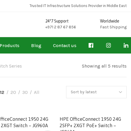
Trusted IT Infrastructure Solutions Provider in Middle East
24*7 Support
Worldwide
+971 2 87 67 856
Fast Shipping
Products
Blog
Contact us
tch Series
Showing all 5 results
12
20
30
All
fficeConnect 1950 24G
HPE OfficeConnect 1950 24G
 2XGT Switch – JG960A
2SFP+ 2XGT PoE+ Switch –