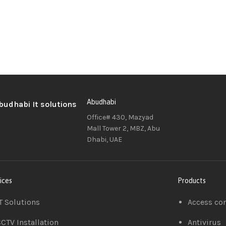
Abudhabi
Office# 430, Mazyad
Mall Tower 2, MBZ, Abu
Dhabi, UAE
ices
Products
T Solutions
Access co
CTV Installation
Antivirus