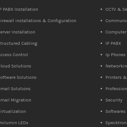
P PABX Installation
CCTV & Se
irewall installations & Configuration
Communic
erver Installation
Computer
tructured Cabling
IP PABX
ccess Control
Ip Phones
loud Solutions
Networki
oftware Solutions
Printers 
mail Solutions
Profession
mail Migration
Security
irtualization
Softwares
Unilumin LEDs
Specktron