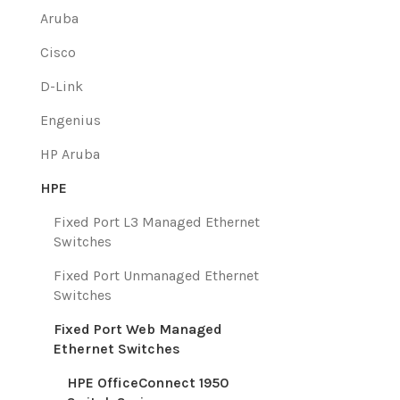
Aruba
Cisco
D-Link
Engenius
HP Aruba
HPE
Fixed Port L3 Managed Ethernet
Switches
Fixed Port Unmanaged Ethernet
Switches
Fixed Port Web Managed
Ethernet Switches
HPE OfficeConnect 1950