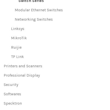
Switch Series
Modular Ethernet Switches
Networking Switches
Linksys
MikroTik
Ruijie
TP Link
Printers and Scanners
Professional Display
Security
Softwares
Specktron