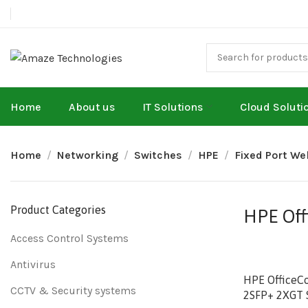
Home
About us
IT Solutions
Cloud Soluti
Home
Networking
Switches
HPE
Fixed Port W
Product Categories
HPE Off
Access Control Systems
Antivirus
HPE OfficeC
CCTV & Security systems
2SFP+ 2XGT 