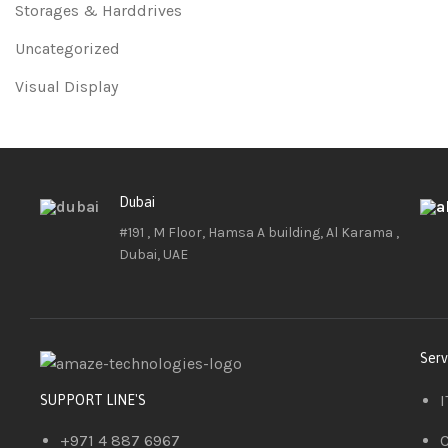
Storages & Harddrives
Uncategorized
Visual Display
Dubai
#191 , M Floor, Hamsa A building, Al Karama ,
Dubai, UAE
Serv
I
SUPPORT LINE'S
+971 4 887 6967
C