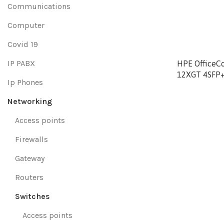
Communications
Computer
Covid 19
IP PABX
HPE OfficeC
12XGT 4SFP+
Ip Phones
Networking
Access points
Firewalls
Gateway
Routers
Switches
Access points