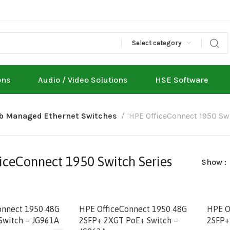
Select category
ons
Audio / Video Solutions
HSE Software
eb Managed Ethernet Switches
HPE OfficeConnect 1950 Swi
iceConnect 1950 Switch Series
Show
onnect 1950 48G
HPE OfficeConnect 1950 48G
HPE O
Switch – JG961A
2SFP+ 2XGT PoE+ Switch –
2SFP+