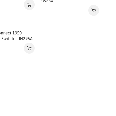
JG963A
onnect 1950
 Switch – JH295A