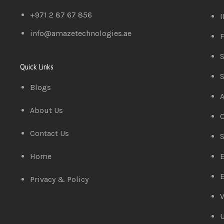
+971 2 87 67 856
I
info@amazetechnologies.ae
F
S
Quick Links
S
Blogs
A
About Us
C
Contact Us
S
Home
E
E
Privacy & Policy
V