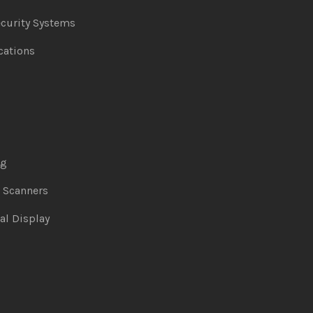
curity Systems
ations
ng
& Scanners
al Display