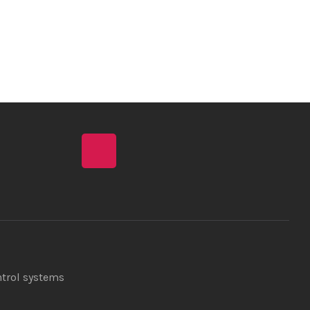
ntrol systems