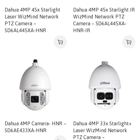
Dahua 4MP 45x Starlight
Dahua 4MP 45x Starlight IR
Laser WizMind Network
WizMind Network PTZ
PTZ Camera –
Camera – SD6AL445XA-
SD6AL445XA-HNR
HNR-IR
Dahua 4MP Camera- HNR –
Dahua 4MP 33x Starlight+
SD6AE433XA-HNR
Laser WizMind Network
PTZ Camera –