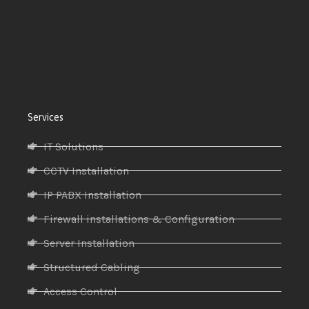
Services
IT Solutions
CCTV Installation
IP PABX Installation
Firewall installations & Configuration
Server Installation
Structured Cabling
Access Control