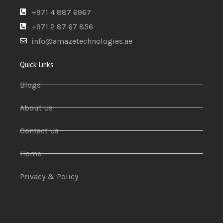
+971 4 887 6967
+971 2 87 67 856
info@amazetechnologies.ae
Quick Links
Blogs
About Us
Contact Us
Home
Privacy & Policy