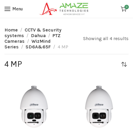
0
Menu
Home
CCTV & Security
systems
Dahua
PTZ
Showing all 4 results
Cameras
WizMind
Series
SD6A&65F
4 MP
4 MP