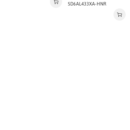
SD6AL433XA-HNR