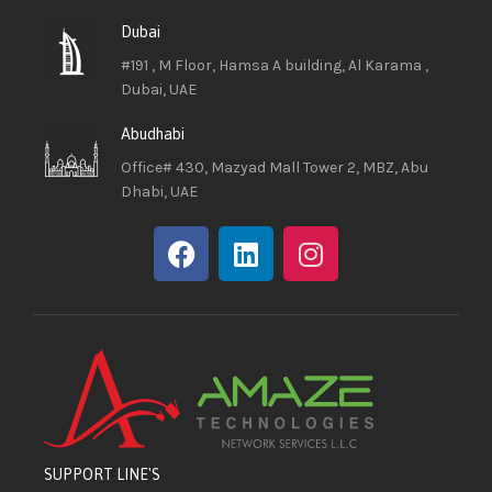
Dubai
#191 , M Floor, Hamsa A building, Al Karama ,
Dubai, UAE
Abudhabi
Office# 430, Mazyad Mall Tower 2, MBZ, Abu
Dhabi, UAE
SUPPORT LINE'S