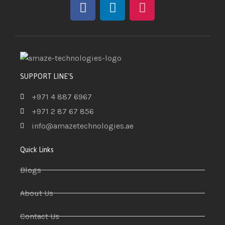
SUPPORT LINE'S
+971 4 887 6967
+971 2 87 67 856
info@amazetechnologies.ae
Quick Links
Blogs
About Us
Contact Us