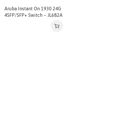
Aruba Instant On 1930 24G
4SFP/SFP+ Switch – JL682A