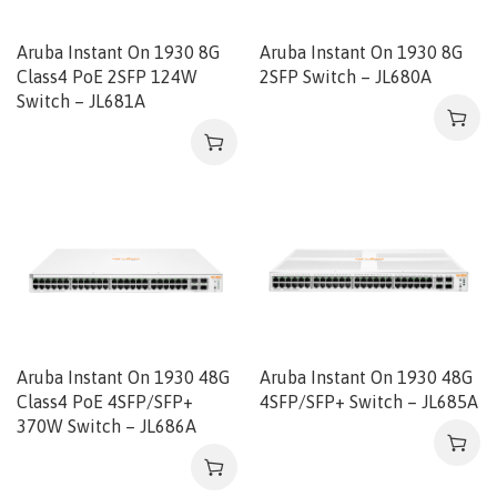
Aruba Instant On 1930 8G
Aruba Instant On 1930 8G
Class4 PoE 2SFP 124W
2SFP Switch – JL680A
Switch – JL681A
Aruba Instant On 1930 48G
Aruba Instant On 1930 48G
Class4 PoE 4SFP/SFP+
4SFP/SFP+ Switch – JL685A
370W Switch – JL686A