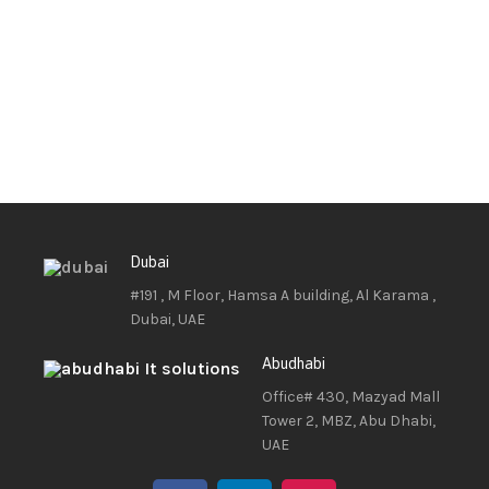
Dubai
#191 , M Floor, Hamsa A building, Al Karama ,
Dubai, UAE
Abudhabi
Office# 430, Mazyad Mall
Tower 2, MBZ, Abu Dhabi,
UAE