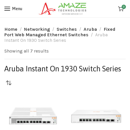
0
Menu
Home
Networking
Switches
Aruba
Fixed
Port Web Managed Ethernet Switches
Aruba
Instant On 1930 Switch Series
Showing all 7 results
Aruba Instant On 1930 Switch Series