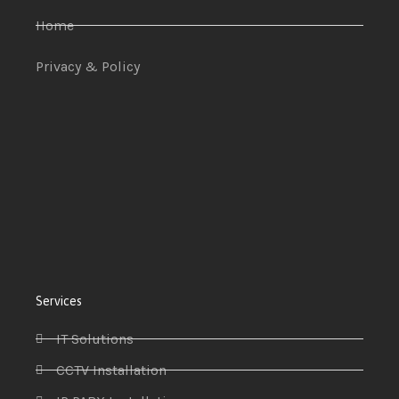
Home
Privacy & Policy
Services
IT Solutions
CCTV Installation