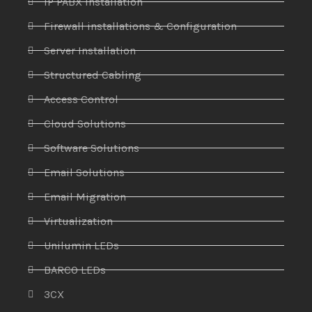
IP PABX Installation
Firewall installations & Configuration
Server Installation
Structured Cabling
Access Control
Cloud Solutions
Software Solutions
Email Solutions
Email Migration
Virtualization
Unilumin LEDs
BARCO LEDs
3CX