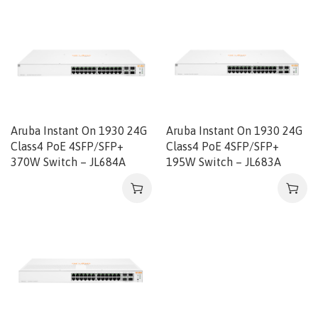
Aruba Instant On 1930 24G
Aruba Instant On 1930 24G
Class4 PoE 4SFP/SFP+
Class4 PoE 4SFP/SFP+
370W Switch – JL684A
195W Switch – JL683A