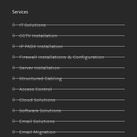
Services
IT Solutions
CCTV Installation
IP PABX Installation
Firewall installations & Configuration
Server Installation
Structured Cabling
Access Control
Cloud Solutions
Software Solutions
Email Solutions
Email Migration