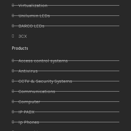
Virtualization
Unilumin LEDs
BARCO LEDs
3CX
Products
Access control systems
Antivirus
CCTV & Security Systems
Communications
Computer
IP PABX
Ip Phones