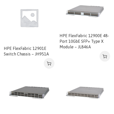
HPE FlexFabric 12900E 48-
Port 10GbE SFP+ Type X
Module – JL846A
HPE FlexFabric 12901E
Switch Chassis – JH951A