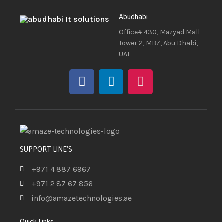
Abudhabi
Office# 430, Mazyad Mall
Tower 2, MBZ, Abu Dhabi,
UAE
SUPPORT LINE'S
+971 4 887 6967
+971 2 87 67 856
info@amazetechnologies.ae
Quick Links