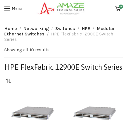
0
Menu
Home
Networking
Switches
HPE
Modular
Ethernet Switches
HPE FlexFabric 12900E Switch
Series
Showing all 10 results
HPE FlexFabric 12900E Switch Series