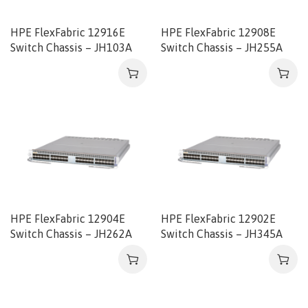
HPE FlexFabric 12916E
HPE FlexFabric 12908E
Switch Chassis – JH103A
Switch Chassis – JH255A
HPE FlexFabric 12904E
HPE FlexFabric 12902E
Switch Chassis – JH262A
Switch Chassis – JH345A