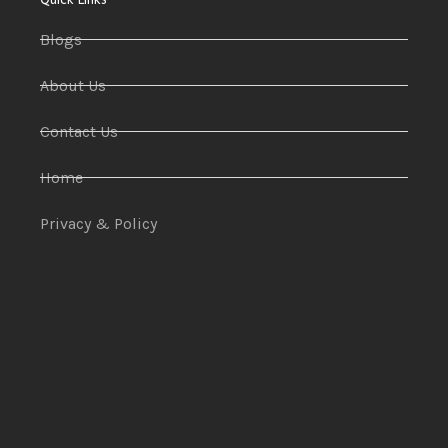
Blogs
About Us
Contact Us
Home
Privacy & Policy