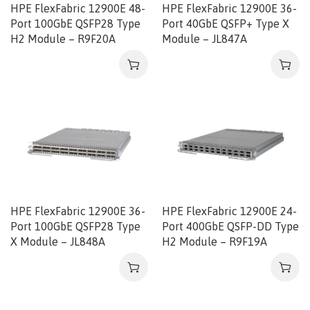
HPE FlexFabric 12900E 48-
HPE FlexFabric 12900E 36-
Port 100GbE QSFP28 Type
Port 40GbE QSFP+ Type X
H2 Module – R9F20A
Module – JL847A
HPE FlexFabric 12900E 36-
HPE FlexFabric 12900E 24-
Port 100GbE QSFP28 Type
Port 400GbE QSFP-DD Type
X Module – JL848A
H2 Module – R9F19A