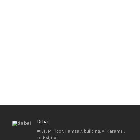
Dubai
#191 , M Floor, Hamsa A building, Al Karama ,
Dubai, UAE