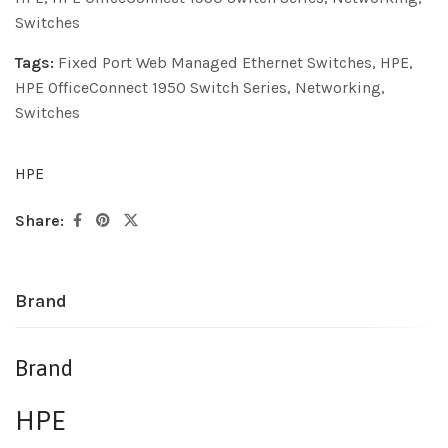
Switches
Tags:
Fixed Port Web Managed Ethernet Switches
,
HPE
,
HPE OfficeConnect 1950 Switch Series
,
Networking
,
Switches
HPE
Share:
Brand
Brand
HPE