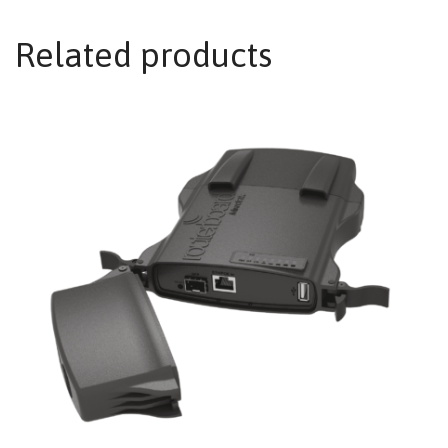
Related products