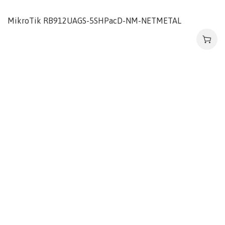
MikroTik RB912UAGS-5SHPacD-NM-NETMETAL