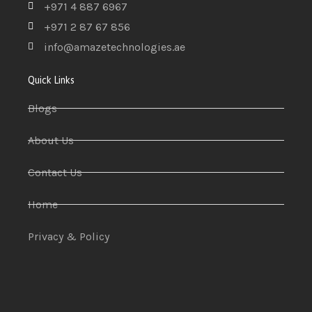
+971 4 887 6967
+971 2 87 67 856
info@amazetechnologies.ae
Quick Links
Blogs
About Us
Contact Us
Home
Privacy & Policy