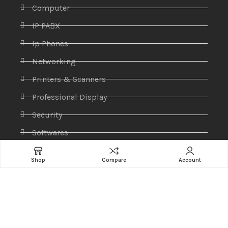
Computer
IP PABX
Ip Phones
Networking
Printers & Scanners
Professional Display
Security
Softwares
Specktron
Shop
Compare
Account
Storages & Harddrives
Visual Display
Amaze Technologies
© 2025 Created By
YiiApps