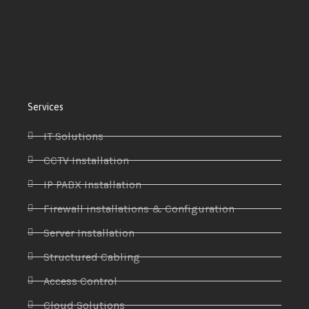
Services
IT Solutions
CCTV Installation
IP PABX Installation
Firewall installations & Configuration
Server Installation
Structured Cabling
Access Control
Cloud Solutions