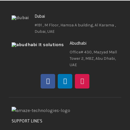
Dubai
#191 , M Floor, Hamsa A building, Al Karama ,
Dubai, UAE
Abudhabi
Office# 430, Mazyad Mall
Tower 2, MBZ, Abu Dhabi,
UAE
SUPPORT LINE'S