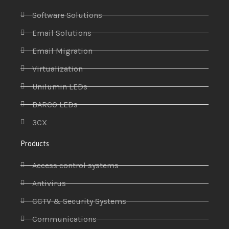
Software Solutions
Email Solutions
Email Migration
Virtualization
Unilumin LEDs
BARCO LEDs
3CX
Products
Access control systems
Antivirus
CCTV & Security Systems
Communications