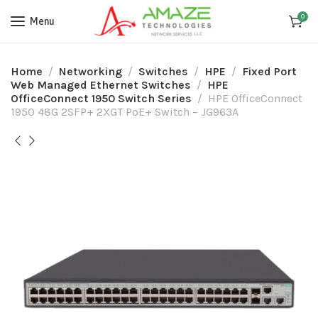
0
Menu
Home
Networking
Switches
HPE
Fixed Port
Web Managed Ethernet Switches
HPE
OfficeConnect 1950 Switch Series
HPE OfficeConnect
1950 48G 2SFP+ 2XGT PoE+ Switch – JG963A