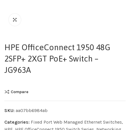
HPE OfficeConnect 1950 48G
2SFP+ 2XGT PoE+ Switch –
JG963A
Compare
SKU:
aa07bb6984ab
Categories:
Fixed Port Web Managed Ethernet Switches
,
HPE
,
HPE OfficeConnect 1950 Switch Series
,
Networking
,