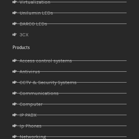
Virtualization
Unilumin LEDs
BARCO LEDs
3CX
Products
Access control systems
Antivirus
CCTV & Security Systems
Communications
Computer
IP PABX
Ip Phones
Networking