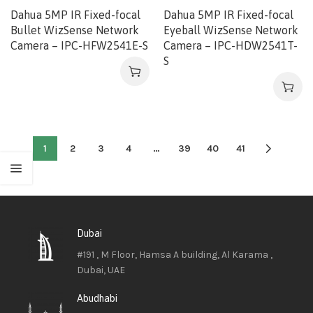
Dahua 5MP IR Fixed-focal
Dahua 5MP IR Fixed-focal
Bullet WizSense Network
Eyeball WizSense Network
Camera – IPC-HFW2541E-S
Camera – IPC-HDW2541T-
S
1
2
3
4
…
39
40
41
Dubai
#191 , M Floor, Hamsa A building, Al Karama ,
Dubai, UAE
Abudhabi