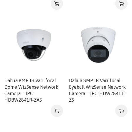
Dahua 8MP IR Vari-focal
Dahua 8MP IR Vari-focal
Dome WizSense Network
Eyeball WizSense Network
Camera – IPC-
Camera – IPC-HDW2841T-
HDBW2841R-ZAS
ZS