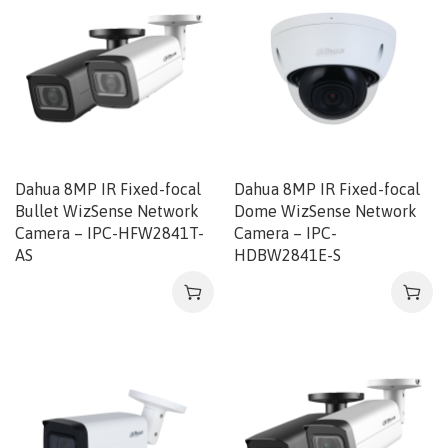
Dahua 8MP IR Fixed-focal
Dahua 8MP IR Fixed-focal
Bullet WizSense Network
Dome WizSense Network
Camera – IPC-HFW2841T-
Camera – IPC-
AS
HDBW2841E-S