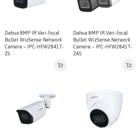
Dahua 8MP IR Vari-focal
Dahua 8MP IR Vari-focal
Bullet WizSense Network
Bullet WizSense Network
Camera – IPC-HFW2841T-
Camera – IPC-HFW2841T-
ZS
ZAS