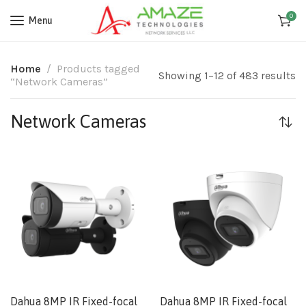
0
Menu
Home
Products tagged
Showing 1–12 of 483 results
“Network Cameras”
Network Cameras
Dahua 8MP IR Fixed-focal
Dahua 8MP IR Fixed-focal