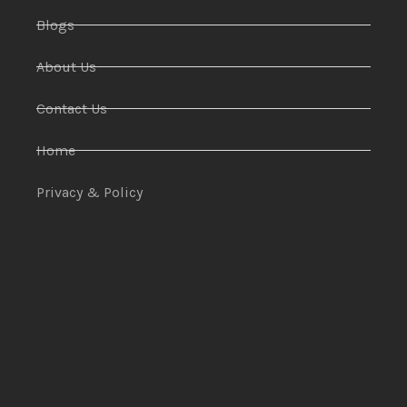
Blogs
About Us
Contact Us
Home
Privacy & Policy