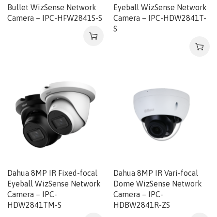
Bullet WizSense Network
Eyeball WizSense Network
Camera – IPC-HFW2841S-S
Camera – IPC-HDW2841T-
S
Dahua 8MP IR Fixed-focal
Dahua 8MP IR Vari-focal
Eyeball WizSense Network
Dome WizSense Network
Camera – IPC-
Camera – IPC-
HDW2841TM-S
HDBW2841R-ZS