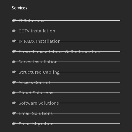
Services
IT Solutions
CCTV Installation
IP PABX Installation
Firewall installations & Configuration
Server Installation
Structured Cabling
Access Control
Cloud Solutions
Software Solutions
Email Solutions
Email Migration