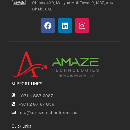
Office# 430, Mazyad Mall Tower 2, MBZ, Abu
Dhabi, UAE
SUPPORT LINE'S
+971 4 887 6967
+971 2 87 67 856
info@amazetechnologies.ae
Quick Links