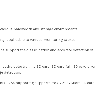
m.
o various bandwidth and storage environments.
ng, applicable to various monitoring scenes.
ions support the classification and accurate detection of
 audio detection, no SD card, SD card full, SD card error,
ge detection.
t (Only – ZAS supports); supports max. 256 G Micro SD card;