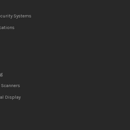
curity Systems
ations
ng
& Scanners
al Display