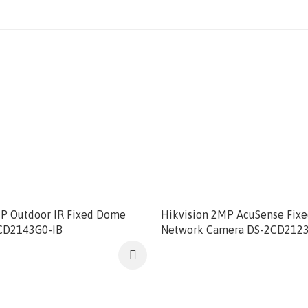
MP Outdoor IR Fixed Dome
Hikvision 2MP AcuSense Fix
CD2143G0-IB
Network Camera DS-2CD212