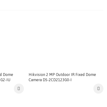
ed Dome
Hikvision 2 MP Outdoor IR Fixed Dome
3G2-IU
Camera DS-2CD2123G0-I