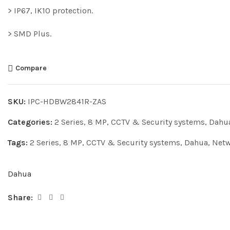
> IP67, IK10 protection.
> SMD Plus.
Compare
SKU:
IPC-HDBW2841R-ZAS
Categories:
2 Series
,
8 MP
,
CCTV & Security systems
,
Dahu
Tags:
2 Series
,
8 MP
,
CCTV & Security systems
,
Dahua
,
Netw
Dahua
Share: