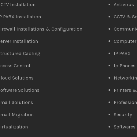
CTV Installation
Antivirus
P PABX Installation
CCTV & Se
irewall installations & Configuration
Communic
erver Installation
Computer
tructured Cabling
IP PABX
ccess Control
Ip Phones
loud Solutions
Networki
oftware Solutions
Printers 
mail Solutions
Profession
mail Migration
Security
irtualization
Softwares