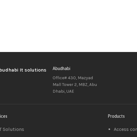
Abudhabi
Office# 430, Mazyad
Mall Tower 2, MBZ, Abu
Dhabi, UAE
ices
Products
T Solutions
Access co