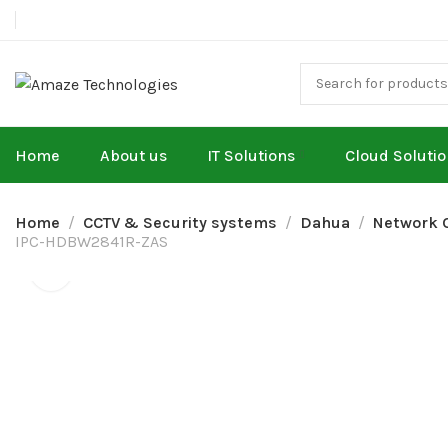
Home
About us
IT Solutions
Cloud Soluti
Home
CCTV & Security systems
Dahua
Network 
IPC-HDBW2841R-ZAS