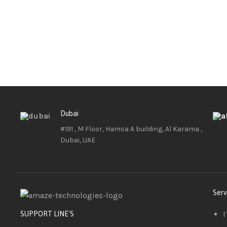
Dubai
#191 , M Floor, Hamsa A building, Al Karama ,
Dubai, UAE
Serv
I
SUPPORT LINE'S