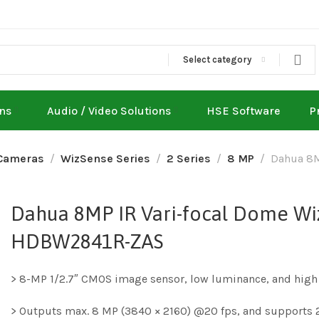
Select category
ons
Audio / Video Solutions
HSE Software
P
Cameras
WizSense Series
2 Series
8 MP
Dahua 8M
Dahua 8MP IR Vari-focal Dome Wi
HDBW2841R-ZAS
> 8-MP 1/2.7″ CMOS image sensor, low luminance, and high 
> Outputs max. 8 MP (3840 × 2160) @20 fps, and supports 