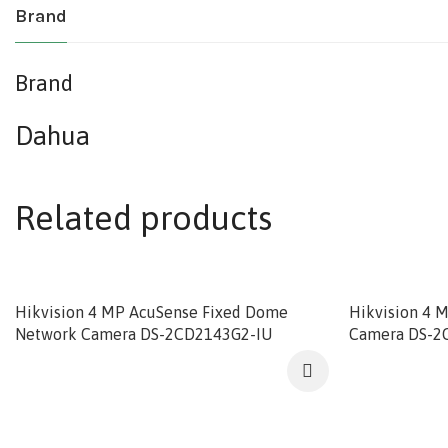
Brand
Brand
Dahua
Related products
Hikvision 4 MP AcuSense Fixed Dome
Hikvision 4 
Network Camera DS-2CD2143G2-IU
Camera DS-2