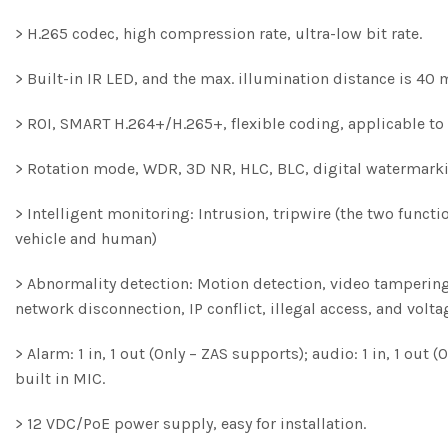
> H.265 codec, high compression rate, ultra-low bit rate.
> Built-in IR LED, and the max. illumination distance is 40 
> ROI, SMART H.264+/H.265+, flexible coding, applicable t
> Rotation mode, WDR, 3D NR, HLC, BLC, digital watermarki
> Intelligent monitoring: Intrusion, tripwire (the two funct
vehicle and human)
> Abnormality detection: Motion detection, video tampering,
network disconnection, IP conflict, illegal access, and volta
> Alarm: 1 in, 1 out (Only – ZAS supports); audio: 1 in, 1 ou
built in MIC.
> 12 VDC/PoE power supply, easy for installation.