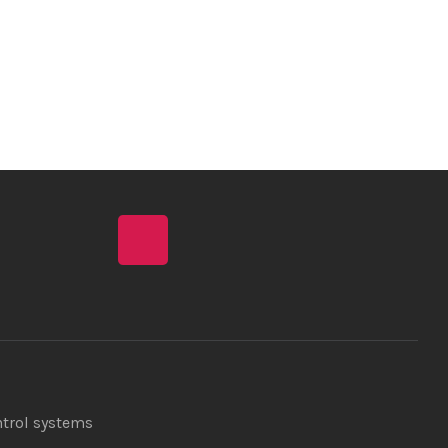
ntrol systems