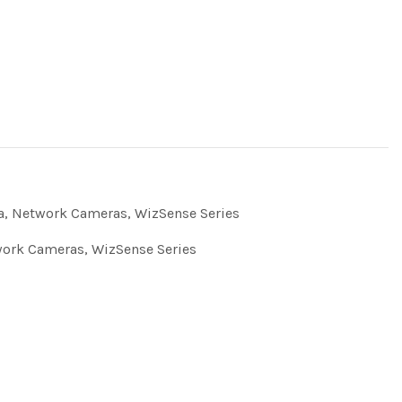
a
,
Network Cameras
,
WizSense Series
ork Cameras
,
WizSense Series