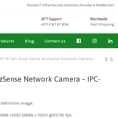
Trusted IT Infrastructure Solutions Provider in Middle East
24*7 Support
Worldwide
+971 2 87 67 856
Fast Shipping
roducts
Blog
Contact us
P IR Vari-focal Dome WizSense Network Camera –
zSense Network Camera – IPC-
definition image.
2688 ×1520 (2688 × 1520) @25/30 fps.