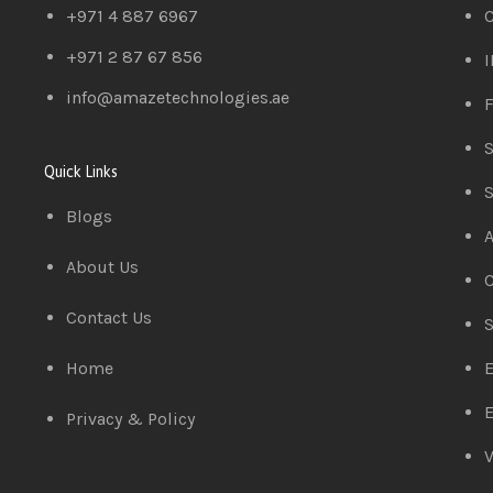
+971 4 887 6967
C
+971 2 87 67 856
I
info@amazetechnologies.ae
F
S
Quick Links
S
Blogs
A
About Us
C
Contact Us
S
Home
E
E
Privacy & Policy
V