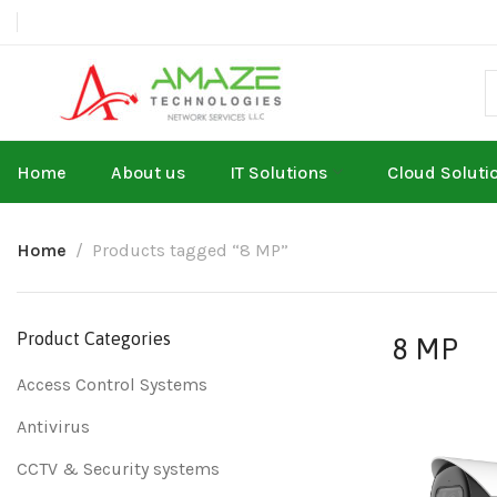
Home
About us
IT Solutions
Cloud Soluti
Home
Products tagged “8 MP”
Product Categories
8 MP
Access Control Systems
Antivirus
CCTV & Security systems