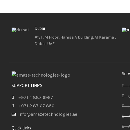
Dubai
#191 , M Floor, Hamsa A building, Al Karama ,
Dubai, UAE
Serv
SUPPORT LINE'S
+971 4 887 6967
+971 2 87 67 856
info@amazetechnologies.ae
Quick Links