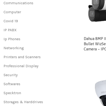
Communications
Computer
Covid 19
IP PABX
Dahua 8MP IR
Ip Phones
Bullet WizS
Networking
Camera – IP
Printers and Scanners
Professional Display
Security
Softwares
Specktron
Storages & Harddrives