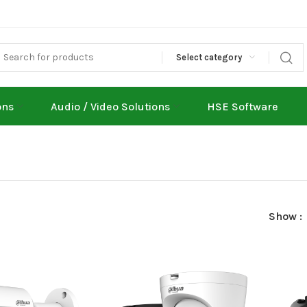
Select category
ons
Audio / Video Solutions
HSE Software
Show