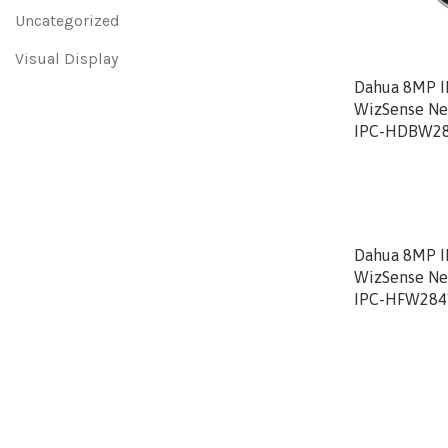
Uncategorized
Visual Display
Dahua 8MP I
WizSense Ne
IPC-HDBW28
Dahua 8MP IR
WizSense Ne
IPC-HFW284