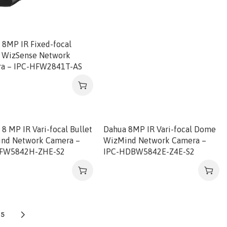
 8MP IR Fixed-focal
t WizSense Network
a – IPC-HFW2841T-AS
8 MP IR Vari-focal Bullet
Dahua 8MP IR Vari-focal Dome
nd Network Camera –
WizMind Network Camera –
HFW5842H-ZHE-S2
IPC-HDBW5842E-Z4E-S2
5