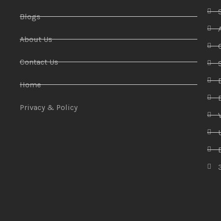
Blogs
About Us
Contact Us
Home
Privacy & Policy