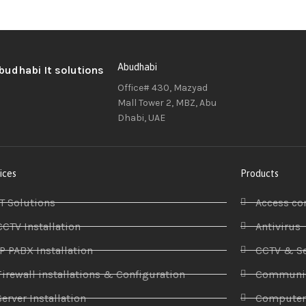
Abudhabi
Office# 430, Mazyad
Mall Tower 2, MBZ, Abu
Dhabi, UAE
ices
Products
IT Solutions
Access co
CCTV Installation
Antivirus
IP PABX Installation
CCTV & Se
Firewall installations & Configuration
Communic
Server Installation
Compute