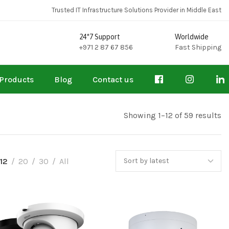
Trusted IT Infrastructure Solutions Provider in Middle East
24*7 Support
Worldwide
+971 2 87 67 856
Fast Shipping
Products
Blog
Contact us
Showing 1–12 of 59 results
12
20
30
All