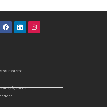
ntrol systems
curity Systems
ations
r