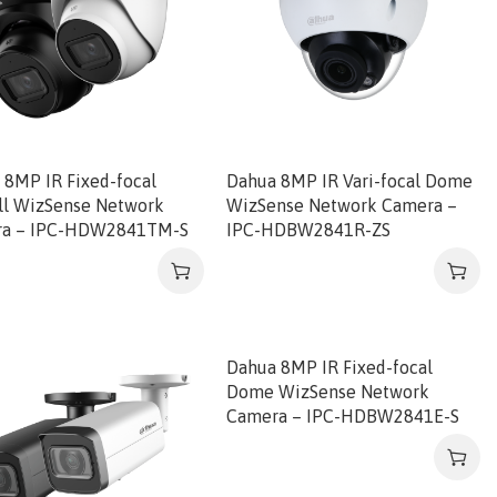
 8MP IR Fixed-focal
Dahua 8MP IR Vari-focal Dome
ll WizSense Network
WizSense Network Camera –
ra – IPC-HDW2841TM-S
IPC-HDBW2841R-ZS
Dahua 8MP IR Fixed-focal
Dome WizSense Network
Camera – IPC-HDBW2841E-S