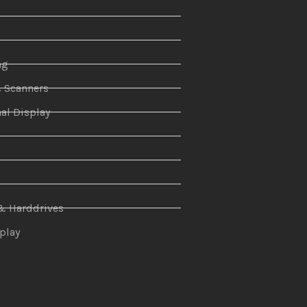
ng
& Scanners
al Display
n
& Harddrives
splay