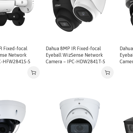
 Fixed-focal
Dahua 8MP IR Fixed-focal
Dahua
ense Network
Eyeball WizSense Network
Eyeba
C-HFW2841S-S
Camera – IPC-HDW2841T-S
Came