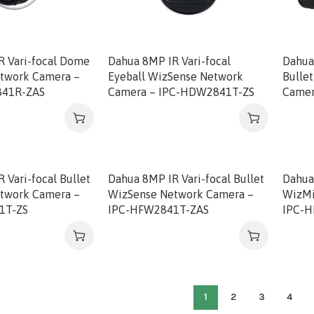
R Vari-focal Dome
Dahua 8MP IR Vari-focal
Dahua
twork Camera –
Eyeball WizSense Network
Bulle
41R-ZAS
Camera – IPC-HDW2841T-ZS
Camer
 Vari-focal Bullet
Dahua 8MP IR Vari-focal Bullet
Dahua 
twork Camera –
WizSense Network Camera –
WizMi
1T-ZS
IPC-HFW2841T-ZAS
IPC-
1
2
3
4