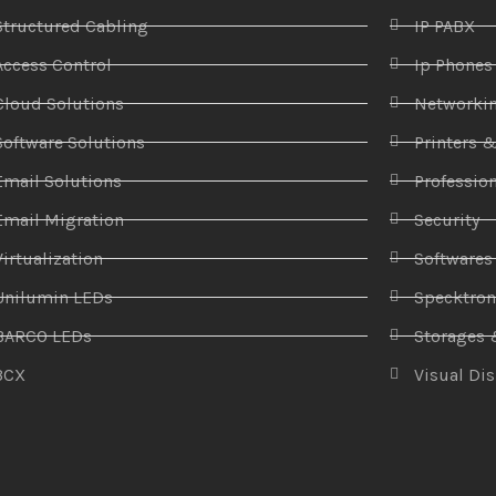
Structured Cabling
IP PABX
Access Control
Ip Phones
Cloud Solutions
Networki
Software Solutions
Printers 
Email Solutions
Profession
Email Migration
Security
Virtualization
Softwares
Unilumin LEDs
Specktro
BARCO LEDs
Storages 
3CX
Visual Di