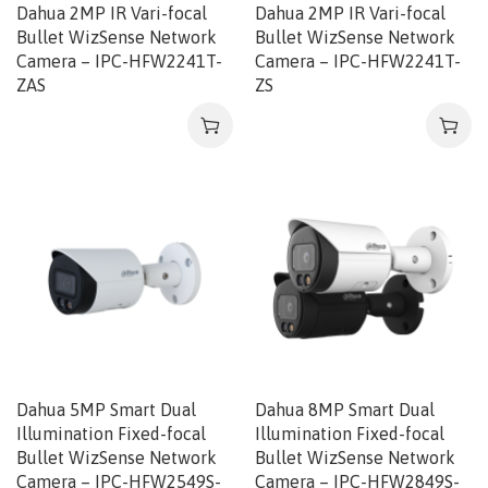
Dahua 2MP IR Vari-focal
Dahua 2MP IR Vari-focal
Bullet WizSense Network
Bullet WizSense Network
Camera – IPC-HFW2241T-
Camera – IPC-HFW2241T-
ZAS
ZS
Dahua 5MP Smart Dual
Dahua 8MP Smart Dual
Illumination Fixed-focal
Illumination Fixed-focal
Bullet WizSense Network
Bullet WizSense Network
Camera – IPC-HFW2549S-
Camera – IPC-HFW2849S-