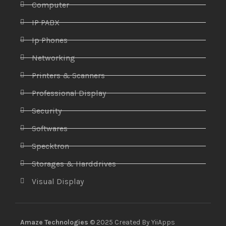
Computer
IP PABX
Ip Phones
Networking
Printers & Scanners
Professional Display
Security
Softwares
Specktron
Storages & Harddrives
Visual Display
Amaze Technologies
© 2025 Created By
YiiApps