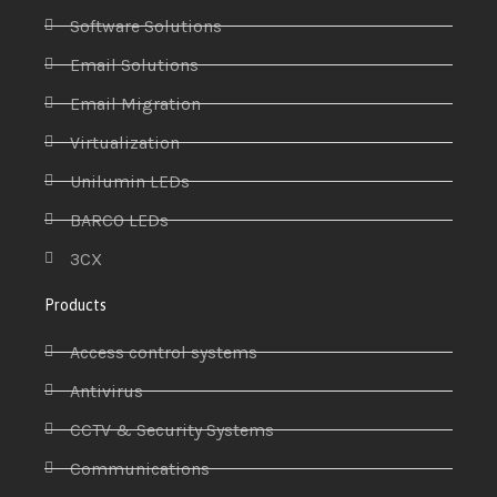
Software Solutions
Email Solutions
Email Migration
Virtualization
Unilumin LEDs
BARCO LEDs
3CX
Products
Access control systems
Antivirus
CCTV & Security Systems
Communications