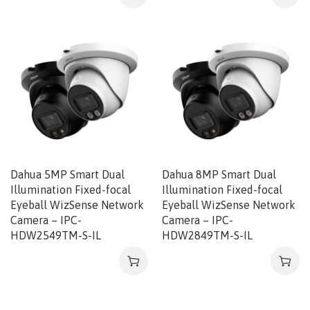
Dahua 5MP Smart Dual
Dahua 8MP Smart Dual
Illumination Fixed-focal
Illumination Fixed-focal
Eyeball WizSense Network
Eyeball WizSense Network
Camera – IPC-
Camera – IPC-
HDW2549TM-S-IL
HDW2849TM-S-IL