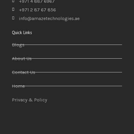
+971 4 887 6967
+971 2 87 67 856
info@amazetechnologies.ae
Quick Links
Blogs
About Us
Contact Us
Home
Privacy & Policy