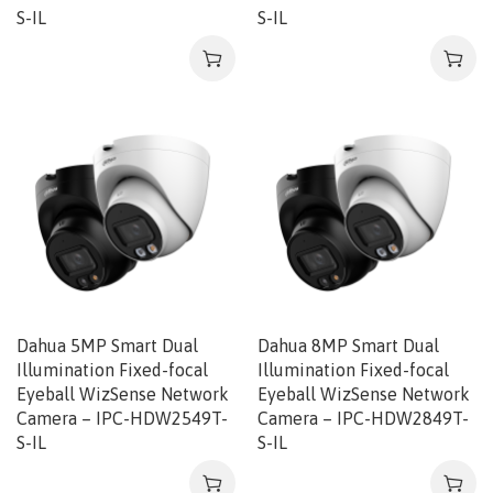
S-IL
S-IL
Dahua 5MP Smart Dual
Dahua 8MP Smart Dual
Illumination Fixed-focal
Illumination Fixed-focal
Eyeball WizSense Network
Eyeball WizSense Network
Camera – IPC-HDW2549T-
Camera – IPC-HDW2849T-
S-IL
S-IL