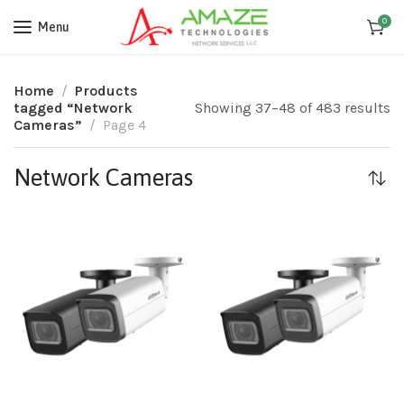
0
Menu
Home
Products
tagged “Network
Showing 37–48 of 483 results
Cameras”
Page 4
Network Cameras