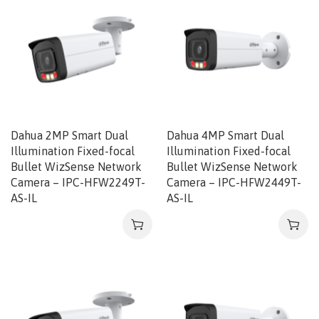
Dahua 2MP Smart Dual
Dahua 4MP Smart Dual
Illumination Fixed-focal
Illumination Fixed-focal
Bullet WizSense Network
Bullet WizSense Network
Camera – IPC-HFW2249T-
Camera – IPC-HFW2449T-
AS-IL
AS-IL