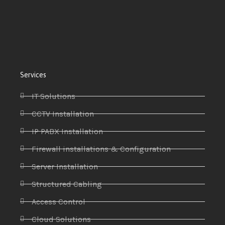
Services
IT Solutions
CCTV Installation
IP PABX Installation
Firewall installations & Configuration
Server Installation
Structured Cabling
Access Control
Cloud Solutions