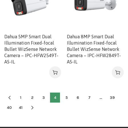
Dahua 5MP Smart Dual
Dahua 8MP Smart Dual
Illumination Fixed-focal
Illumination Fixed-focal
Bullet WizSense Network
Bullet WizSense Network
Camera – IPC-HFW2549T-
Camera – IPC-HFW2849T-
AS-IL
AS-IL
1
2
3
4
5
6
7
…
39
40
41