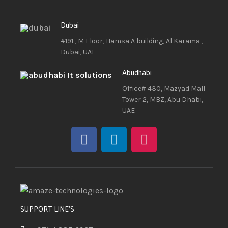
Dubai
#191 , M Floor, Hamsa A building, Al Karama ,
Dubai, UAE
Abudhabi
Office# 430, Mazyad Mall
Tower 2, MBZ, Abu Dhabi,
UAE
SUPPORT LINE'S