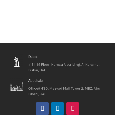
Dubai
#191 , M Floor, Hamsa A building, Al Karama ,
Dubai, UAE
Abudhabi
Office# 430, Mazyad Mall Tower 2, MBZ, Abu
Dhabi, UAE