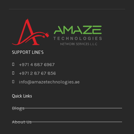
SUPPORT LINE'S
+971 4 887 6967
+971 2 87 67 856
info@amazetechnologies.ae
Quick Links
Blogs
About Us