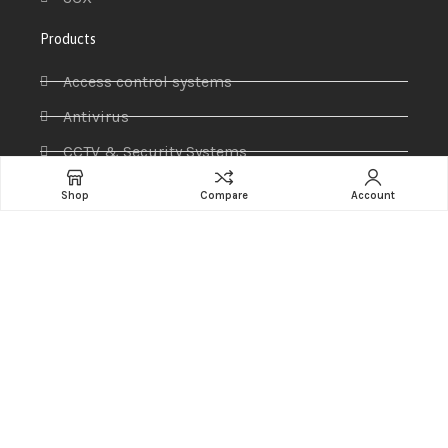
Products
Access control systems
Antivirus
CCTV & Security Systems
Communications
Shop
Compare
Account
Computer
IP PABX
Ip Phones
Networking
Printers & Scanners
Professional Display
Security