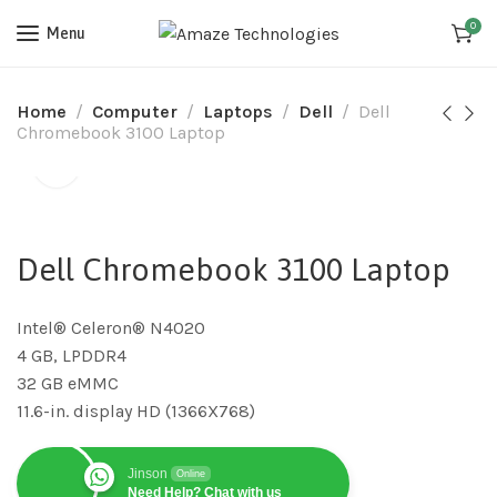
0
Menu
Home
Computer
Laptops
Dell
Dell
Chromebook 3100 Laptop
Dell Chromebook 3100 Laptop
Intel® Celeron® N4020
4 GB, LPDDR4
32 GB eMMC
11.6-in. display HD (1366X768)
Jinson
Online
Need Help? Chat with us