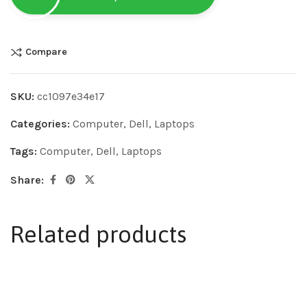
Compare
SKU:
cc1097e34e17
Categories:
Computer
,
Dell
,
Laptops
Tags:
Computer
,
Dell
,
Laptops
Share:
Related products