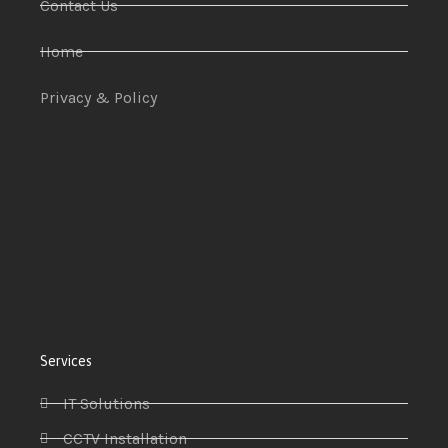
Contact Us
Home
Privacy & Policy
Services
IT Solutions
CCTV Installation