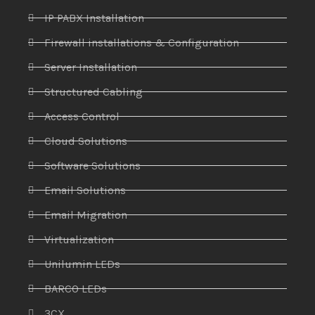
IP PABX Installation
Firewall installations & Configuration
Server Installation
Structured Cabling
Access Control
Cloud Solutions
Software Solutions
Email Solutions
Email Migration
Virtualization
Unilumin LEDs
BARCO LEDs
3CX