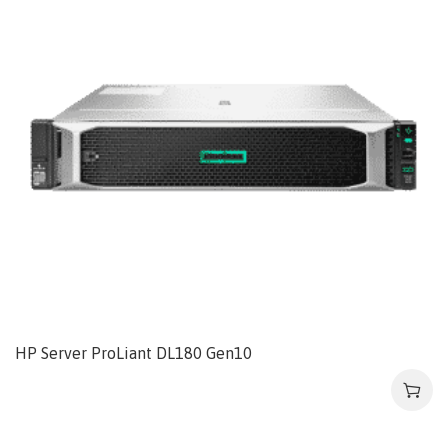
HP Server ProLiant DL180 Gen10