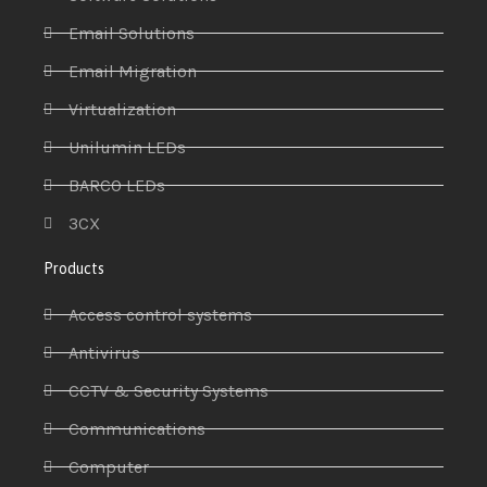
Email Solutions
Email Migration
Virtualization
Unilumin LEDs
BARCO LEDs
3CX
Products
Access control systems
Antivirus
CCTV & Security Systems
Communications
Computer