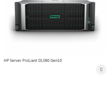
HP Server ProLiant DL580 Gen10