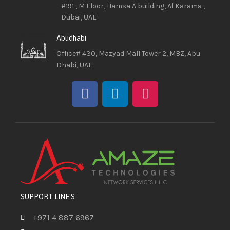
#191 , M Floor, Hamsa A building, Al Karama ,
Dubai, UAE
Abudhabi
Office# 430, Mazyad Mall Tower 2, MBZ, Abu
Dhabi, UAE
SUPPORT LINE'S
+971 4 887 6967