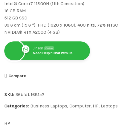
Intel® Core i7 11800H (11th Generation)
16 GB RAM
512 GB SSD
39.6 cm (15.6 “), FHD (1920 x 1080), 400 nits, 72% NTSC
NVIDIA® RTX A2000 (4 GB)
Jinson
Online
Need Help? Chat with us
Compare
SKU:
36bfdb1681a2
Categories:
Business Laptops
,
Computer
,
HP
,
Laptops
HP