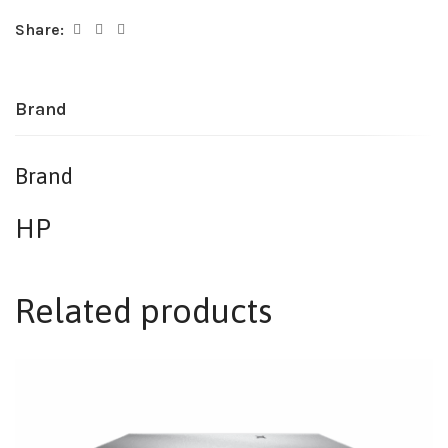
Share:
Brand
Brand
HP
Related products