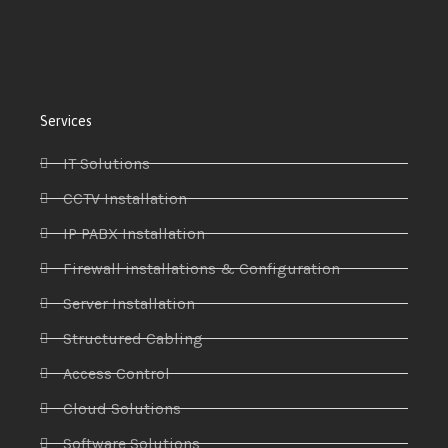
Services
IT Solutions
CCTV Installation
IP PABX Installation
Firewall installations & Configuration
Server Installation
Structured Cabling
Access Control
Cloud Solutions
Software Solutions