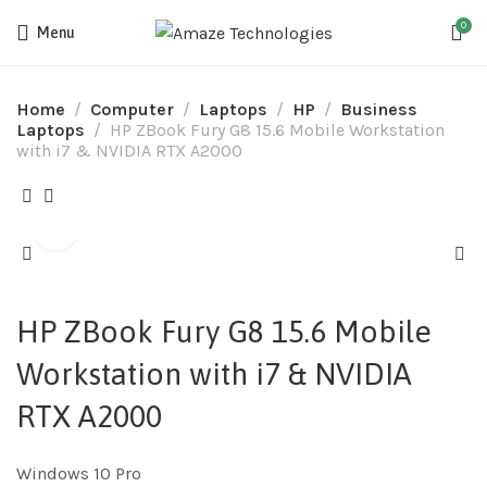
0
Menu
Home
Computer
Laptops
HP
Business
Laptops
HP ZBook Fury G8 15.6 Mobile Workstation
with i7 & NVIDIA RTX️ A2000
HP ZBook Fury G8 15.6 Mobile
Workstation with i7 & NVIDIA
RTX️ A2000
Windows 10 Pro