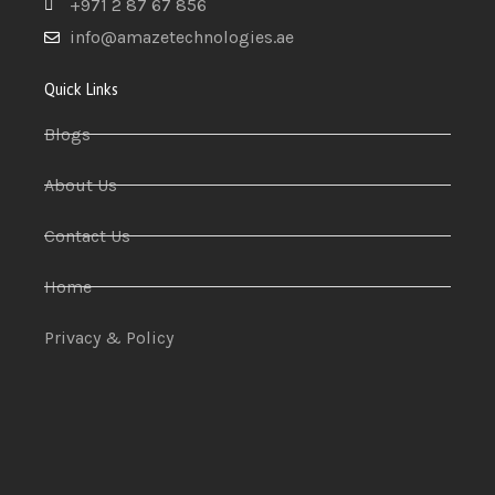
+971 2 87 67 856
info@amazetechnologies.ae
Quick Links
Blogs
About Us
Contact Us
Home
Privacy & Policy