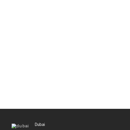
Dubai