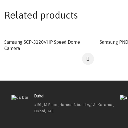
Related products
Samsung SCP-3120VHP Speed Dome
Samsung PND
Camera
Dubai
#191 , M Floor, Hamsa A building, Al Karama ,
Dubai, UAE