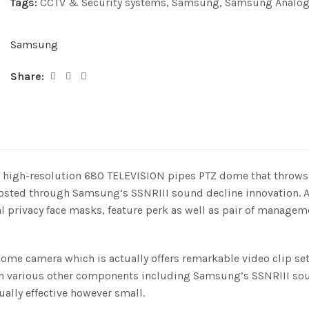
Tags:
CCTV & Security systems
,
Samsung
,
Samsung Analog
Samsung
Share:
gh-resolution 680 TELEVISION pipes PTZ dome that throws an 
 boosted through Samsung’s SSNRIII sound decline innovation
l privacy face masks, feature perk as well as pair of managem
me camera which is actually offers remarkable video clip se
with various other components including Samsung’s SSNRIII so
ually effective however small.