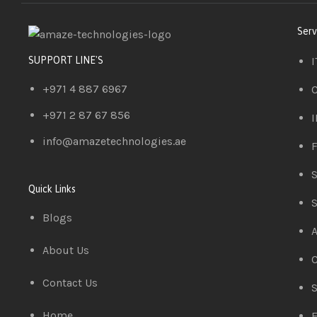
Serv
I
SUPPORT LINE'S
+971 4 887 6967
C
+971 2 87 67 856
I
info@amazetechnologies.ae
F
S
Quick Links
S
Blogs
A
About Us
C
Contact Us
S
Home
E