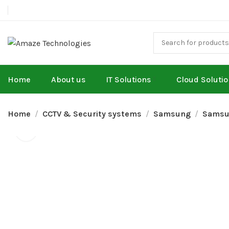
Home
About us
IT Solutions
Cloud Soluti
Home
CCTV & Security systems
Samsung
Samsu