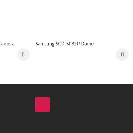
Camera
Samsung SCD-5082P Dome