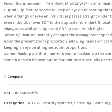
Power Requirements – 24 V HVAC 15 W/60W (Fan & & Heate
Digital Flip feature serves to keep an eye on relocating thi
when a things or even an individual passes straight under th
even individual over 90 ° to the opposite from the tilt loca
changes as well as happens at 90 ° or even much higher
Smart P/T feature instantly changes the management speed fr
upon the present zoom proportion, allowing hands-on corr
keeping an eye on at higher zoom proportions
CameraBackup attribute permits you to backed-up the camera
camera or even its own put in foundation are actually dest
Compare
SKU:
0f2a148a7bfa
Categories:
CCTV & Security systems
,
Samsung
,
Samsung 