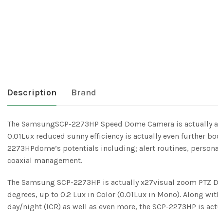
Description
Brand
The SamsungSCP-2273HP Speed Dome Camera is actually a hi
0.01Lux reduced sunny efficiency is actually even further
2273HPdome’s potentials including; alert routines, persona
coaxial management.
The Samsung SCP-2273HP is actually x27visual zoom PTZ Do
degrees, up to 0.2 Lux in Color (0.01Lux in Mono). Along 
day/night (ICR) as well as even more, the SCP-2273HP is act