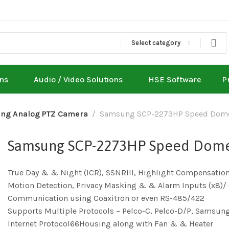
Select category
ons
Audio / Video Solutions
HSE Software
P
ng Analog PTZ Camera
Samsung SCP-2273HP Speed Dom
Samsung SCP-2273HP Speed Dom
True Day & & Night (ICR), SSNRIII, Highlight Compensatio
Motion Detection, Privacy Masking & & Alarm Inputs (x8)/ 
Communication using Coaxitron or even RS-485/422
Supports Multiple Protocols – Pelco-C, Pelco-D/P, Samsun
Internet Protocol66Housing along with Fan & & Heater