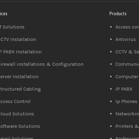
ices
Products
T Solutions
Access co
CTV Installation
Antivirus
P PABX Installation
CCTV & Se
irewall installations & Configuration
Communic
erver Installation
Computer
tructured Cabling
IP PABX
ccess Control
Ip Phones
loud Solutions
Networki
oftware Solutions
Printers 
mail Solutions
Profession