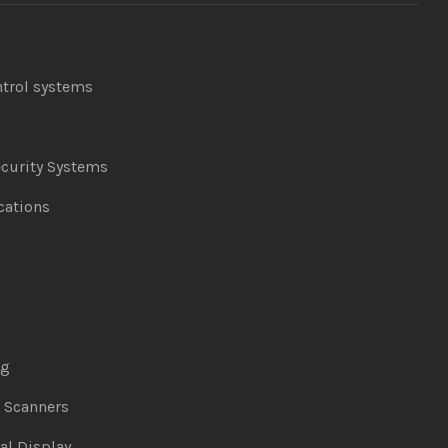
ntrol systems
curity Systems
ations
ng
& Scanners
al Display