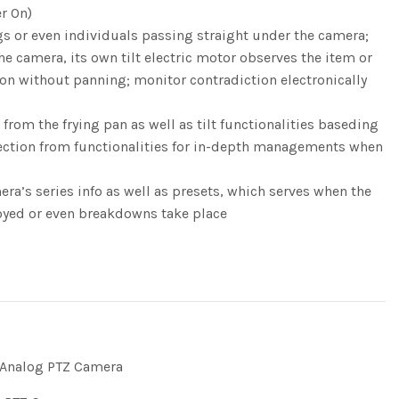
r On)
ngs or even individuals passing straight under the camera;
e camera, its own tilt electric motor observes the item or
tion without panning; monitor contradiction electronically
om the frying pan as well as tilt functionalities baseding
ection from functionalities for in-depth managements when
’s series info as well as presets, which serves when the
royed or even breakdowns take place
Analog PTZ Camera