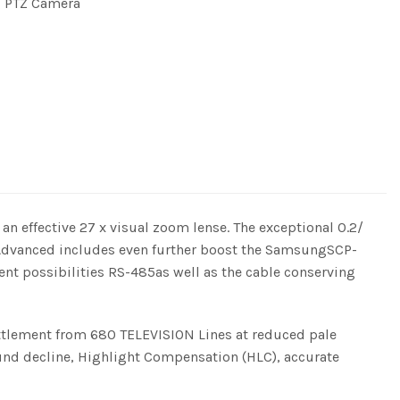
 PTZ Camera
effective 27 x visual zoom lense. The exceptional 0.2/
. Advanced includes even further boost the SamsungSCP-
ent possibilities RS-485as well as the cable conserving
ttlement from 680 TELEVISION Lines at reduced pale
und decline, Highlight Compensation (HLC), accurate