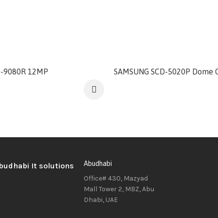
-9080R 12MP
SAMSUNG SCD-5020P Dome 
Abudhabi
Office# 430, Mazyad
Mall Tower 2, MBZ, Abu
Dhabi, UAE