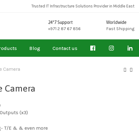
Trusted IT Infrastructure Solutions Provider in Middle East
24*7 Support
Worldwide
+971 2 87 67 856
Fast Shipping
roducts
Blog
Contact us
e Camera
e Camera
n
Outputs (x3)
g- T/E & & even more