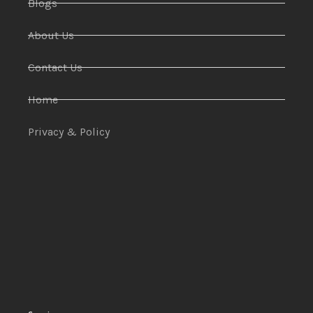
Blogs
About Us
Contact Us
Home
Privacy & Policy