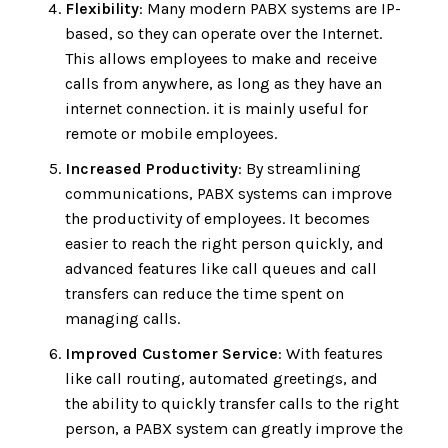
Flexibility
: Many modern PABX systems are IP-
based, so they can operate over the Internet.
This allows employees to make and receive
calls from anywhere, as long as they have an
internet connection. it is mainly useful for
remote or mobile employees.
Increased Productivity
: By streamlining
communications, PABX systems can improve
the productivity of employees. It becomes
easier to reach the right person quickly, and
advanced features like call queues and call
transfers can reduce the time spent on
managing calls.
Improved Customer Service
: With features
like call routing, automated greetings, and
the ability to quickly transfer calls to the right
person, a PABX system can greatly improve the