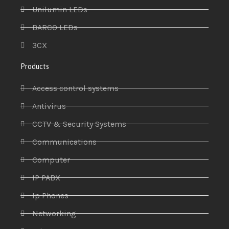
Unilumin LEDs
BARCO LEDs
3CX
Products
Access control systems
Antivirus
CCTV & Security Systems
Communications
Computer
IP PABX
Ip Phones
Networking