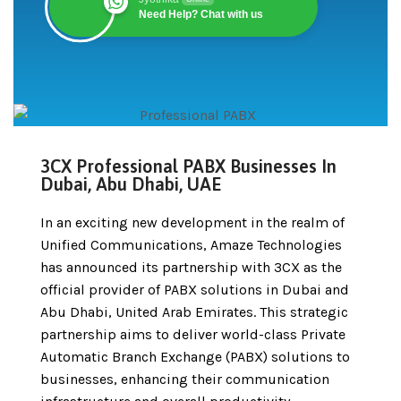
Need Help? Chat with us
3CX Professional PABX Businesses In
Dubai, Abu Dhabi, UAE
In an exciting new development in the realm of
Unified Communications, Amaze Technologies
has announced its partnership with 3CX as the
official provider of PABX solutions in Dubai and
Abu Dhabi, United Arab Emirates. This strategic
partnership aims to deliver world-class Private
Automatic Branch Exchange (PABX) solutions to
businesses, enhancing their communication