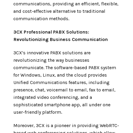
communications, providing an efficient, flexible,
and cost-effective alternative to traditional
communication methods.
3CX
Professional PABX
Solutions:
Revolutionizing Business Communication
3CX’s innovative PABX solutions are
revolutionizing the way businesses
communicate. The software-based PABX system
for Windows, Linux, and the cloud provides
Unified Communications features, including
presence, chat, voicemail to email, fax to email,
integrated video conferencing, and a
sophisticated smartphone app, all under one
user-friendly platform.
Moreover, 3CX is a pioneer in providing WebRTC-
based web conferencing solutions, which allow