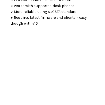
○ Works with supported desk phones
○ More reliable using uaCSTA standard
● Requires latest firmware and clients – easy
though with v15
Make An Enquiry
Looking to revolutionize your business
communication? Look no further than the 3CX
Telephone System. With its advanced features
and innovative technology, the 3CX system
offers a seamless and efficient
communication solution for businesses of all
standards. Whether you need to make internal
calls, connect with remote teams, or enhance
customer interactions, the 3CX Telephone