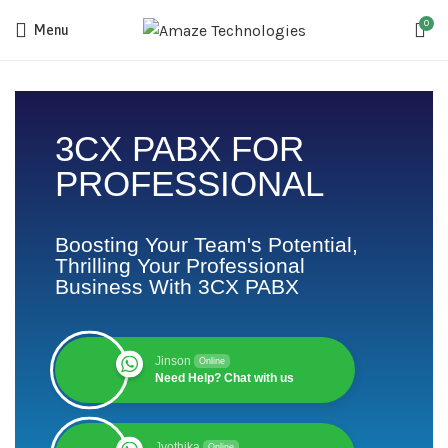
0
Menu
3CX PABX FOR
PROFESSIONAL
Boosting Your Team's Potential,
Thrilling Your Professional
Business With 3CX PABX
Jinson
Online
Need Help? Chat with us
Jyothika
Online