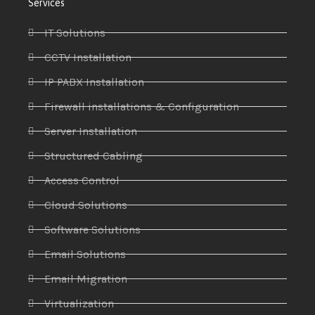
Services
IT Solutions
CCTV Installation
IP PABX Installation
Firewall installations & Configuration
Server Installation
Structured Cabling
Access Control
Cloud Solutions
Software Solutions
Email Solutions
Email Migration
Virtualization