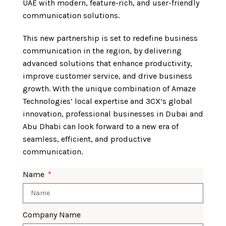
UAE with modern, feature-rich, and user-friendly
communication solutions.
This new partnership is set to redefine business
communication in the region, by delivering
advanced solutions that enhance productivity,
improve customer service, and drive business
growth. With the unique combination of Amaze
Technologies’ local expertise and 3CX’s global
innovation, professional businesses in Dubai and
Abu Dhabi can look forward to a new era of
seamless, efficient, and productive
communication.
Name
Company Name