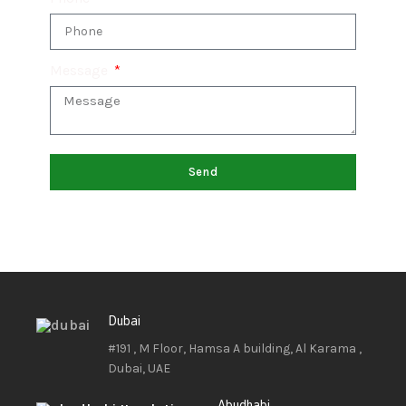
Message
Send
Dubai
#191 , M Floor, Hamsa A building, Al Karama ,
Dubai, UAE
Abudhabi