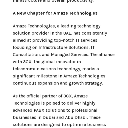
infrastructure and overall productivity.
A New Chapter for Amaze Technologies
Amaze Technologies, a leading technology
solution provider in the UAE, has consistently
aimed at providing top-notch IT services,
focusing on Infrastructure Solutions, IT
Consultation, and Managed Services. The alliance
with 3CX, the global innovator in
telecommunications technology, marks a
significant milestone in Amaze Technologies’
continuous expansion and growth strategy.
As the official partner of 3CX, Amaze
Technologies is poised to deliver highly
advanced PABX solutions to professional
businesses in Dubai and Abu Dhabi. These
solutions are designed to optimize business