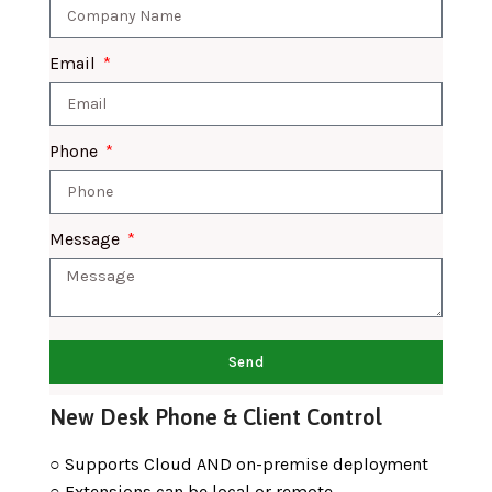
Email
Phone
Message
Send
New Desk Phone & Client Control
○ Supports Cloud AND on-premise deployment
○ Extensions can be local or remote