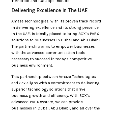
● Android and iOS apps include
Delivering Excellence In The UAE
Amaze Technologies, with its proven track record
in delivering excellence and its strong presence
in the UAE, is ideally placed to bring 3CX’s PABX
solutions to businesses in Dubai and Abu Dhabi.
The partnership aims to empower businesses
with the advanced communication tools
necessary to succeed in today’s competitive
business environment.
This partnership between Amaze Technologies
and 3cx aligns with a commitment to delivering
superior technology solutions that drive
business growth and efficiency. With 3CX’s
advanced PABX system, we can provide
businesses in Dubai, Abu Dhabi, and all over the