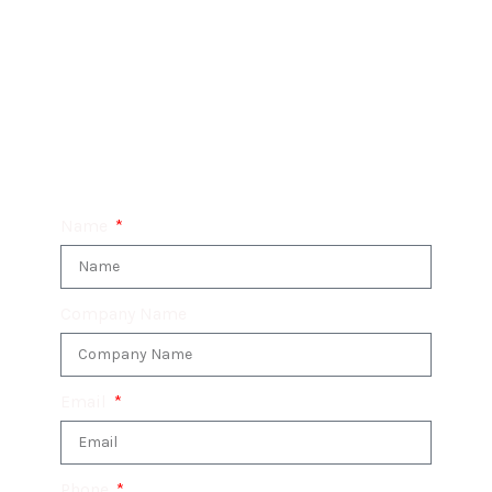
System has got you covered.
Don’t hesitate – make an enquiry today and
unlock the full potential of the 3CX Telephone
System for your business.
Name
Company Name
Email
Phone