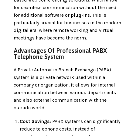
for seamless communication without the need
for additional software or plug-ins. This is
particularly crucial for businesses in the modern
digital era, where remote working and virtual
meetings have become the norm.
Advantages Of Professional PABX
Telephone System
A Private Automatic Branch Exchange (PABX)
system is a private network used within a
company or organization. It allows for internal
communication between various departments
and also external communication with the
outside world.
Cost Savings
: PABX systems can significantly
reduce telephone costs. Instead of