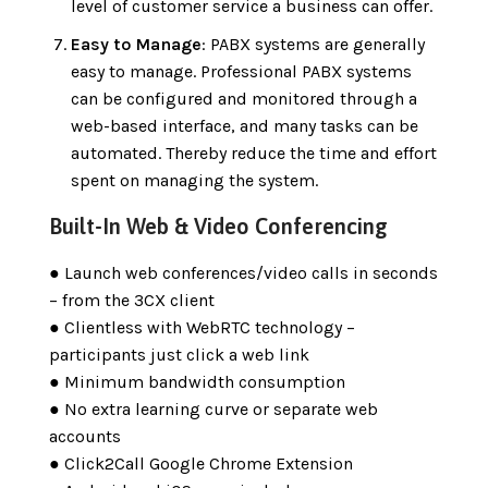
level of customer service a business can offer.
Easy to Manage
: PABX systems are generally
easy to manage. Professional PABX systems
can be configured and monitored through a
web-based interface, and many tasks can be
automated. Thereby reduce the time and effort
spent on managing the system.
Built-In Web & Video Conferencing
● Launch web conferences/video calls in seconds
– from the 3CX client
● Clientless with WebRTC technology –
participants just click a web link
● Minimum bandwidth consumption
● No extra learning curve or separate web
accounts
● Click2Call Google Chrome Extension