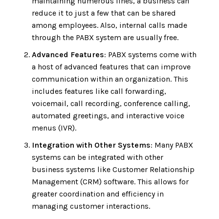
maintaining numerous lines, a business can
reduce it to just a few that can be shared
among employees. Also, internal calls made
through the PABX system are usually free.
Advanced Features
: PABX systems come with
a host of advanced features that can improve
communication within an organization. This
includes features like call forwarding,
voicemail, call recording, conference calling,
automated greetings, and interactive voice
menus (IVR).
Integration with Other Systems
: Many PABX
systems can be integrated with other
business systems like Customer Relationship
Management (CRM) software. This allows for
greater coordination and efficiency in
managing customer interactions.