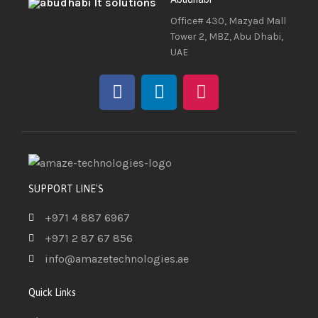
Office# 430, Mazyad Mall
Tower 2, MBZ, Abu Dhabi,
UAE
SUPPORT LINE'S
+971 4 887 6967
+971 2 87 67 856
info@amazetechnologies.ae
Quick Links