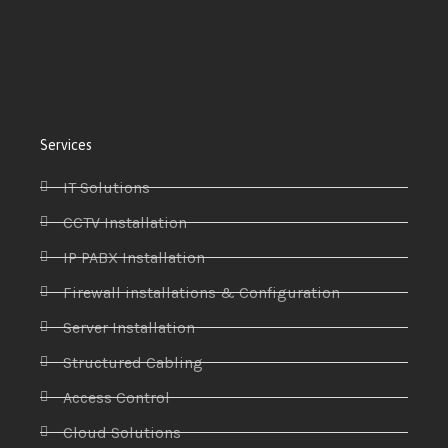
Services
IT Solutions
CCTV Installation
IP PABX Installation
Firewall installations & Configuration
Server Installation
Structured Cabling
Access Control
Cloud Solutions