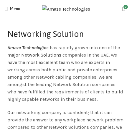
0
Menu
Networking Solution
Amaze Technologies
has rapidly grown into one of the
major Network Solutions
companies in the UAE. We
have the most excellent team who are experts in
working across both public and private enterprises
among other Network cabling companies. We are
amongst the leading Network Solution companies
who have fulfilled the requirements of clients to build
highly capable networks in their business.
Our networking company is confident; that it can
provide the answer to any workplace network problem.
Compared to other Network Solutions companies, we