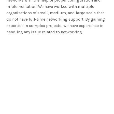
networks with the help of proper configuration and
implementation. We have worked with multiple
organizations of small, medium, and large scale that
do not have full-time networking support. By gaining
expertise in complex projects, we have experience in
handling any issue related to networking.