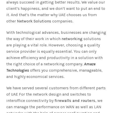
always succeed in getting better results. We value our
client’s happiness, and we don’t want to put an end to
it. And that’s the matter why UAE chooses us from
other
Network Solutions
companies.
With technological advances, businesses are changing
the way of their work in which
networking
solutions
are playing a vital role. However, choosing a quality
service provider is equally essential. You can only
achieve efficiency and productivity in a solution with
the right choice of a networking company.
Amaze
Technologies
offers you comprehensive, manageable,
and highly economical services.
We have served several customers from different parts
of UAE For the network design and switches to
interoffice connectivity by
firewalls and routers
, we
can manage the performance on WAN as well as LAN