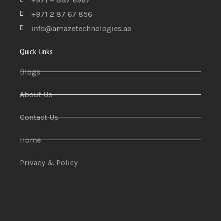
+971 2 87 67 856
info@amazetechnologies.ae
Quick Links
Blogs
About Us
Contact Us
Home
Privacy & Policy