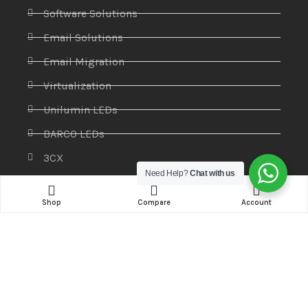
Software Solutions
Email Solutions
Email Migration
Virtualization
Unilumin LEDs
BARCO LEDs
3CX
Need Help?
Chat with us
Products
Shop
Compare
Account
Access control systems
Antivirus
CCTV & Security Systems
Communications