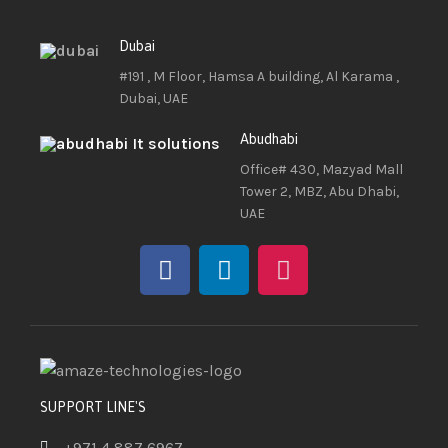
Dubai
#191 , M Floor, Hamsa A building, Al Karama ,
Dubai, UAE
Abudhabi
Office# 430, Mazyad Mall
Tower 2, MBZ, Abu Dhabi,
UAE
SUPPORT LINE'S
+971 4 887 6967