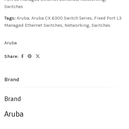
Switches
Tags:
Aruba
,
Aruba CX 6300 Switch Series
,
Fixed Port L3
Managed Ethernet Switches
,
Networking
,
Switches
Aruba
Share:
Brand
Brand
Aruba