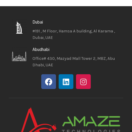
Dubai
#191 , M Floor, Hamsa A building, Al Karama ,
Dubai, UAE
Abudhabi
Office# 430, Mazyad Mall Tower 2, MBZ, Abu
Dhabi, UAE