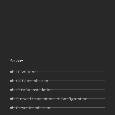
Services
IT Solutions
CCTV Installation
IP PABX Installation
Firewall installations & Configuration
Server Installation