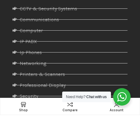
CCTV & Security Systems
Communications
Computer
IP PABX
Ip Phones
Networking
Printers & Scanners
Professional Display
Security
Need Help?
Chat with us
Softwares
Shop
Compare
Account
Specktron
Storages & Harddrives
Visual Display