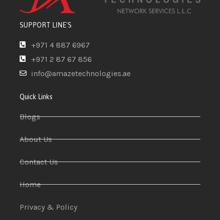
SUPPORT LINE'S
+971 4 887 6967
+971 2 87 67 856
info@amazetechnologies.ae
Quick Links
Blogs
About Us
Contact Us
Home
Privacy & Policy