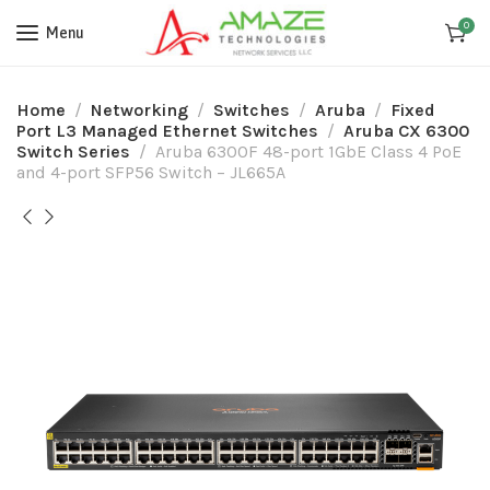
0
Menu
Home
Networking
Switches
Aruba
Fixed
Port L3 Managed Ethernet Switches
Aruba CX 6300
Switch Series
Aruba 6300F 48-port 1GbE Class 4 PoE
and 4-port SFP56 Switch – JL665A