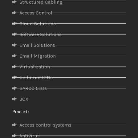
Structured Cabling
Access Control
Cloud Solutions
Software Solutions
Email Solutions
Email Migration
Virtualization
Unilumin LEDs
BARCO LEDs
3CX
Products
Access control systems
Antivirus