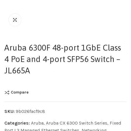
Aruba 6300F 48-port 1GbE Class
4 PoE and 4-port SFP56 Switch –
JL665A
Compare
SKU:
9b026facf9c8
Categories:
Aruba
,
Aruba CX 6300 Switch Series
,
Fixed
Port L3 Managed Ethernet Switches
,
Networking
,