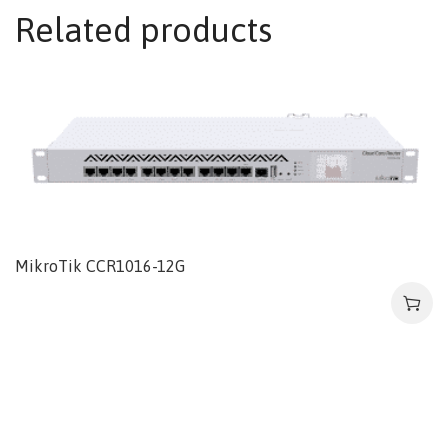
Related products
MikroTik CCR1016-12G