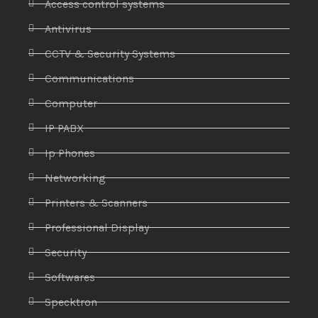
Access control systems
Antivirus
CCTV & Security Systems
Communications
Computer
IP PABX
Ip Phones
Networking
Printers & Scanners
Professional Display
Security
Softwares
Specktron