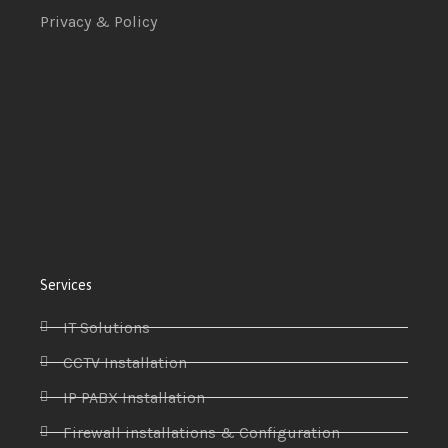
Privacy & Policy
Services
IT Solutions
CCTV Installation
IP PABX Installation
Firewall installations & Configuration