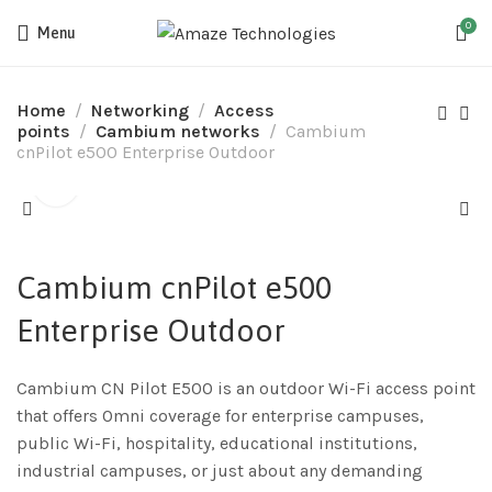
0
Menu
Home
Networking
Access
points
Cambium networks
Cambium
cnPilot e500 Enterprise Outdoor
Cambium cnPilot e500
Enterprise Outdoor
Cambium CN Pilot E500 is an outdoor Wi-Fi access point
that offers Omni coverage for enterprise campuses,
public Wi-Fi, hospitality, educational institutions,
industrial campuses, or just about any demanding