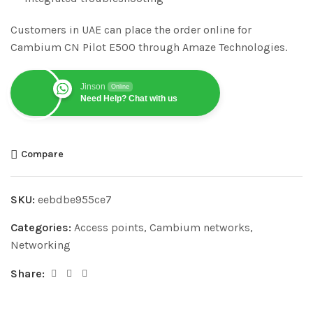
Customers in UAE can place the order online for
Cambium CN Pilot E500 through Amaze Technologies.
Jinson
Online
Need Help? Chat with us
Compare
SKU:
eebdbe955ce7
Categories:
Access points
,
Cambium networks
,
Networking
Share: