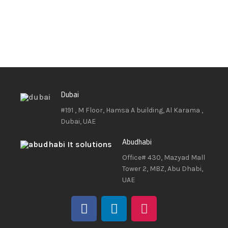
Dubai
#191 , M Floor, Hamsa A building, Al Karama ,
Dubai, UAE
Abudhabi
Office# 430, Mazyad Mall
Tower 2, MBZ, Abu Dhabi,
UAE