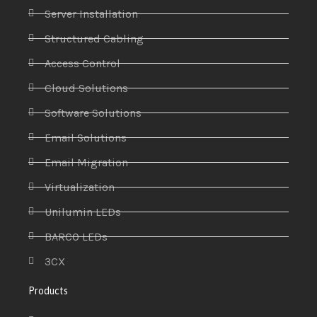
Server Installation
Structured Cabling
Access Control
Cloud Solutions
Software Solutions
Email Solutions
Email Migration
Virtualization
Unilumin LEDs
BARCO LEDs
3CX
Products