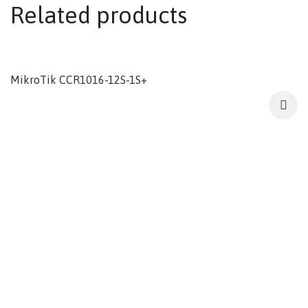
Related products
MikroTik CCR1016-12S-1S+