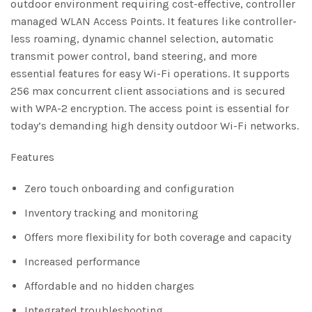
outdoor environment requiring cost-effective, controller
managed WLAN Access Points. It features like controller-
less roaming, dynamic channel selection, automatic
transmit power control, band steering, and more
essential features for easy Wi-Fi operations. It supports
256 max concurrent client associations and is secured
with WPA-2 encryption. The access point is essential for
today’s demanding high density outdoor Wi-Fi networks.
Features
Zero touch onboarding and configuration
Inventory tracking and monitoring
Offers more flexibility for both coverage and capacity
Increased performance
Affordable and no hidden charges
Integrated troubleshooting