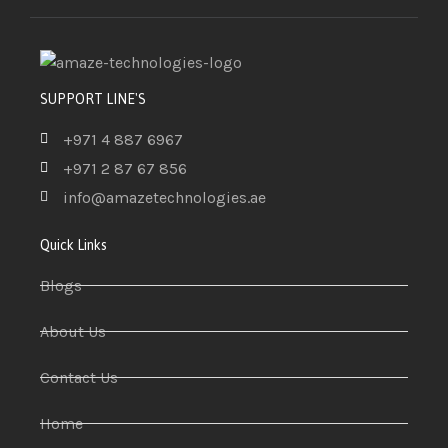
SUPPORT LINE'S
+971 4 887 6967
+971 2 87 67 856
info@amazetechnologies.ae
Quick Links
Blogs
About Us
Contact Us
Home