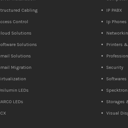
tructured Cabling
IP PABX
ccess Control
Ip Phones
loud Solutions
Networki
oftware Solutions
Printers 
mail Solutions
Profession
mail Migration
Security
irtualization
Softwares
Unilumin LEDs
Specktron
BARCO LEDs
Storages 
3CX
Visual Dis