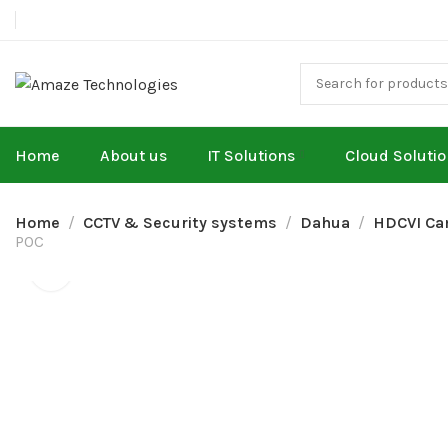
Home
About us
IT Solutions
Cloud Soluti
Home
CCTV & Security systems
Dahua
HDCVI Ca
POC