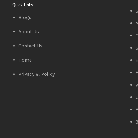
Quick Links
S
Blogs
A
About Us
C
Contact Us
S
Home
E
E
Privacy & Policy
V