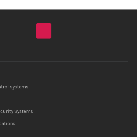
ntrol systems
curity Systems
ations