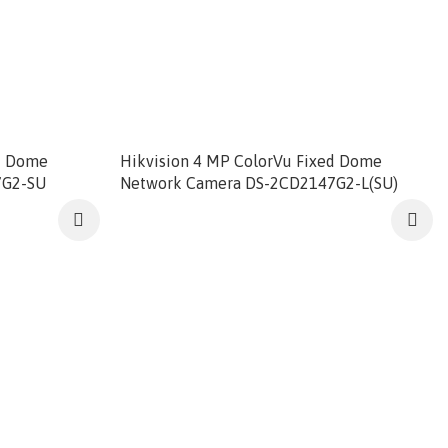
ed Dome
Hikvision 4 MP ColorVu Fixed Dome
7G2-SU
Network Camera DS-2CD2147G2-L(SU)