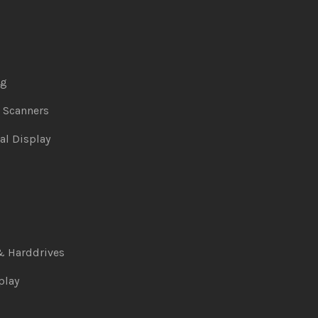
ng
& Scanners
al Display
& Harddrives
play