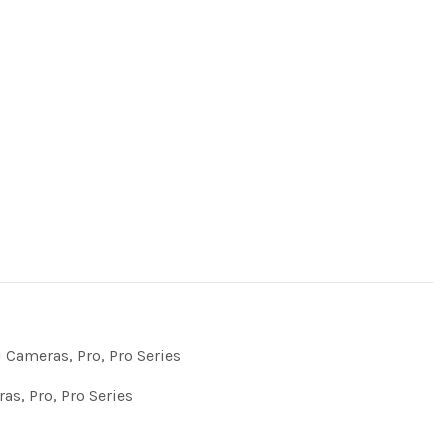
 Cameras
,
Pro
,
Pro Series
ras
,
Pro
,
Pro Series