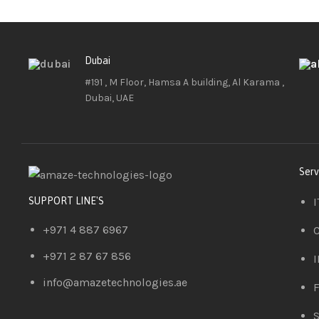
Dubai
#191 , M Floor, Hamsa A building, Al Karama ,
Dubai, UAE
Serv
I
SUPPORT LINE'S
+971 4 887 6967
C
+971 2 87 67 856
I
info@amazetechnologies.ae
F
S