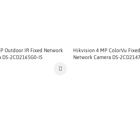
MP Outdoor IR Fixed Network
Hikvision 4 MP ColorVu Fix
 DS-2CD2165G0-IS
Network Camera DS-2CD214