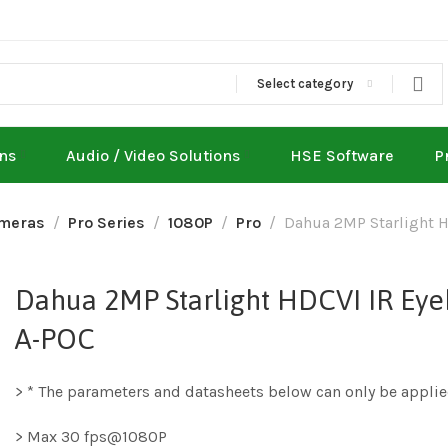
Select category
ons
Audio / Video Solutions
HSE Software
P
meras
Pro Series
1080P
Pro
Dahua 2MP Starlight 
Dahua 2MP Starlight HDCVI IR E
A-POC
> * The parameters and datasheets below can only be applie
> Max 30 fps@1080P