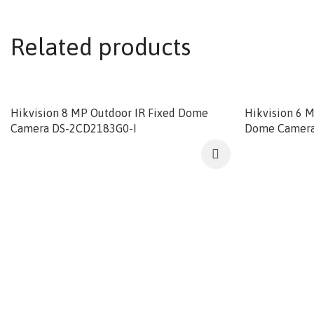
Related products
Hikvision 8 MP Outdoor IR Fixed Dome
Hikvision 6 
Camera DS-2CD2183G0-I
Dome Camera