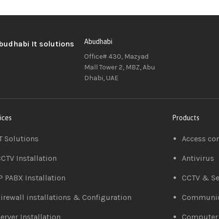
Abudhabi
Office# 430, Mazyad
Mall Tower 2, MBZ, Abu
Dhabi, UAE
ices
Products
T Solutions
Access co
CTV Installation
Antivirus
P PABX Installation
CCTV & Se
irewall installations & Configuration
Communic
erver Installation
Computer