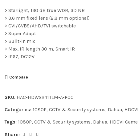
> Starlight, 130 dB true WDR, 3D NR
> 3.6 mm fixed lens (2.8 mm optional)
> CVI/CVBS/AHD/TVI switchable
> Super Adapt
> Built-in mic
> Max. IR length 30 m, Smart IR
> IP67, DC12V
Compare
SKU:
HAC-HDW2241TLM-A-POC
Categories:
1080P
,
CCTV & Security systems
,
Dahua
,
HDCVI
Tags:
1080P
,
CCTV & Security systems
,
Dahua
,
HDCVI Came
Share: