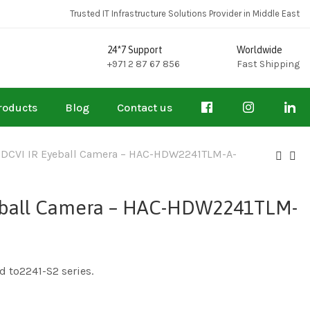
Trusted IT Infrastructure Solutions Provider in Middle East
24*7 Support
Worldwide
+971 2 87 67 856
Fast Shipping
roducts
Blog
Contact us
HDCVI IR Eyeball Camera – HAC-HDW2241TLM-A-
yeball Camera – HAC-HDW2241TLM-
d to2241-S2 series.