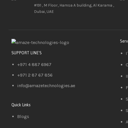
#191 , M Floor, Hamsa A building, Al Karama ,
Dubai, UAE
Serv
I
SUPPORT LINE'S
+971 4 887 6967
C
+971 2 87 67 856
I
info@amazetechnologies.ae
F
S
Quick Links
S
Blogs
A