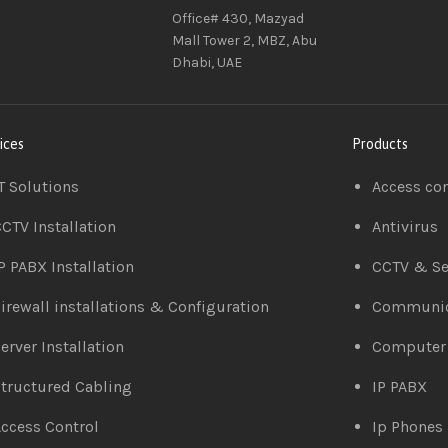
Office# 430, Mazyad
Mall Tower 2, MBZ, Abu
Dhabi, UAE
ices
Products
T Solutions
Access co
CTV Installation
Antivirus
P PABX Installation
CCTV & Se
irewall installations & Configuration
Communic
erver Installation
Computer
tructured Cabling
IP PABX
ccess Control
Ip Phones