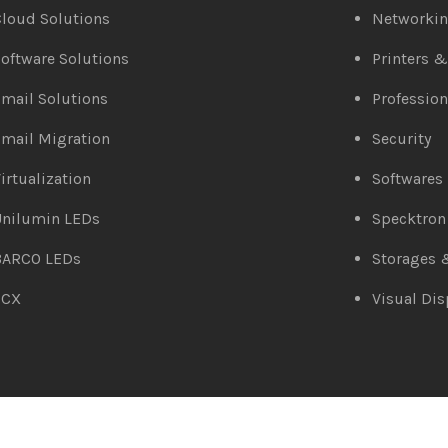
loud Solutions
Networki
oftware Solutions
Printers 
mail Solutions
Profession
mail Migration
Security
irtualization
Softwares
Unilumin LEDs
Specktron
BARCO LEDs
Storages 
3CX
Visual Dis