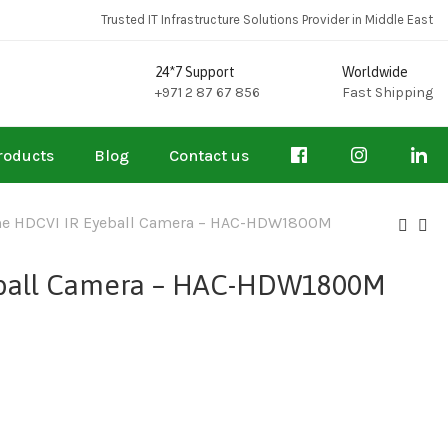
Trusted IT Infrastructure Solutions Provider in Middle East
24*7 Support
Worldwide
+971 2 87 67 856
Fast Shipping
roducts
Blog
Contact us
me HDCVI IR Eyeball Camera – HAC-HDW1800M
eball Camera – HAC-HDW1800M