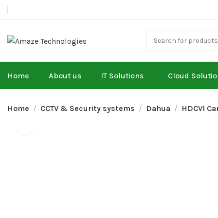
Home
About us
IT Solutions
Cloud Soluti
Home
CCTV & Security systems
Dahua
HDCVI Ca