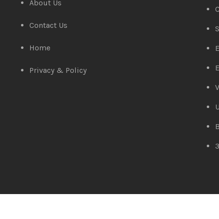
About Us
C
Contact Us
S
Home
E
E
Privacy & Policy
V