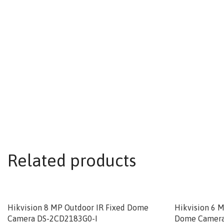
Related products
Hikvision 8 MP Outdoor IR Fixed Dome
Hikvision 6 
Camera DS-2CD2183G0-I
Dome Camera