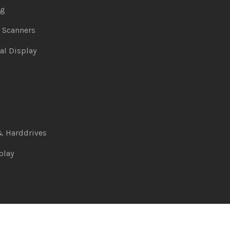
ng
& Scanners
al Display
& Harddrives
play