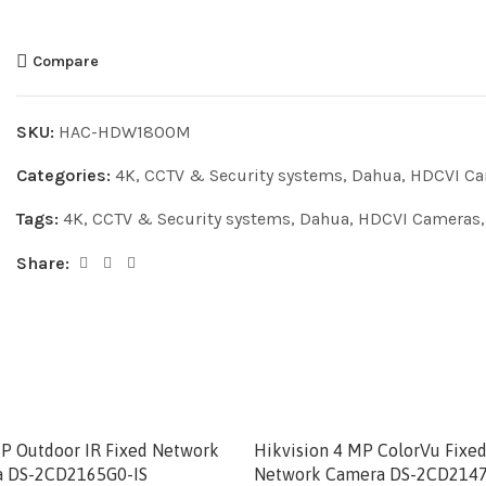
Compare
SKU:
HAC-HDW1800M
Categories:
4K
,
CCTV & Security systems
,
Dahua
,
HDCVI Ca
Tags:
4K
,
CCTV & Security systems
,
Dahua
,
HDCVI Cameras
Share:
MP Outdoor IR Fixed Network
Hikvision 4 MP ColorVu Fix
 DS-2CD2165G0-IS
Network Camera DS-2CD2147