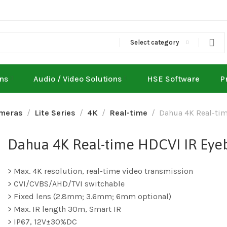
Select category
ons
Audio / Video Solutions
HSE Software
P
meras
Lite Series
4K
Real-time
Dahua 4K Real-ti
Dahua 4K Real-time HDCVI IR Ey
> Max. 4K resolution, real-time video transmission
> CVI/CVBS/AHD/TVI switchable
> Fixed lens (2.8mm; 3.6mm; 6mm optional)
> Max. IR length 30m, Smart IR
> IP67, 12V±30%DC