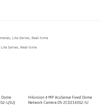
meras
,
Lite Series
,
Real-time
,
Lite Series
,
Real-time
ed Dome
Hikvision 4 MP AcuSense Fixed Dome
G2-L(SU)
Network Camera DS-2CD2143G2-IU