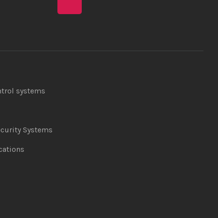
ntrol systems
curity Systems
ations