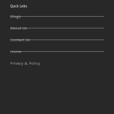
Quick Links
Blogs
About Us
Contact Us
Home
Privacy & Policy