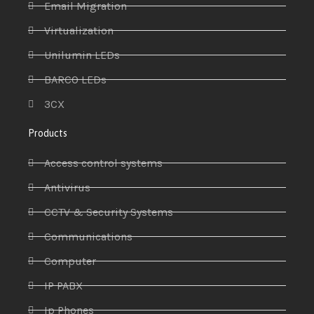
Email Migration
Virtualization
Unilumin LEDs
BARCO LEDs
3CX
Products
Access control systems
Antivirus
CCTV & Security Systems
Communications
Computer
IP PABX
Ip Phones