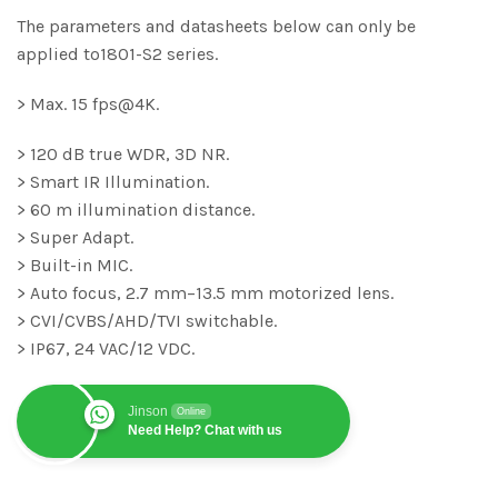
The parameters and datasheets below can only be
applied to1801-S2 series.
> Max. 15 fps@4K.
> 120 dB true WDR, 3D NR.
> Smart IR Illumination.
> 60 m illumination distance.
> Super Adapt.
> Built-in MIC.
> Auto focus, 2.7 mm–13.5 mm motorized lens.
> CVI/CVBS/AHD/TVI switchable.
> IP67, 24 VAC/12 VDC.
Jinson
Online
Need Help? Chat with us