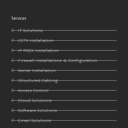
Services
IT Solutions
CCTV Installation
IP PABX Installation
Firewall installations & Configuration
Server Installation
Structured Cabling
Access Control
Cloud Solutions
Software Solutions
Email Solutions