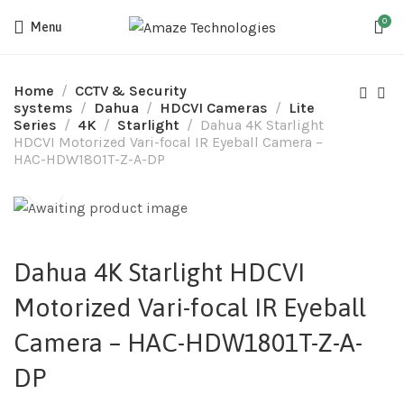
0
Menu
Home
CCTV & Security
systems
Dahua
HDCVI Cameras
Lite
Series
4K
Starlight
Dahua 4K Starlight
HDCVI Motorized Vari-focal IR Eyeball Camera –
HAC-HDW1801T-Z-A-DP
Dahua 4K Starlight HDCVI
Motorized Vari-focal IR Eyeball
Camera – HAC-HDW1801T-Z-A-
DP