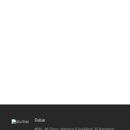
Dubai
#191 , M Floor, Hamsa A building, Al Karama ,