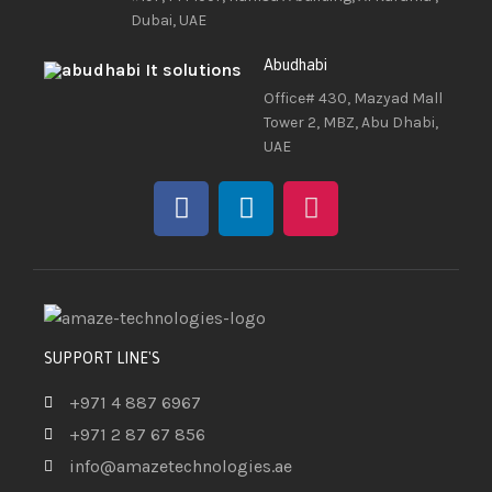
Dubai, UAE
Abudhabi
Office# 430, Mazyad Mall
Tower 2, MBZ, Abu Dhabi,
UAE
SUPPORT LINE'S
+971 4 887 6967
+971 2 87 67 856
info@amazetechnologies.ae