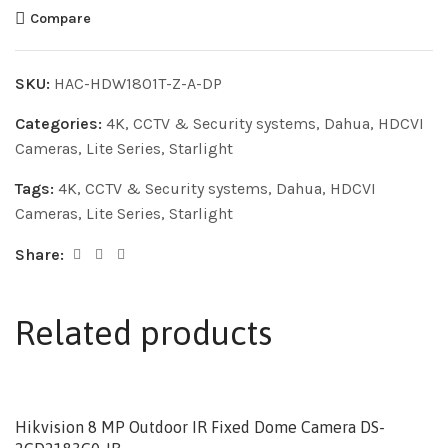
Compare
SKU:
HAC-HDW1801T-Z-A-DP
Categories:
4K
,
CCTV & Security systems
,
Dahua
,
HDCVI
Cameras
,
Lite Series
,
Starlight
Tags:
4K
,
CCTV & Security systems
,
Dahua
,
HDCVI
Cameras
,
Lite Series
,
Starlight
Share:
Related products
Hikvision 8 MP Outdoor IR Fixed Dome Camera DS-