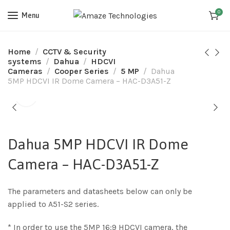
0
Menu
Home
CCTV & Security
systems
Dahua
HDCVI
Cameras
Cooper Series
5 MP
Dahua
5MP HDCVI IR Dome Camera – HAC-D3A51-Z
Dahua 5MP HDCVI IR Dome
Camera – HAC-D3A51-Z
The parameters and datasheets below can only be
applied to A51-S2 series.
* In order to use the 5MP 16:9 HDCVI camera, the