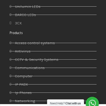
Unilumin LEDs
BARCO LEDs
3CX
Products
Access control systems
Antivirus
CCTV & Security Systems
Communications
Computer
IP PABX
Ip Phones
Networking
Need Help?
Chat with us