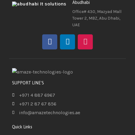
Abudhabi
Office# 430, Mazyad Mall
Tower 2, MBZ, Abu Dhabi,
UAE
SUPPORT LINE'S
+971 4 887 6967
+971 2 87 67 856
info@amazetechnologies.ae
Quick Links