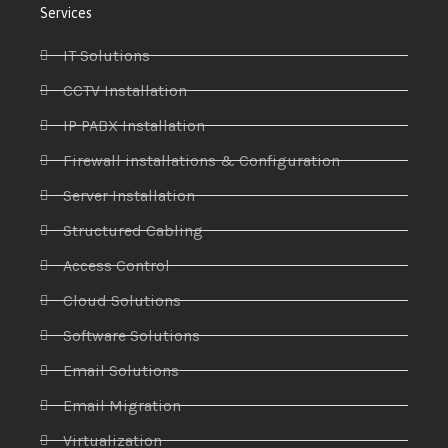
Services
IT Solutions
CCTV Installation
IP PABX Installation
Firewall installations & Configuration
Server Installation
Structured Cabling
Access Control
Cloud Solutions
Software Solutions
Email Solutions
Email Migration
Virtualization