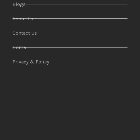
Blogs
About Us
Contact Us
Home
Privacy & Policy