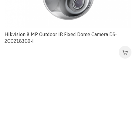
Hikvision 8 MP Outdoor IR Fixed Dome Camera DS-
2CD2183G0-I