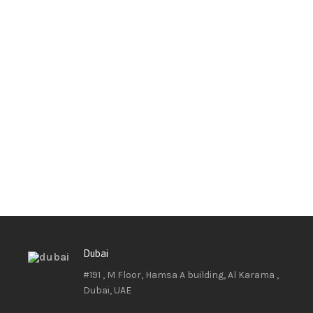
Dubai
#191 , M Floor, Hamsa A building, Al Karama ,
Dubai, UAE