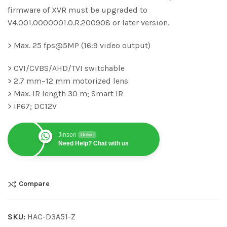
firmware of XVR must be upgraded to
V4.001.0000001.0.R.200908 or later version.
> Max. 25 fps@5MP (16:9 video output)
> CVI/CVBS/AHD/TVI switchable
> 2.7 mm–12 mm motorized lens
> Max. IR length 30 m; Smart IR
> IP67; DC12V
Jinson
Online
Need Help? Chat with us
Compare
SKU:
HAC-D3A51-Z