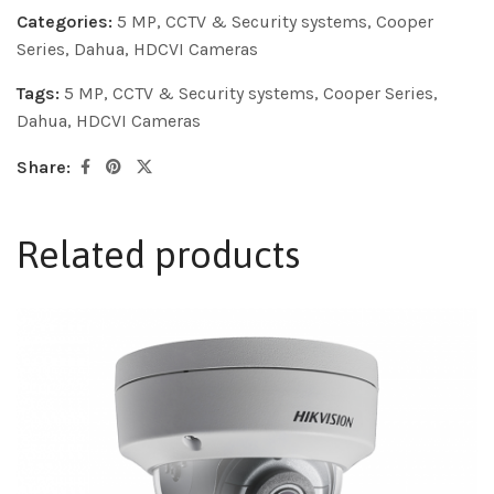
Categories:
5 MP
,
CCTV & Security systems
,
Cooper
Series
,
Dahua
,
HDCVI Cameras
Tags:
5 MP
,
CCTV & Security systems
,
Cooper Series
,
Dahua
,
HDCVI Cameras
Share:
Related products