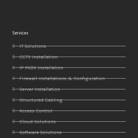
Services
IT Solutions
CCTV Installation
IP PABX Installation
Firewall installations & Configuration
Server Installation
Structured Cabling
Access Control
Cloud Solutions
Software Solutions