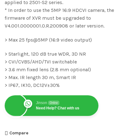
applied to 2501-S2 series.
* In order to use the 5MP 16:9 HDCVI camera, the
firmware of XVR must be upgraded to
V4.001.0000001.0.R.200908 or later version.
> Max 25 fps@5MP (16:9 video output)
> Starlight, 120 dB true WDR, 3D NR
> CVI/CVBS/AHD/TVI switchable
> 3.6 mm fixed lens (2.8 mm optional)
> Max. IR length 30 m, Smart IR
> IP67, IK10, DC12V±30%
Jinson
Online
Need Help? Chat with us
Compare