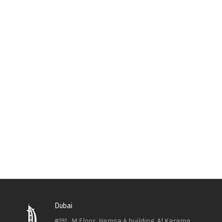
Dubai
#191 , M Floor, Hamsa A building, Al Karama ,