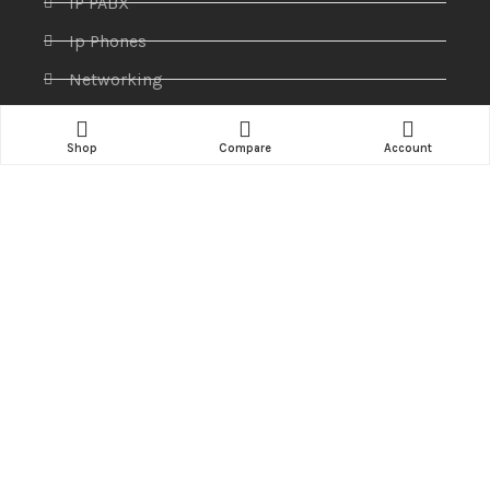
IP PABX
Ip Phones
Networking
Printers & Scanners
Shop
Compare
Account
Professional Display
Security
Softwares
Specktron
Storages & Harddrives
Visual Display
Amaze Technologies
© 2025 Created By
YiiApps