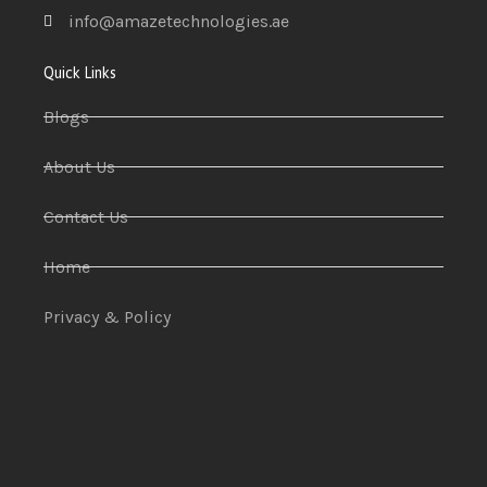
info@amazetechnologies.ae
Quick Links
Blogs
About Us
Contact Us
Home
Privacy & Policy