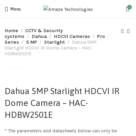
0
Menu
Home
CCTV & Security
systems
Dahua
HDCVI Cameras
Pro
Series
5 MP
Starlight
Dahua 5MP
Starlight HDCVI IR Dome Camera – HAC-
HDBW2501E
Dahua 5MP Starlight HDCVI IR
Dome Camera – HAC-
HDBW2501E
* The parameters and datasheets below can only be