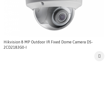
Hikvision 8 MP Outdoor IR Fixed Dome Camera DS-
2CD2183G0-I