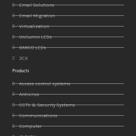
Email Solutions
Email Migration
Virtualization
Unilumin LEDs
BARCO LEDs
3CX
Products
Access control systems
Antivirus
CCTV & Security Systems
Communications
Computer