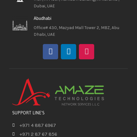
Dubai, UAE
Abudhabi
Office# 430, Mazyad Mall Tower 2, MBZ, Abu
Dhabi, UAE
SUPPORT LINE'S
+971 4 887 6967
+971 2 87 67 856