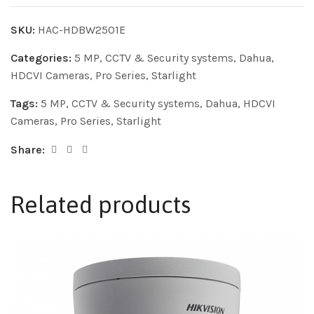
SKU:
HAC-HDBW2501E
Categories:
5 MP
,
CCTV & Security systems
,
Dahua
,
HDCVI Cameras
,
Pro Series
,
Starlight
Tags:
5 MP
,
CCTV & Security systems
,
Dahua
,
HDCVI
Cameras
,
Pro Series
,
Starlight
Share:
Related products