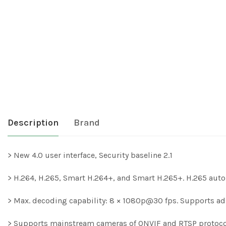
Description
Brand
> New 4.0 user interface, Security baseline 2.1
> H.264, H.265, Smart H.264+, and Smart H.265+. H.265 auto
> Max. decoding capability: 8 × 1080p@30 fps. Supports a
> Supports mainstream cameras of ONVIF and RTSP protoc