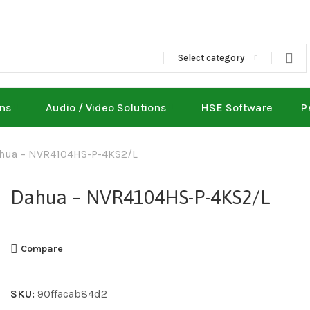
Select category
ons
Audio / Video Solutions
HSE Software
P
hua – NVR4104HS-P-4KS2/L
Dahua – NVR4104HS-P-4KS2/L
Compare
SKU:
90ffacab84d2