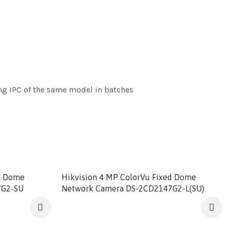
ng IPC of the same model in batches
ed Dome
Hikvision 4 MP ColorVu Fixed Dome
7G2-SU
Network Camera DS-2CD2147G2-L(SU)