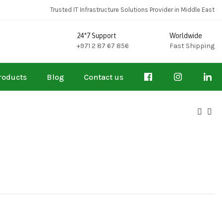
Trusted IT Infrastructure Solutions Provider in Middle East
24*7 Support
Worldwide
+971 2 87 67 856
Fast Shipping
roducts
Blog
Contact us