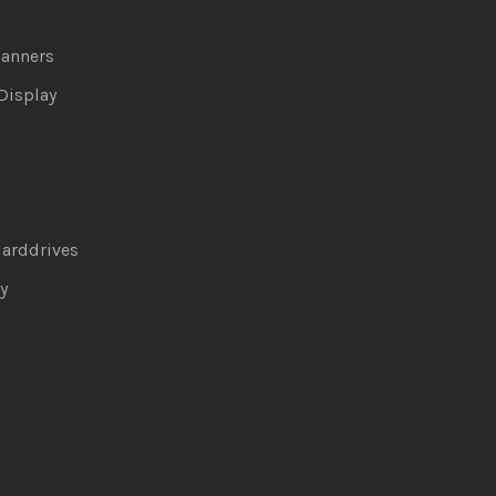
canners
Display
arddrives
y