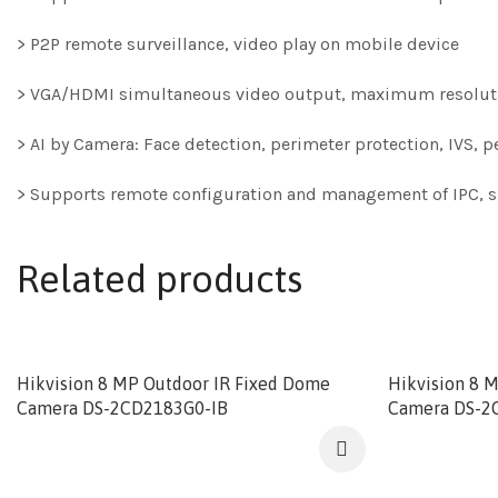
> P2P remote surveillance, video play on mobile device
> VGA/HDMI simultaneous video output, maximum resoluti
> AI by Camera: Face detection, perimeter protection, IVS,
> Supports remote configuration and management of IPC, su
Related products
Hikvision 8 MP Outdoor IR Fixed Dome
Hikvision 8 
Camera DS-2CD2183G0-IB
Camera DS-2