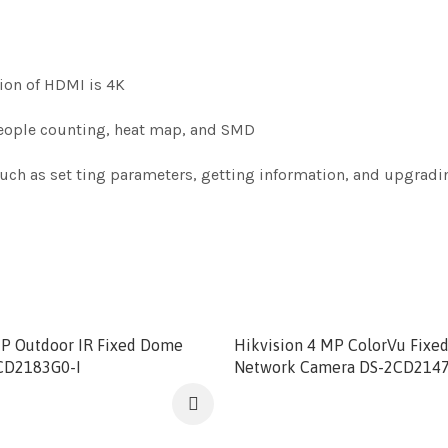
on of HDMI is 4K
 people counting, heat map, and SMD
ch as set ting parameters, getting information, and upgradi
MP Outdoor IR Fixed Dome
Hikvision 4 MP ColorVu Fix
CD2183G0-I
Network Camera DS-2CD214