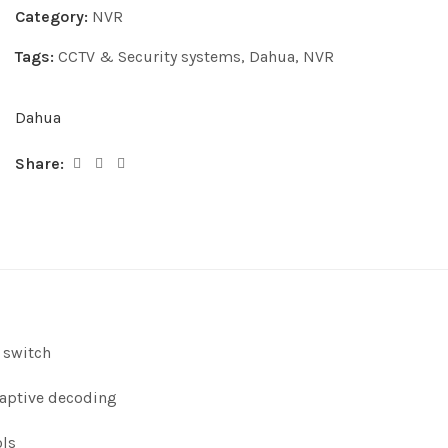
Category:
NVR
Tags:
CCTV & Security systems
,
Dahua
,
NVR
Dahua
Share:
 switch
daptive decoding
ols