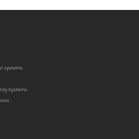
ol systems
ity Systems
ions