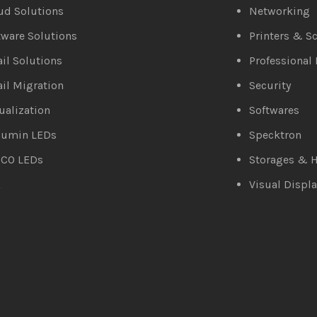
ud Solutions
Networking
tware Solutions
Printers & S
il Solutions
Professional 
il Migration
Security
tualization
Softwares
lumin LEDs
Specktron
CO LEDs
Storages & H
X
Visual Displa