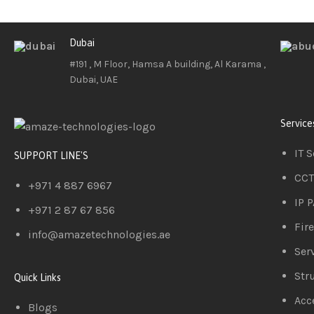
Dubai
#191 , M Floor, Hamsa A building, Al Karama ,
Dubai, UAE
Service
IT 
SUPPORT LINE'S
CCT
+971 4 887 6967
IP 
+971 2 87 67 856
Fir
info@amazetechnologies.ae
Serv
Str
Quick Links
Acc
Blogs