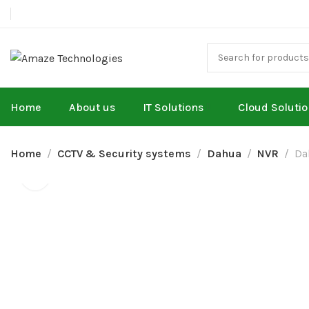
Home
About us
IT Solutions
Cloud Soluti
Home
CCTV & Security systems
Dahua
NVR
Da