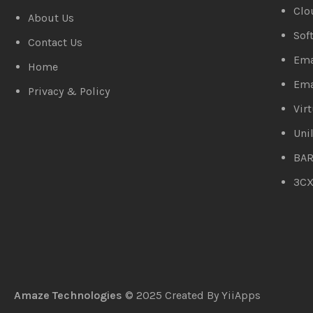
Clo
About Us
Sof
Contact Us
Ema
Home
Ema
Privacy & Policy
Vir
Uni
BAR
3C
Amaze Technologies
© 2025 Created By
YiiApps