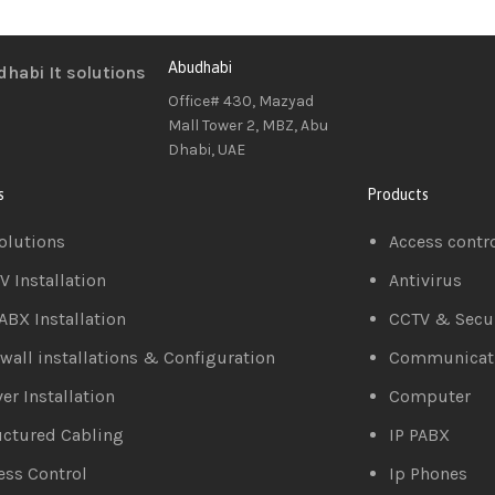
Abudhabi
Office# 430, Mazyad
Mall Tower 2, MBZ, Abu
Dhabi, UAE
s
Products
Solutions
Access contr
V Installation
Antivirus
PABX Installation
CCTV & Secur
ewall installations & Configuration
Communicat
er Installation
Computer
uctured Cabling
IP PABX
ess Control
Ip Phones