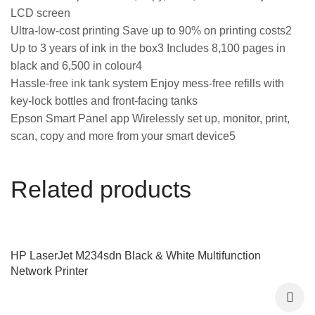
LCD screen
Ultra-low-cost printing Save up to 90% on printing costs2
Up to 3 years of ink in the box3 Includes 8,100 pages in
black and 6,500 in colour4
Hassle-free ink tank system Enjoy mess-free refills with
key-lock bottles and front-facing tanks
Epson Smart Panel app Wirelessly set up, monitor, print,
scan, copy and more from your smart device5
Related products
HP LaserJet M234sdn Black & White Multifunction
Network Printer