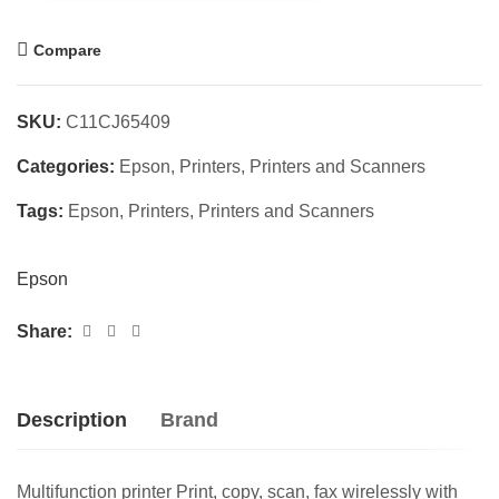
Compare
SKU:
C11CJ65409
Categories:
Epson
,
Printers
,
Printers and Scanners
Tags:
Epson
,
Printers
,
Printers and Scanners
Epson
Share:
Description
Brand
Multifunction printer Print, copy, scan, fax wirelessly with