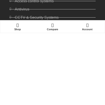
Access control systems
Antivirus
CCTV & Security Systems
Communications
Shop
Compare
Account
Computer
IP PABX
Ip Phones
Networking
Printers & Scanners
Professional Display
Security
Softwares
Specktron