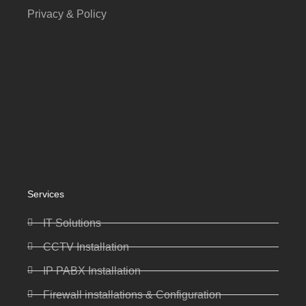
Privacy & Policy
Services
IT Solutions
CCTV Installation
IP PABX Installation
Firewall installations & Configuration