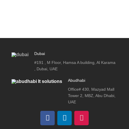
Dubai
#191 , M Floor, Hamsa A building, Al Karama
, Dubai, UAE
Abudhabi
Office# 430, Mazyad Mall
Tower 2, MBZ, Abu Dhabi,
UAE