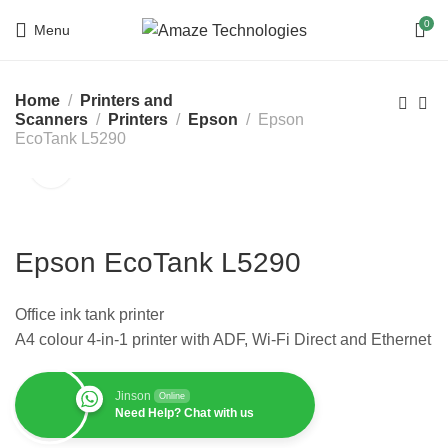
0
Menu
Home
Printers and
Scanners
Printers
Epson
Epson
EcoTank L5290
Epson EcoTank L5290
Office ink tank printer
A4 colour 4-in-1 printer with ADF, Wi-Fi Direct and Ethernet
Jinson
Online
Need Help? Chat with us