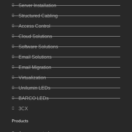
Server Installation
Structured Cabling
Access Control
Cloud Solutions
Software Solutions
Email Solutions
Email Migration
Virtualization
Unilumin LEDs
BARCO LEDs
3CX
Products