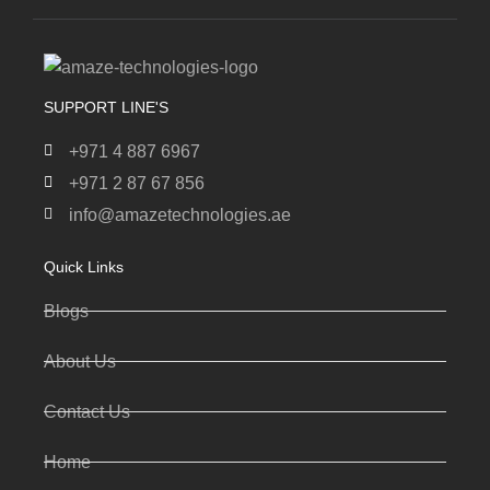
SUPPORT LINE'S
+971 4 887 6967
+971 2 87 67 856
info@amazetechnologies.ae
Quick Links
Blogs
About Us
Contact Us
Home