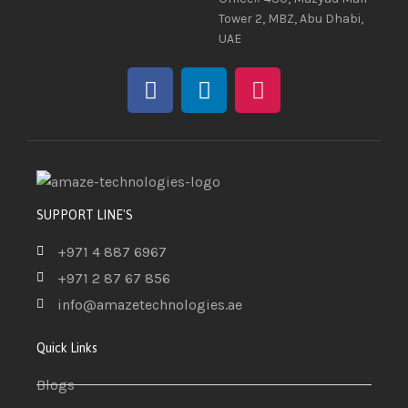
Tower 2, MBZ, Abu Dhabi,
UAE
SUPPORT LINE'S
+971 4 887 6967
+971 2 87 67 856
info@amazetechnologies.ae
Quick Links
Blogs