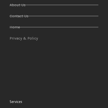
About Us
Contact Us
Home
Privacy & Policy
Services