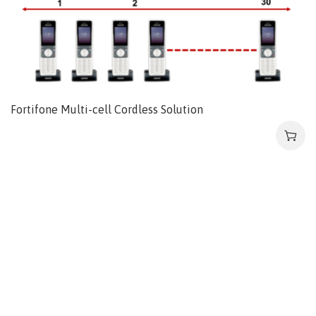
Fortifone Multi-cell Cordless Solution