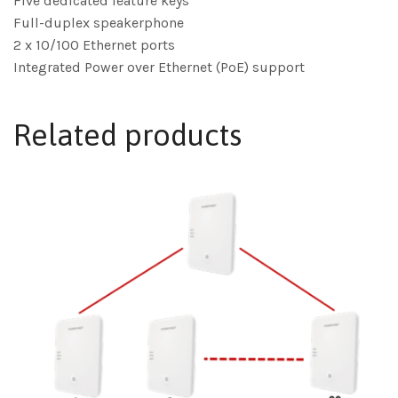
Five dedicated feature keys
Full-duplex speakerphone
2 x 10/100 Ethernet ports
Integrated Power over Ethernet (PoE) support
Related products