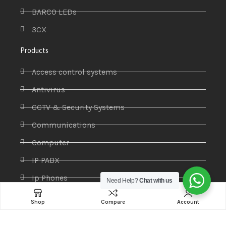
BARCO LEDs
3CX
Products
Access control systems
Antivirus
CCTV & Security Systems
Communications
Computer
IP PABX
Ip Phones
Need Help?
Chat with us
Networking
Shop
Compare
Account
Printers & Scanners