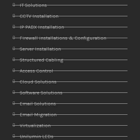
IT Solutions
CCTV Installation
IP PABX Installation
Firewall installations & Configuration
Server Installation
Structured Cabling
Access Control
Cloud Solutions
Software Solutions
Email Solutions
Email Migration
Virtualization
Unilumin LEDs