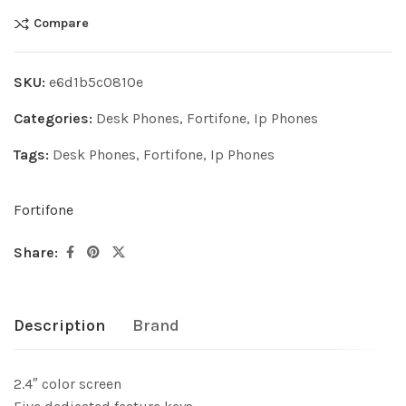
Compare
SKU:
e6d1b5c0810e
Categories:
Desk Phones
,
Fortifone
,
Ip Phones
Tags:
Desk Phones
,
Fortifone
,
Ip Phones
Fortifone
Share:
Description
Brand
2.4″ color screen