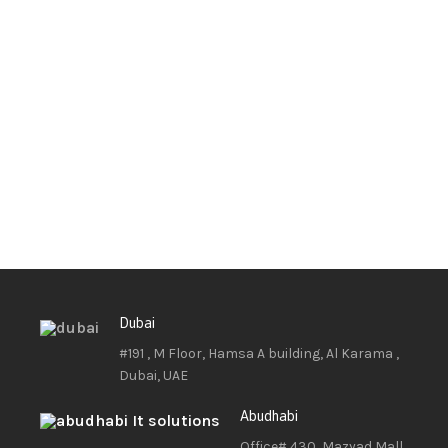
Dubai
#191 , M Floor, Hamsa A building, Al Karama ,
Dubai, UAE
Abudhabi
Office# 430, Mazyad Mall