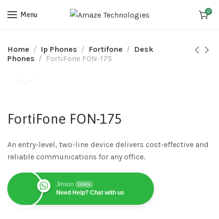
0
Menu
Home
Ip Phones
Fortifone
Desk
Phones
FortiFone FON-175
FortiFone FON-175
An entry-level, two-line device delivers cost-effective and
reliable communications for any office.
Jinson
Online
Need Help? Chat with us