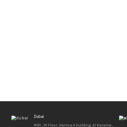
Dubai
#191 , M Floor, Hamsa A building, Al Karama ,