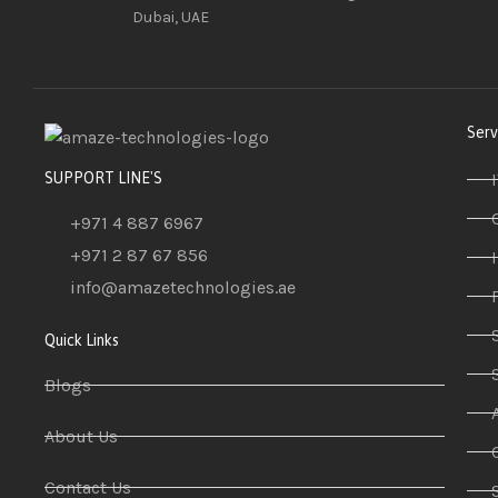
Dubai, UAE
Serv
SUPPORT LINE'S
+971 4 887 6967
+971 2 87 67 856
info@amazetechnologies.ae
Quick Links
Blogs
About Us
Contact Us