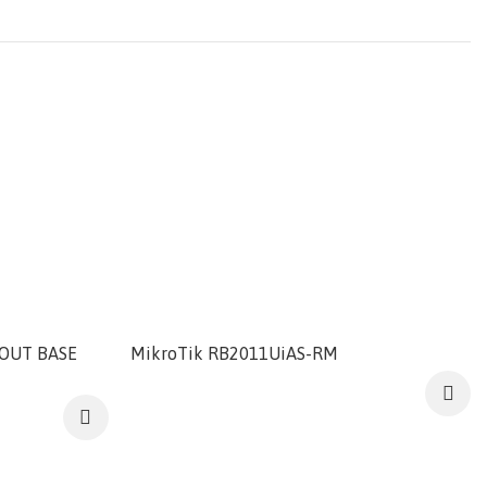
OUT BASE
MikroTik RB2011UiAS-RM