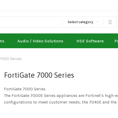
Select category
ons
Audio / Video Solutions
HSE Software
P
7000 Series
FortiGate 7000 Series
FortiGate 7000 Series
The FortiGate 7000E Series appliances are Fortinet’s high-end
configurations to meet customer needs, the 7040E and the la