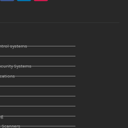
ntrol systems
curity Systems
ations
r
ng
& Scanners