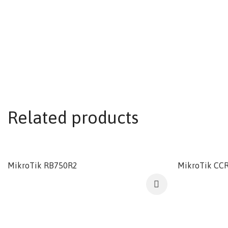
Related products
MikroTik RB750R2
MikroTik CC