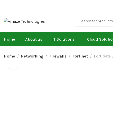
Home
About us
IT Solutions
Cloud Soluti
Home
Networking
Firewalls
Fortinet
FortiGate 