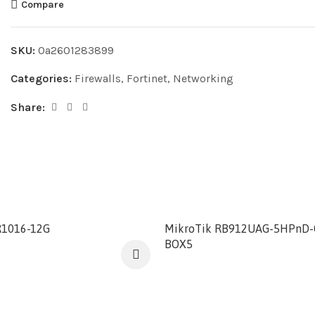
Compare
SKU:
0a2601283899
Categories:
Firewalls
,
Fortinet
,
Networking
Share:
R1016-12G
MikroTik RB912UAG-5HPnD-
BOX5