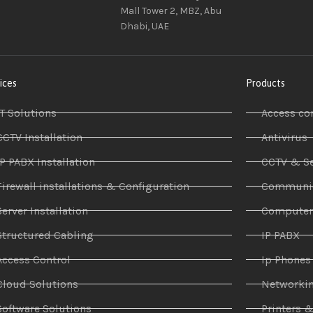
Mall Tower 2, MBZ, Abu
Dhabi, UAE
ices
Products
IT Solutions
Access co
CCTV Installation
Antivirus
IP PABX Installation
CCTV & Se
Firewall installations & Configuration
Communic
Server Installation
Compute
Structured Cabling
IP PABX
Access Control
Ip Phones
Cloud Solutions
Networki
Software Solutions
Printers 