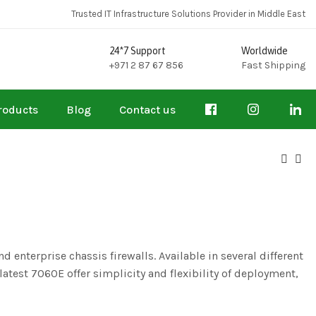
Trusted IT Infrastructure Solutions Provider in Middle East
24*7 Support
Worldwide
+971 2 87 67 856
Fast Shipping
roducts
Blog
Contact us
 enterprise chassis firewalls. Available in several different
test 7060E offer simplicity and flexibility of deployment,