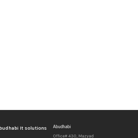
Abudhabi
Office# 430, Mazyad