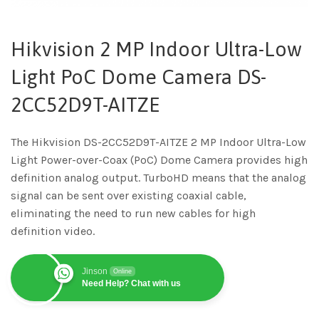
Hikvision 2 MP Indoor Ultra-Low
Light PoC Dome Camera DS-
2CC52D9T-AITZE
The Hikvision DS-2CC52D9T-AITZE 2 MP Indoor Ultra-Low
Light Power-over-Coax (PoC) Dome Camera provides high
definition analog output. TurboHD means that the analog
signal can be sent over existing coaxial cable,
eliminating the need to run new cables for high
definition video.
Jinson
Online
Need Help? Chat with us