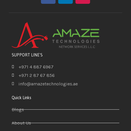
SUPPORT LINE'S
+971 4 887 6967
+971 2 87 67 856
info@amazetechnologies.ae
Quick Links
Blogs
About Us