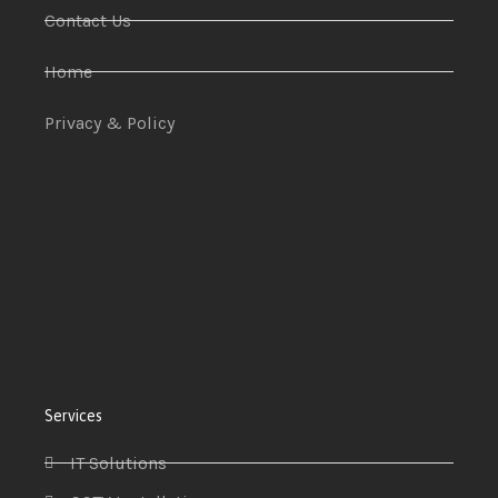
Contact Us
Home
Privacy & Policy
Services
IT Solutions