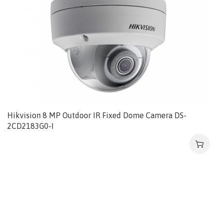
Hikvision 8 MP Outdoor IR Fixed Dome Camera DS-
2CD2183G0-I