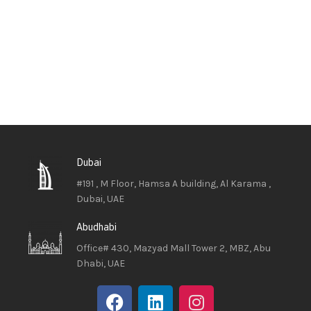
Dubai
#191 , M Floor, Hamsa A building, Al Karama ,
Dubai, UAE
Abudhabi
Office# 430, Mazyad Mall Tower 2, MBZ, Abu
Dhabi, UAE