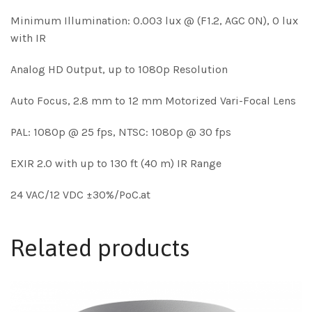
Minimum Illumination: 0.003 lux @ (F1.2, AGC ON), 0 lux
with IR
Analog HD Output, up to 1080p Resolution
Auto Focus, 2.8 mm to 12 mm Motorized Vari-Focal Lens
PAL: 1080p @ 25 fps, NTSC: 1080p @ 30 fps
EXIR 2.0 with up to 130 ft (40 m) IR Range
24 VAC/12 VDC ±30%/PoC.at
Related products