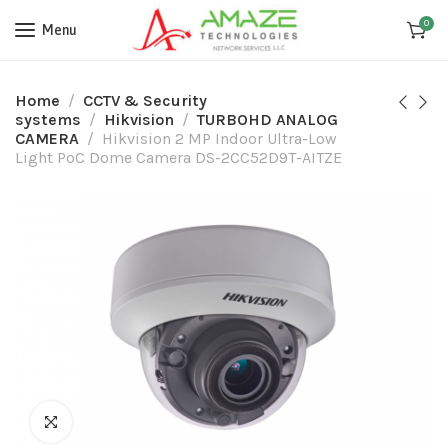
0
Menu
Home
CCTV & Security
systems
Hikvision
TURBOHD ANALOG
CAMERA
Hikvision 2 MP Indoor Ultra-Low
Light PoC Dome Camera DS-2CC52D9T-AITZE