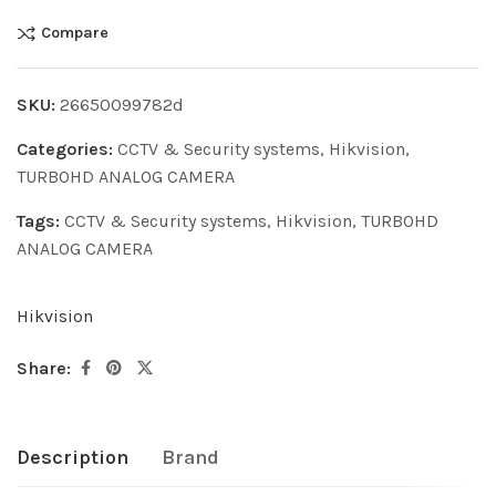
Compare
SKU:
26650099782d
Categories:
CCTV & Security systems
,
Hikvision
,
TURBOHD ANALOG CAMERA
Tags:
CCTV & Security systems
,
Hikvision
,
TURBOHD
ANALOG CAMERA
Hikvision
Share:
Description
Brand