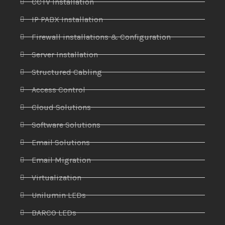
CCTV Installation
IP PABX Installation
Firewall installations & Configuration
Server Installation
Structured Cabling
Access Control
Cloud Solutions
Software Solutions
Email Solutions
Email Migration
Virtualization
Unilumin LEDs
BARCO LEDs