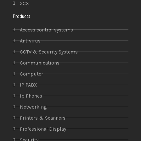
3CX
Products
Access control systems
Antivirus
CCTV & Security Systems
Communications
Computer
IP PABX
Ip Phones
Networking
Printers & Scanners
Professional Display
Security