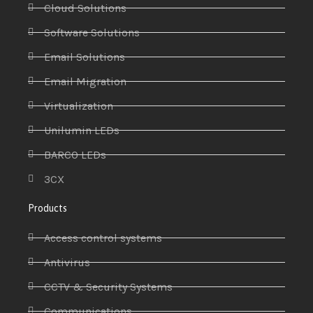
Cloud Solutions
Software Solutions
Email Solutions
Email Migration
Virtualization
Unilumin LEDs
BARCO LEDs
3CX
Products
Access control systems
Antivirus
CCTV & Security Systems
Communications