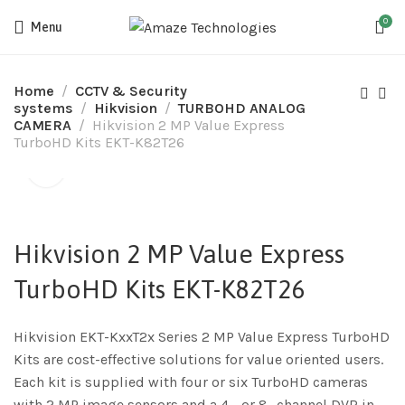
0
Menu
Home
CCTV & Security
systems
Hikvision
TURBOHD ANALOG
CAMERA
Hikvision 2 MP Value Express
TurboHD Kits EKT-K82T26
Hikvision 2 MP Value Express
TurboHD Kits EKT-K82T26
Hikvision EKT-KxxT2x Series 2 MP Value Express TurboHD
Kits are cost-effective solutions for value oriented users.
Each kit is supplied with four or six TurboHD cameras
with 2 MP image sensors and a 4-, or 8- channel DVR in