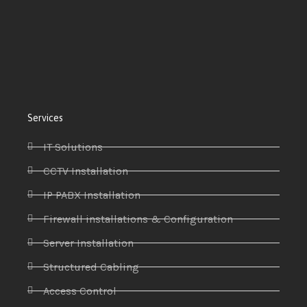
Services
IT Solutions
CCTV Installation
IP PABX Installation
Firewall installations & Configuration
Server Installation
Structured Cabling
Access Control