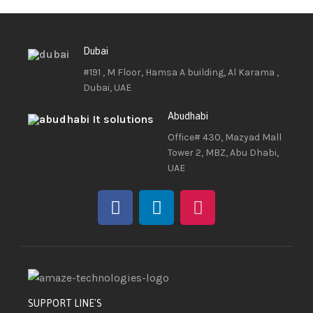
Dubai
#191 , M Floor, Hamsa A building, Al Karama ,
Dubai, UAE
Abudhabi
Office# 430, Mazyad Mall
Tower 2, MBZ, Abu Dhabi,
UAE
SUPPORT LINE'S