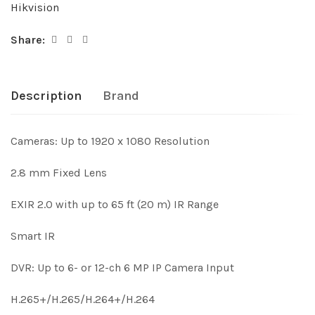
Hikvision
Share:
Description
Brand
Cameras: Up to 1920 x 1080 Resolution
2.8 mm Fixed Lens
EXIR 2.0 with up to 65 ft (20 m) IR Range
Smart IR
DVR: Up to 6- or 12-ch 6 MP IP Camera Input
H.265+/H.265/H.264+/H.264