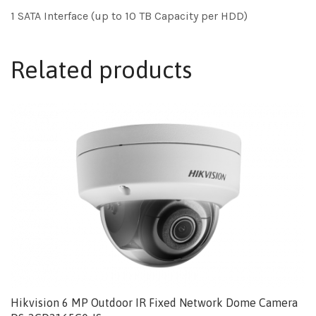
1 SATA Interface (up to 10 TB Capacity per HDD)
Related products
Hikvision 6 MP Outdoor IR Fixed Network Dome Camera