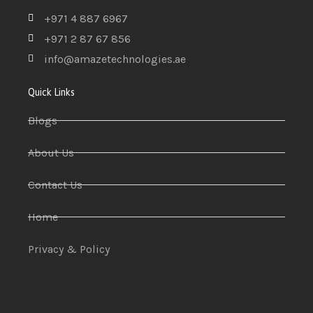
+971 4 887 6967
+971 2 87 67 856
info@amazetechnologies.ae
Quick Links
Blogs
About Us
Contact Us
Home
Privacy & Policy