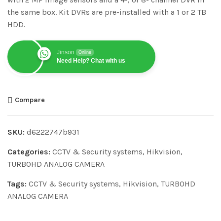
the same box. Kit DVRs are pre-installed with a 1 or 2 TB
HDD.
Jinson
Online
Need Help? Chat with us
Compare
SKU:
d6222747b931
Categories:
CCTV & Security systems
,
Hikvision
,
TURBOHD ANALOG CAMERA
Tags:
CCTV & Security systems
,
Hikvision
,
TURBOHD
ANALOG CAMERA