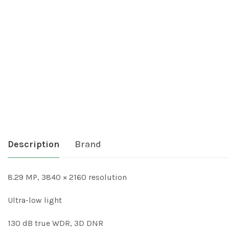
Description
Brand
8.29 MP, 3840 × 2160 resolution
Ultra-low light
130 dB true WDR, 3D DNR