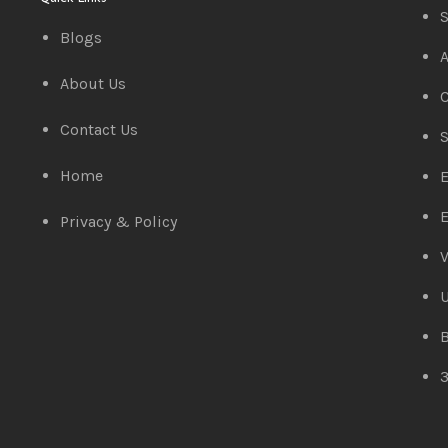
S
Blogs
A
About Us
C
Contact Us
S
Home
E
E
Privacy & Policy
V