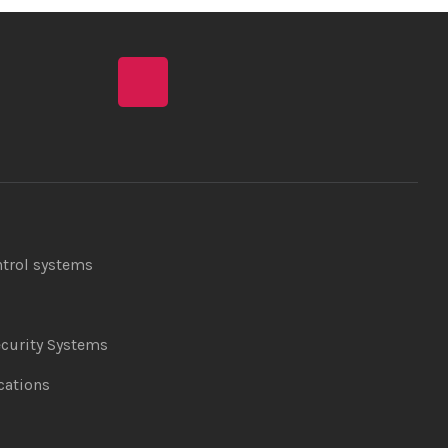
ntrol systems
curity Systems
ations