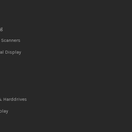
ng
& Scanners
al Display
& Harddrives
play