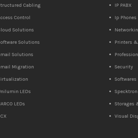
tructured Cabling
IP PABX
ccess Control
Ip Phones
loud Solutions
Networki
oftware Solutions
Printers 
mail Solutions
Profession
mail Migration
Security
irtualization
Softwares
Unilumin LEDs
Specktron
BARCO LEDs
Storages 
3CX
Visual Dis