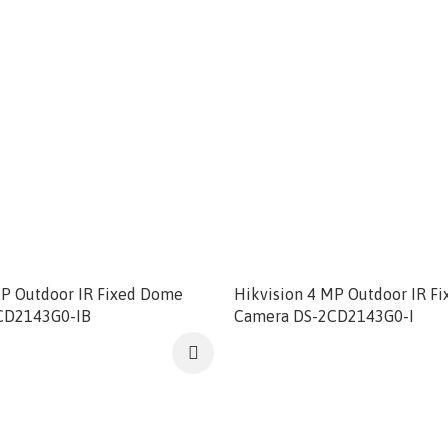
MP Outdoor IR Fixed Dome
Hikvision 4 MP Outdoor IR F
CD2143G0-IB
Camera DS-2CD2143G0-I