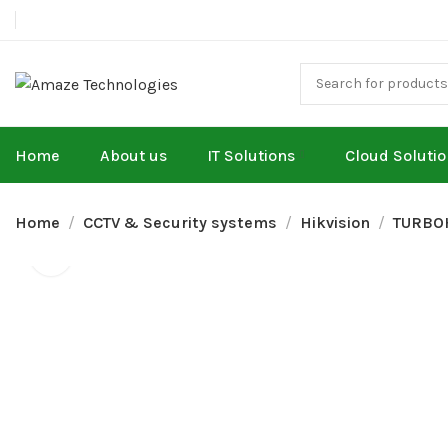
Home
About us
IT Solutions
Cloud Soluti
Home
CCTV & Security systems
Hikvision
TURBO