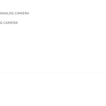
 ANALOG CAMERA
G CAMERA