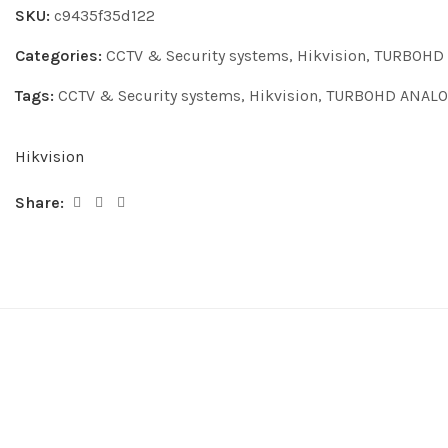
SKU:
c9435f35d122
Categories:
CCTV & Security systems
,
Hikvision
,
TURBOHD
Tags:
CCTV & Security systems
,
Hikvision
,
TURBOHD ANALO
Hikvision
Share: