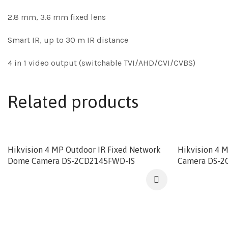
2.8 mm, 3.6 mm fixed lens
Smart IR, up to 30 m IR distance
4 in 1 video output (switchable TVI/AHD/CVI/CVBS)
Related products
Hikvision 4 MP Outdoor IR Fixed Network
Hikvision 4 
Dome Camera DS-2CD2145FWD-IS
Camera DS-2