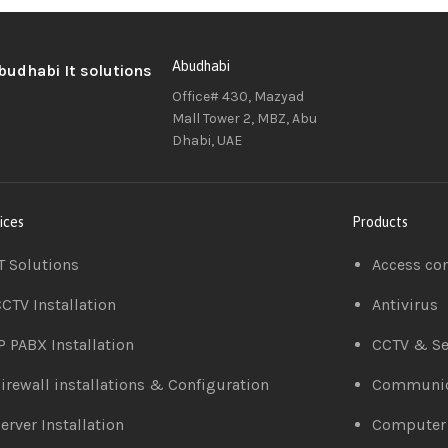
Abudhabi
Office# 430, Mazyad
Mall Tower 2, MBZ, Abu
Dhabi, UAE
ices
Products
T Solutions
Access co
CTV Installation
Antivirus
P PABX Installation
CCTV & Se
irewall installations & Configuration
Communic
erver Installation
Computer