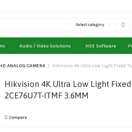
Select category
ons
Audio / Video Solutions
HSE Software
P
HD ANALOG CAMERA
Hikvision 4K Ultra Low Light Fixed
Hikvision 4K Ultra Low Light Fixe
2CE76U7T-ITMF 3.6MM
Compare