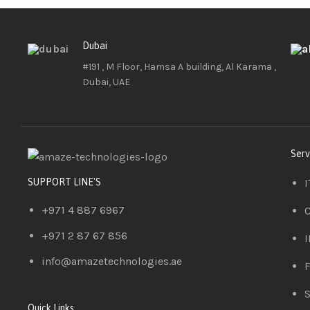
Dubai
#191 , M Floor, Hamsa A building, Al Karama ,
Dubai, UAE
Serv
I
SUPPORT LINE'S
+971 4 887 6967
C
+971 2 87 67 856
I
info@amazetechnologies.ae
F
S
Quick Links