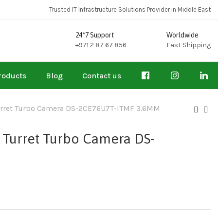
Trusted IT Infrastructure Solutions Provider in Middle East
24*7 Support
Worldwide
+971 2 87 67 856
Fast Shipping
roducts
Blog
Contact us
 Turret Turbo Camera DS-2CE76U7T-ITMF 3.6MM
d Turret Turbo Camera DS-