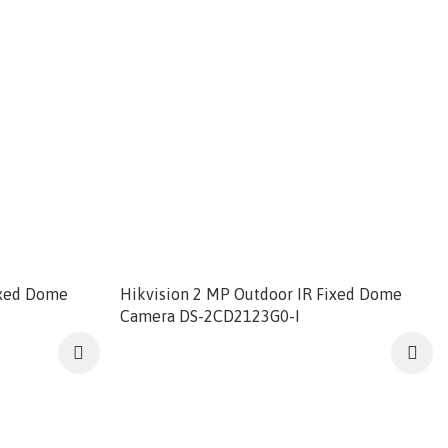
ixed Dome
Hikvision 2 MP Outdoor IR Fixed Dome
Camera DS-2CD2123G0-I