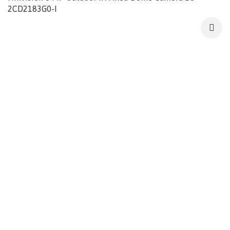
2CD2183G0-I