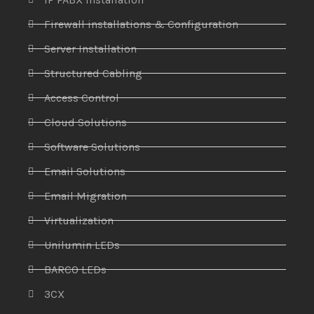
Firewall installations & Configuration
Server Installation
Structured Cabling
Access Control
Cloud Solutions
Software Solutions
Email Solutions
Email Migration
Virtualization
Unilumin LEDs
BARCO LEDs
3CX