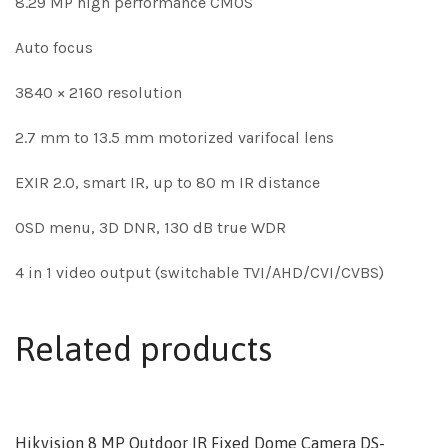
8.29 MP high performance CMOS
Auto focus
3840 × 2160 resolution
2.7 mm to 13.5 mm motorized varifocal lens
EXIR 2.0, smart IR, up to 80 m IR distance
OSD menu, 3D DNR, 130 dB true WDR
4 in 1 video output (switchable TVI/AHD/CVI/CVBS)
Related products
Hikvision 8 MP Outdoor IR Fixed Dome Camera DS-