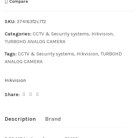
Compare
SKU:
374163f2c7f2
Categories:
CCTV & Security systems
,
Hikvision
,
TURBOHD ANALOG CAMERA
Tags:
CCTV & Security systems
,
Hikvision
,
TURBOHD
ANALOG CAMERA
Hikvision
Share:
Description
Brand