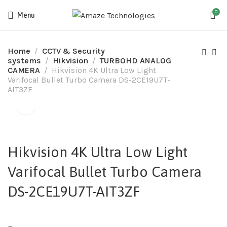
0
Menu
Home
CCTV & Security
systems
Hikvision
TURBOHD ANALOG
CAMERA
Hikvision 4K Ultra Low Light
Varifocal Bullet Turbo Camera DS-2CE19U7T-
AIT3ZF
Hikvision 4K Ultra Low Light
Varifocal Bullet Turbo Camera
DS-2CE19U7T-AIT3ZF