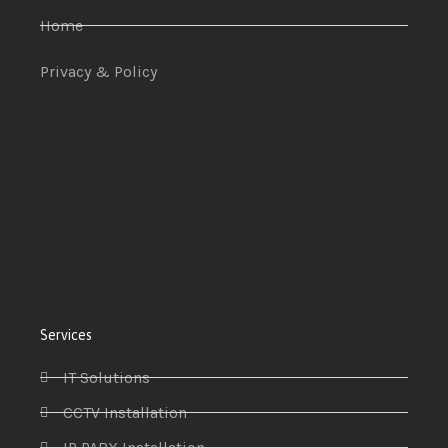
Home
Privacy & Policy
Services
IT Solutions
CCTV Installation
IP PABX Installation