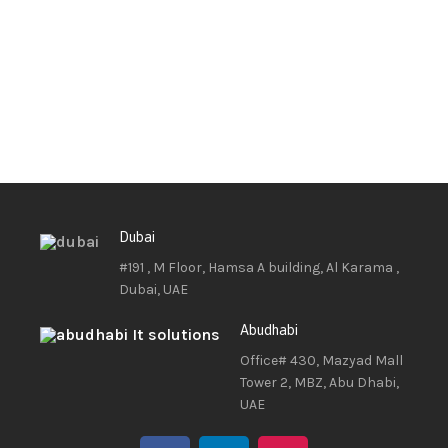
Dubai
#191 , M Floor, Hamsa A building, Al Karama ,
Dubai, UAE
Abudhabi
Office# 430, Mazyad Mall
Tower 2, MBZ, Abu Dhabi,
UAE