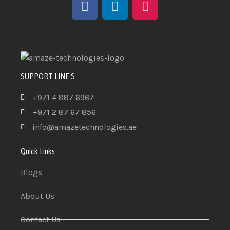
SUPPORT LINE'S
+971 4 887 6967
+971 2 87 67 856
info@amazetechnologies.ae
Quick Links
Blogs
About Us
Contact Us