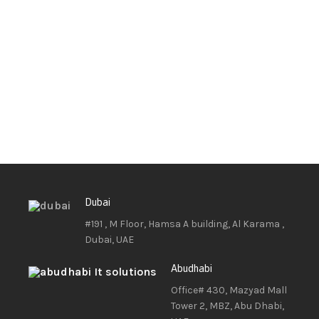
Dubai
#191 , M Floor, Hamsa A building, Al Karama ,
Dubai, UAE
Abudhabi
Office# 430, Mazyad Mall
Tower 2, MBZ, Abu Dhabi,