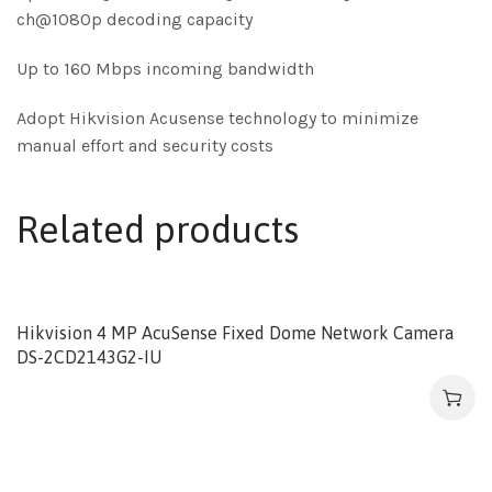
ch@1080p decoding capacity
Up to 160 Mbps incoming bandwidth
Adopt Hikvision Acusense technology to minimize
manual effort and security costs
Related products
Hikvision 4 MP AcuSense Fixed Dome Network Camera
DS-2CD2143G2-IU