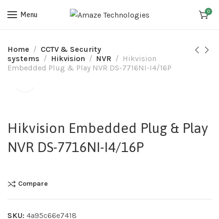
0
Menu
Home
CCTV & Security
systems
Hikvision
NVR
Hikvision
Embedded Plug & Play NVR DS-7716NI-I4/16P
Hikvision Embedded Plug & Play
NVR DS-7716NI-I4/16P
Compare
SKU:
4a95c66e7418