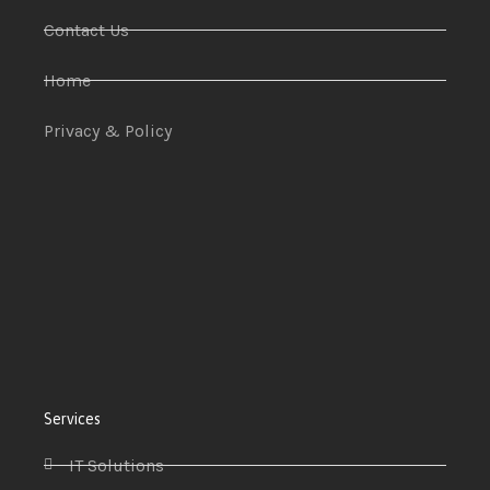
Contact Us
Home
Privacy & Policy
Services
IT Solutions