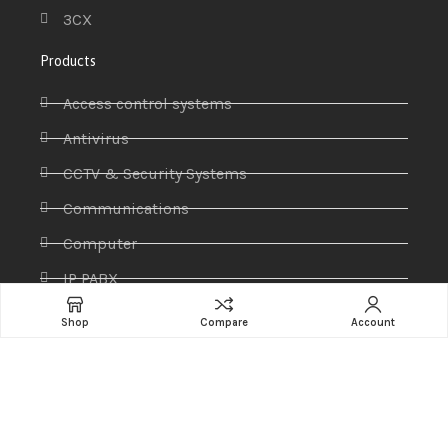
3CX
Products
Access control systems
Antivirus
CCTV & Security Systems
Communications
Computer
IP PABX
Ip Phones
Shop
Compare
Account
Networking
Printers & Scanners
Professional Display