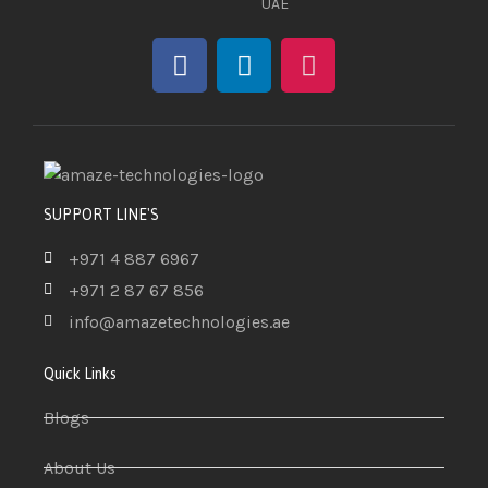
UAE
SUPPORT LINE'S
+971 4 887 6967
+971 2 87 67 856
info@amazetechnologies.ae
Quick Links
Blogs
About Us