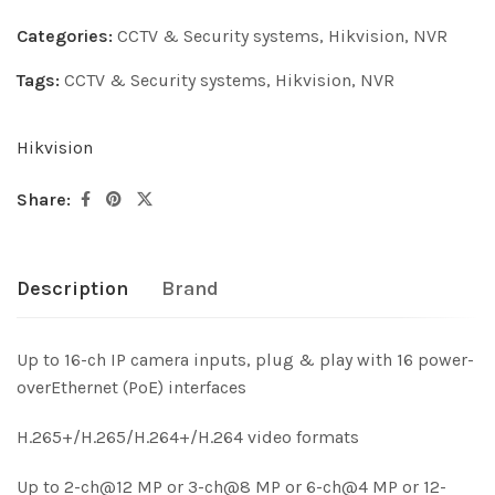
Categories:
CCTV & Security systems
,
Hikvision
,
NVR
Tags:
CCTV & Security systems
,
Hikvision
,
NVR
Hikvision
Share:
Description
Brand
Up to 16-ch IP camera inputs, plug & play with 16 power-
overEthernet (PoE) interfaces
H.265+/H.265/H.264+/H.264 video formats
Up to 2-ch@12 MP or 3-ch@8 MP or 6-ch@4 MP or 12-