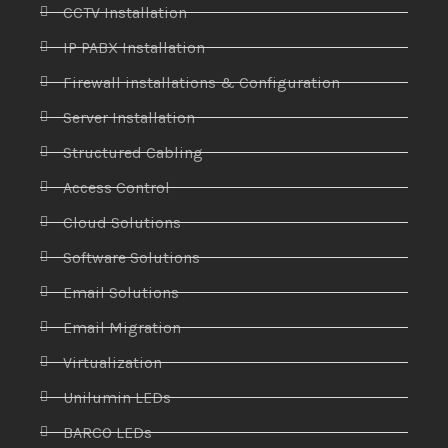
CCTV Installation
IP PABX Installation
Firewall installations & Configuration
Server Installation
Structured Cabling
Access Control
Cloud Solutions
Software Solutions
Email Solutions
Email Migration
Virtualization
Unilumin LEDs
BARCO LEDs