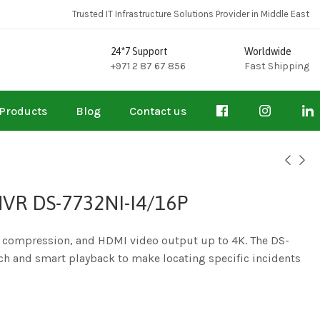
Trusted IT Infrastructure Solutions Provider in Middle East
24*7 Support
Worldwide
+971 2 87 67 856
Fast Shipping
Products
Blog
Contact us
NVR DS-7732NI-I4/16P
o compression, and HDMI video output up to 4K. The DS-
ch and smart playback to make locating specific incidents