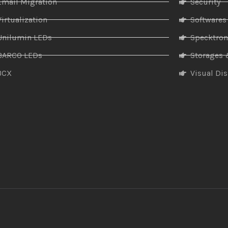
Email Migration
Security
Virtualization
Softwares
Unilumin LEDs
Specktro
BARCO LEDs
Storages 
3CX
Visual Di