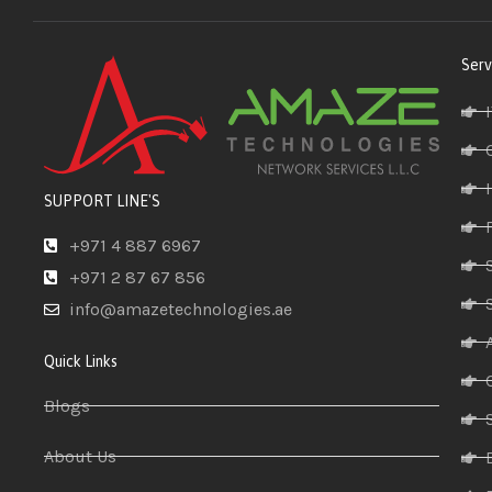
Serv
SUPPORT LINE'S
+971 4 887 6967
+971 2 87 67 856
info@amazetechnologies.ae
Quick Links
Blogs
About Us