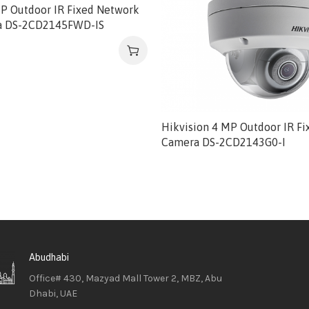
MP Outdoor IR Fixed Network
 DS-2CD2145FWD-IS
Hikvision 4 MP Outdoor IR F
Camera DS-2CD2143G0-I
Abudhabi
Office# 430, Mazyad Mall Tower 2, MBZ, Abu
Dhabi, UAE