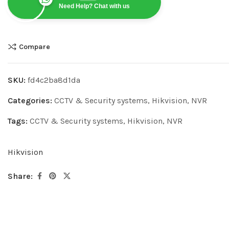
Need Help? Chat with us
Compare
SKU:
fd4c2ba8d1da
Categories:
CCTV & Security systems
,
Hikvision
,
NVR
Tags:
CCTV & Security systems
,
Hikvision
,
NVR
Hikvision
Share: