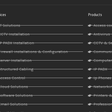
ices
Products
IT Solutions
Access co
CCTV Installation
Antivirus
IP PABX Installation
CCTV & Se
Firewall installations & Configuration
Communic
Server Installation
Compute
Structured Cabling
IP PABX
Access Control
Ip Phones
Cloud Solutions
Networki
Software Solutions
Printers 
Email Solutions
Profession