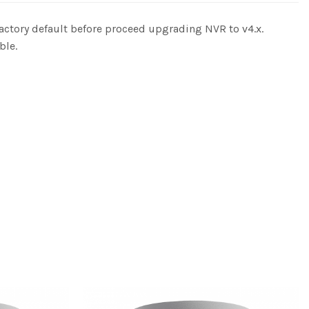
actory default before proceed upgrading NVR to v4.x.
ble.