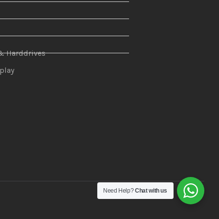
n
& Harddrives
splay
Need Help?
Chat with us