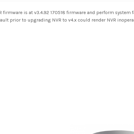
 firmware is at v3.4.92 170518 firmware and perform system f
fault prior to upgrading NVR to v4.x could render NVR inopera