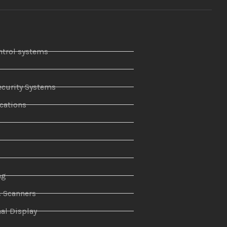
ntrol systems
curity Systems
ations
r
ng
& Scanners
al Display