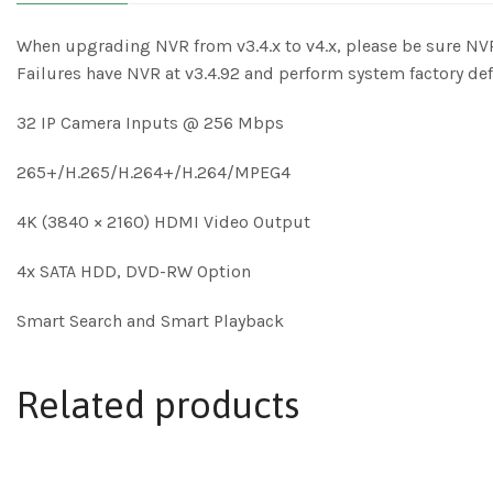
When upgrading NVR from v3.4.x to v4.x, please be sure NVR
Failures have NVR at v3.4.92 and perform system factory de
32 IP Camera Inputs @ 256 Mbps
265+/H.265/H.264+/H.264/MPEG4
4K (3840 × 2160) HDMI Video Output
4x SATA HDD, DVD-RW Option
Smart Search and Smart Playback
Related products