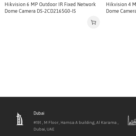
Hikvision 6 MP Outdoor IR Fixed Network
Hikvision 4 
Dome Camera DS-2CD2165G0-IS
Dome Camera
Dubai
#191 , M Floor, Hamsa A building, Al Karama ,
Dubai, UAE