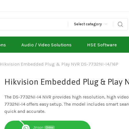
Select category
ons
Audio / Video Solutions
HSE Software
Hikvision Embedded Plug & Play NVR DS-7732NI-I4/16P
Hikvision Embedded Plug & Play 
The DS-7732NI-I4 NVR provides high resolution, high vide
7732NI-I4 offers easy setup. The model includes smart sear
quick and accurate.
Jinson
Online