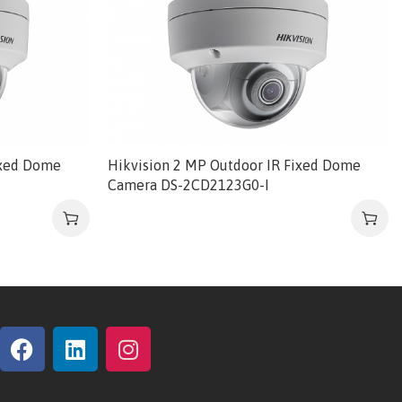
ixed Dome
Hikvision 2 MP Outdoor IR Fixed Dome
Camera DS-2CD2123G0-I