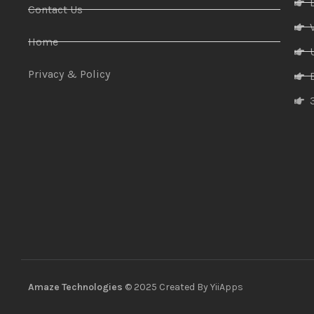
Contact Us
Home
Privacy & Policy
Amaze Technologies
© 2025 Created By
YiiApps