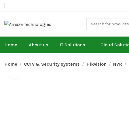
Home
About us
IT Solutions
Cloud Soluti
Home
CCTV & Security systems
Hikvision
NVR