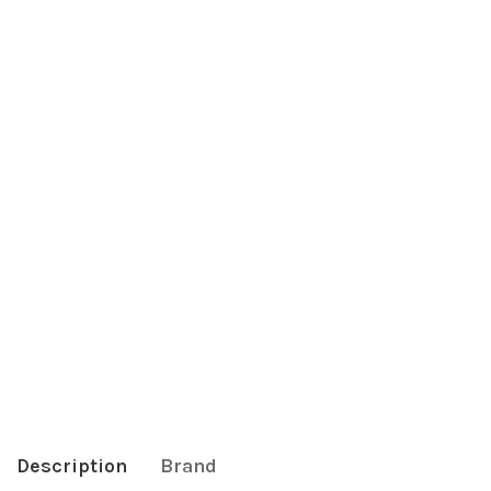
Description
Brand