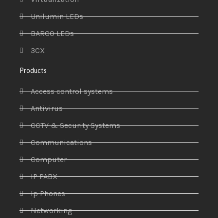
Unilumin LEDs
BARCO LEDs
3CX
Products
Access control systems
Antivirus
CCTV & Security Systems
Communications
Computer
IP PABX
Ip Phones
Networking