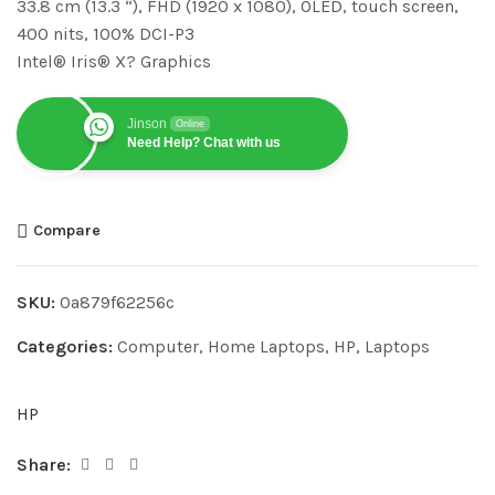
33.8 cm (13.3 “), FHD (1920 x 1080), OLED, touch screen,
400 nits, 100% DCI-P3
Intel® Iris® X? Graphics
Jinson
Online
Need Help? Chat with us
Compare
SKU:
0a879f62256c
Categories:
Computer
,
Home Laptops
,
HP
,
Laptops
HP
Share: