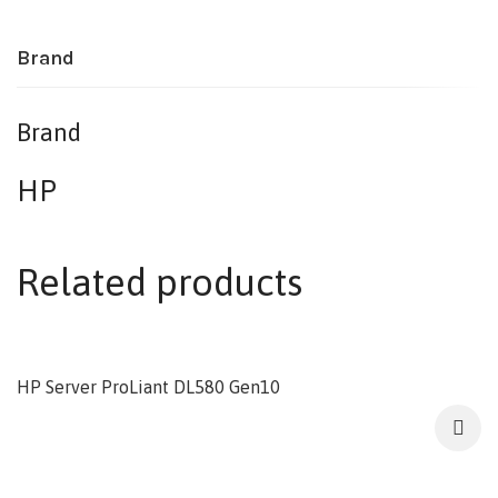
Brand
Brand
HP
Related products
HP Server ProLiant DL580 Gen10