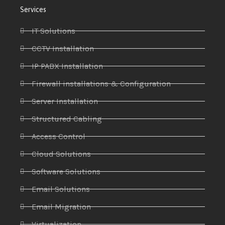
Services
IT Solutions
CCTV Installation
IP PABX Installation
Firewall installations & Configuration
Server Installation
Structured Cabling
Access Control
Cloud Solutions
Software Solutions
Email Solutions
Email Migration
Virtualization