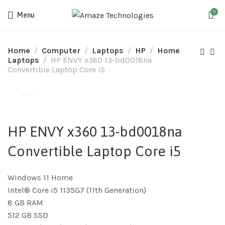
0
Menu
Home
Computer
Laptops
HP
Home
Laptops
HP ENVY x360 13-bd0018na
Convertible Laptop Core i5
HP ENVY x360 13-bd0018na
Convertible Laptop Core i5
Windows 11 Home
Intel® Core i5 1135G7 (11th Generation)
8 GB RAM
512 GB SSD