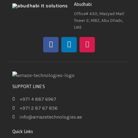
Abudhabi
Office# 430, Mazyad Mall
Tower 2, MBZ, Abu Dhabi,
UAE
SUPPORT LINE'S
+971 4 887 6967
+971 2 87 67 856
info@amazetechnologies.ae
Quick Links