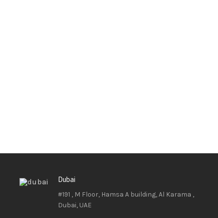
Dubai
#191 , M Floor, Hamsa A building, Al Karama ,
Dubai, UAE