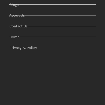
Blogs
About Us
Contact Us
Home
Privacy & Policy