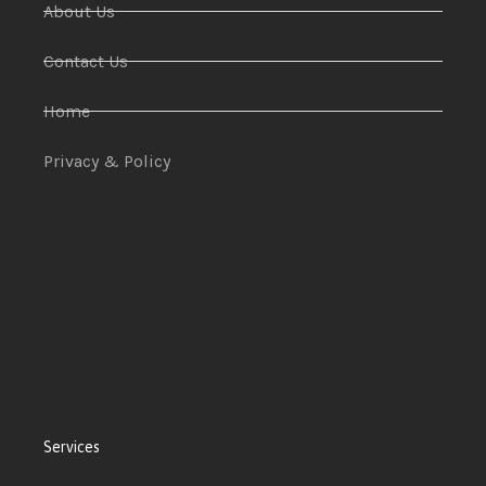
About Us
Contact Us
Home
Privacy & Policy
Services