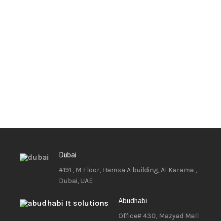
Dubai
#191 , M Floor, Hamsa A building, Al Karama ,
Dubai, UAE
Abudhabi
Office# 430, Mazyad Mall