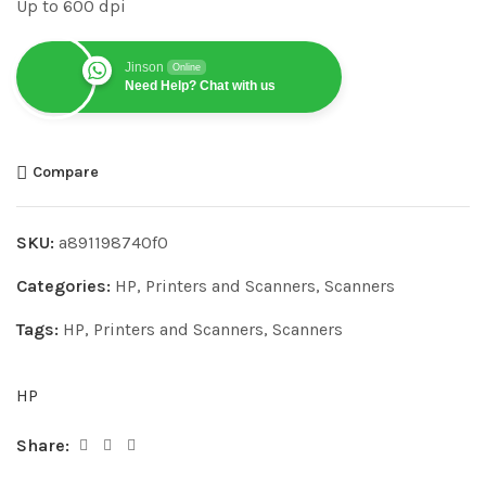
Up to 600 dpi
Jinson
Online
Need Help? Chat with us
Compare
SKU:
a891198740f0
Categories:
HP
,
Printers and Scanners
,
Scanners
Tags:
HP
,
Printers and Scanners
,
Scanners
HP
Share: