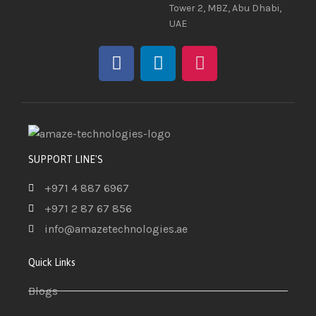
Tower 2, MBZ, Abu Dhabi,
UAE
SUPPORT LINE'S
+971 4 887 6967
+971 2 87 67 856
info@amazetechnologies.ae
Quick Links
Blogs