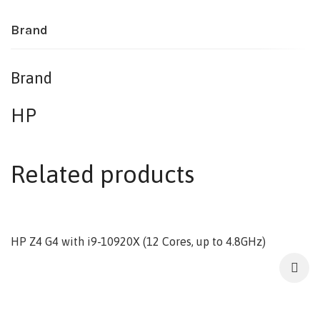
Brand
Brand
HP
Related products
HP Z4 G4 with i9-10920X (12 Cores, up to 4.8GHz)