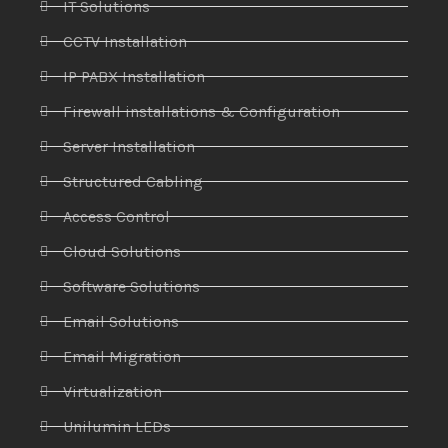
IT Solutions
CCTV Installation
IP PABX Installation
Firewall installations & Configuration
Server Installation
Structured Cabling
Access Control
Cloud Solutions
Software Solutions
Email Solutions
Email Migration
Virtualization
Unilumin LEDs