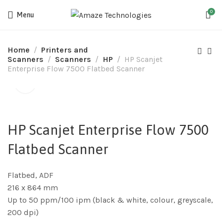
0
Menu
Home
Printers and
Scanners
Scanners
HP
HP Scanjet
Enterprise Flow 7500 Flatbed Scanner
HP Scanjet Enterprise Flow 7500
Flatbed Scanner
Flatbed, ADF
216 x 864 mm
Up to 50 ppm/100 ipm (black & white, colour, greyscale,
200 dpi)