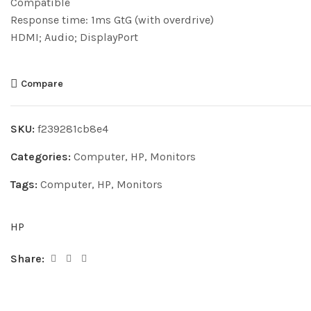
Compatible
Response time: 1ms GtG (with overdrive)
HDMI; Audio; DisplayPort
Compare
SKU:
f239281cb8e4
Categories:
Computer
,
HP
,
Monitors
Tags:
Computer
,
HP
,
Monitors
HP
Share: