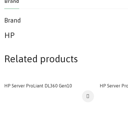
Brand
Brand
HP
Related products
HP Server ProLiant DL360 Gen10
HP Server Pr