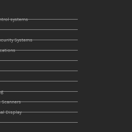
ntrol systems
curity Systems
ations
r
ng
& Scanners
al Display