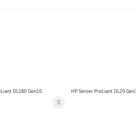
oLiant DL180 Gen10
HP Server ProLiant DL20 Gen