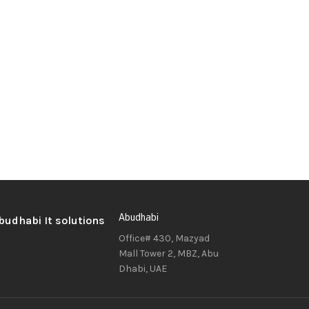
Abudhabi
Office# 430, Mazyad
Mall Tower 2, MBZ, Abu
Dhabi, UAE