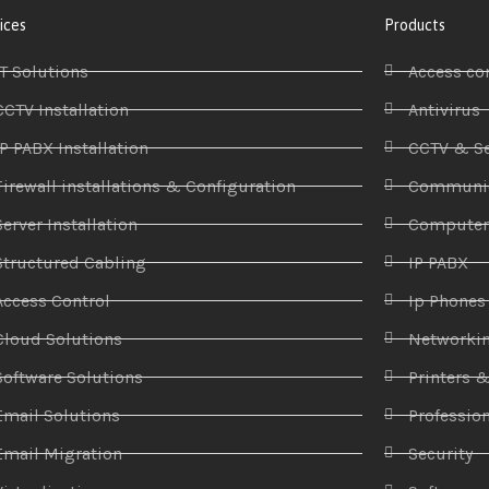
ices
Products
IT Solutions
Access co
CCTV Installation
Antivirus
IP PABX Installation
CCTV & Se
Firewall installations & Configuration
Communic
Server Installation
Compute
Structured Cabling
IP PABX
Access Control
Ip Phones
Cloud Solutions
Networki
Software Solutions
Printers 
Email Solutions
Profession
Email Migration
Security