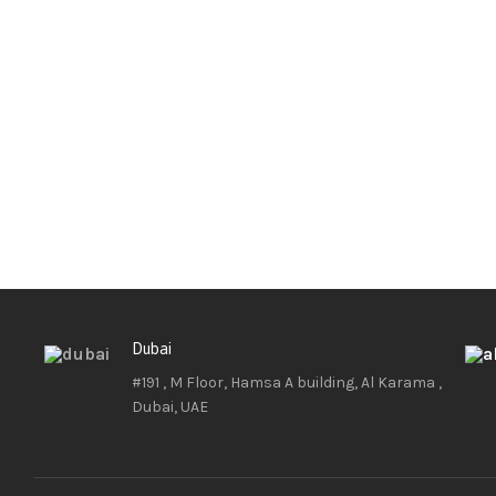
Dubai
#191 , M Floor, Hamsa A building, Al Karama ,
Dubai, UAE