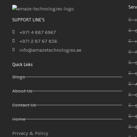
Serv
SUPPORT LINE'S
+971 4 887 6967
+971 2 87 67 856
info@amazetechnologies.ae
Quick Links
Blogs
About Us
Contact Us
Home
Privacy & Policy