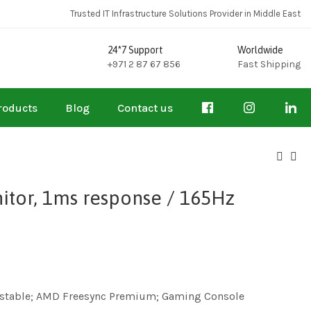
Trusted IT Infrastructure Solutions Provider in Middle East
24*7 Support
Worldwide
+971 2 87 67 856
Fast Shipping
roducts
Blog
Contact us
itor, 1ms response / 165Hz
djustable; AMD Freesync Premium; Gaming Console