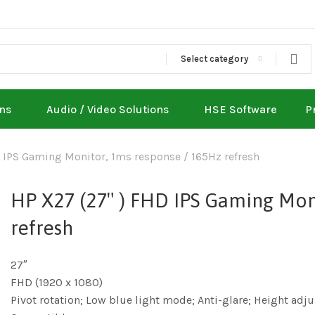
Select category
ons
Audio / Video Solutions
HSE Software
P
 IPS Gaming Monitor, 1ms response / 165Hz refresh
HP X27 (27″ ) FHD IPS Gaming Mon
refresh
27″
FHD (1920 x 1080)
Pivot rotation; Low blue light mode; Anti-glare; Height a