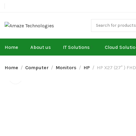
Home
About us
IT Solutions
Cloud Soluti
Home
Computer
Monitors
HP
HP X27 (27″ ) FHD