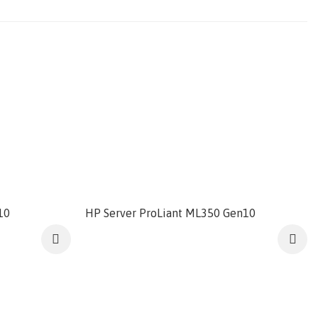
10
HP Server ProLiant ML350 Gen10