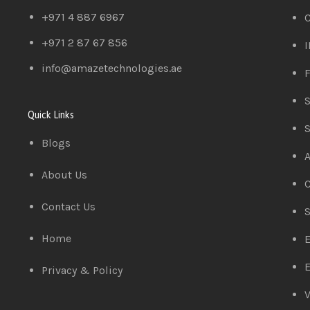
+971 4 887 6967
C
+971 2 87 67 856
I
info@amazetechnologies.ae
F
S
Quick Links
S
Blogs
A
About Us
C
Contact Us
S
Home
E
E
Privacy & Policy
V