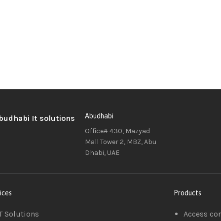
Abudhabi
Office# 430, Mazyad
Mall Tower 2, MBZ, Abu
Dhabi, UAE
ices
Products
T Solutions
Access co