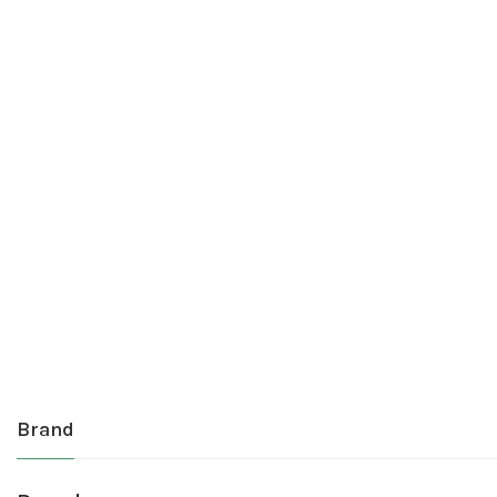
Brand