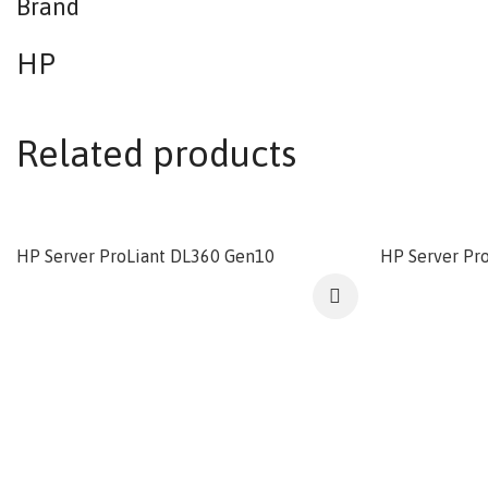
Brand
HP
Related products
HP Server ProLiant DL360 Gen10
HP Server Pr