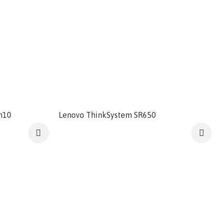
n10
Lenovo ThinkSystem SR650