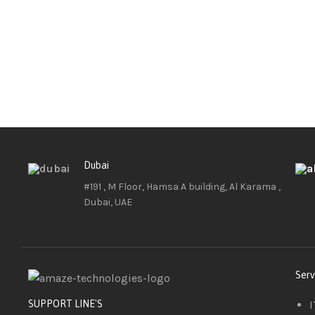
Dubai
#191 , M Floor, Hamsa A building, Al Karama ,
Dubai, UAE
Serv
I
SUPPORT LINE'S