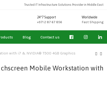
Trusted IT Infrastructure Solutions Provider in Middle East
24*7 Support
Worldwide
+971 2 87 67 856
Fast Shipping
roducts
Blog
Contact us
tation with i7 & NVIDIA® T500 4GB Graphics
uchscreen Mobile Workstation with