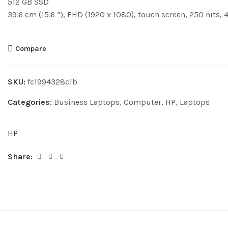
512 GB SSD
39.6 cm (15.6 “), FHD (1920 x 1080), touch screen, 250 nits,
Compare
SKU:
fc1994328c1b
Categories:
Business Laptops
,
Computer
,
HP
,
Laptops
HP
Share: