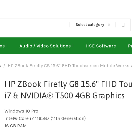
Select category
ons
Audio / Video Solutions
HSE Software
P
s
HP ZBook Firefly G8 15.6″ FHD Touchscreen Mobile Works
HP ZBook Firefly G8 15.6″ FHD To
i7 & NVIDIA® T500 4GB Graphics
Windows 10 Pro
Intel® Core i7 1165G7 (11th Generation)
16 GB RAM