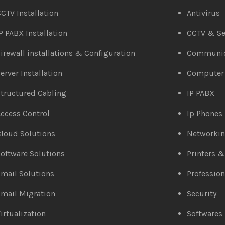
CTV Installation
Antivirus
P PABX Installation
CCTV & Se
irewall installations & Configuration
Communic
erver Installation
Computer
tructured Cabling
IP PABX
ccess Control
Ip Phones
loud Solutions
Networki
oftware Solutions
Printers 
mail Solutions
Profession
mail Migration
Security
irtualization
Softwares