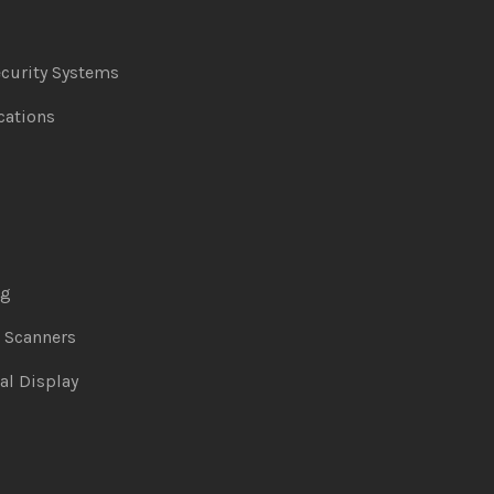
curity Systems
ations
ng
& Scanners
al Display