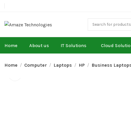
Home
About us
IT Solutions
Cloud Soluti
Home
Computer
Laptops
HP
Business Laptop