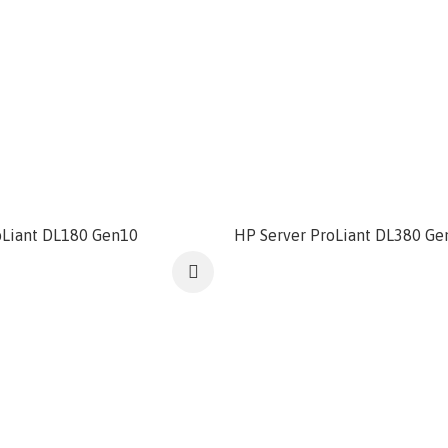
oLiant DL180 Gen10
HP Server ProLiant DL380 Ge