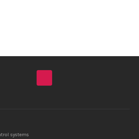
ntrol systems