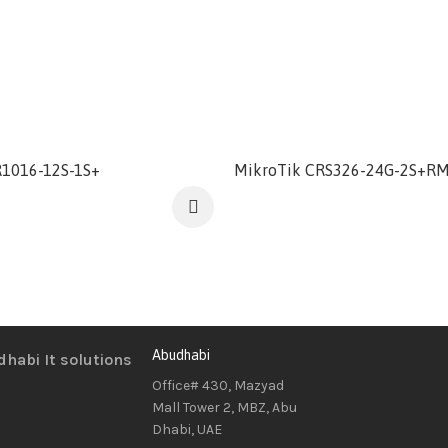
1016-12S-1S+
MikroTik CRS326-24G-2S+R
Abudhabi
Office# 430, Mazyad
Mall Tower 2, MBZ, Abu
Dhabi, UAE