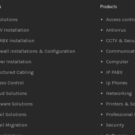
s
Products
Solutions
Access contr
V Installation
Antivirus
PABX Installation
CCTV & Secur
ewall installations & Configuration
Communicat
er Installation
Computer
uctured Cabling
IP PABX
ess Control
Ip Phones
ud Solutions
Networking
tware Solutions
Printers & S
il Solutions
Professional 
il Migration
Security