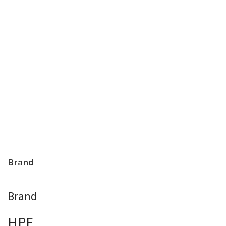
Brand
Brand
HPE