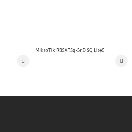
M
MikroTik RBSXTSq-5nD SQ Lite5