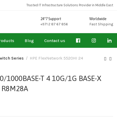
Trusted IT Infrastructure Solutions Provider in Middle East
24*7 Support
Worldwide
+971 2 87 67 856
Fast Shipping
roducts
Blog
Contact us
witch Series
HPE FlexNetwork 5520HI 24
0/1000BASE-T 4 10G/1G BASE-X
 – R8M28A