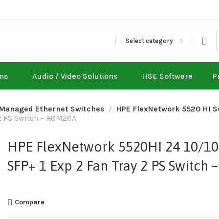
Select category
ons
Audio / Video Solutions
HSE Software
P
 Managed Ethernet Switches
HPE FlexNetwork 5520 HI S
 2 PS Switch – R8M28A
HPE FlexNetwork 5520HI 24 10/10
SFP+ 1 Exp 2 Fan Tray 2 PS Switch
Compare