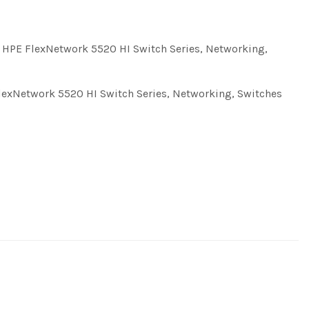
,
HPE FlexNetwork 5520 HI Switch Series
,
Networking
,
lexNetwork 5520 HI Switch Series
,
Networking
,
Switches