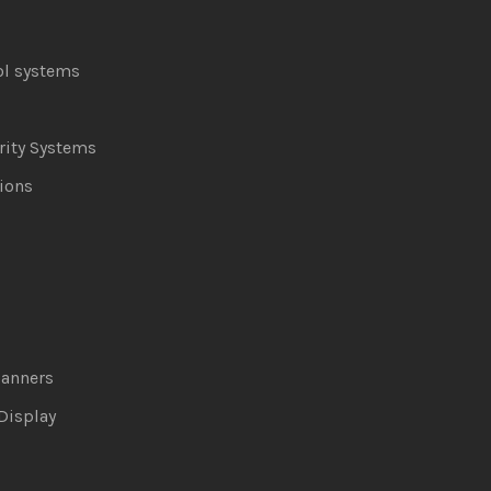
ol systems
ity Systems
ions
canners
Display