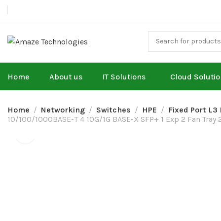
Home
About us
IT Solutions
Cloud Soluti
Home
Networking
Switches
HPE
Fixed Port L3
10/100/1000BASE-T 4 10G/1G BASE-X SFP+ 1 Exp 2 Fan Tray