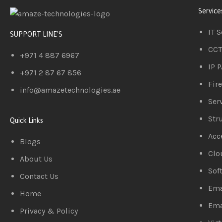
Service
IT 
SUPPORT LINE'S
CCT
+971 4 887 6967
IP 
+971 2 87 67 856
Fir
info@amazetechnologies.ae
Serv
Str
Quick Links
Acc
Blogs
Clo
About Us
Sof
Contact Us
Ema
Home
Ema
Privacy & Policy