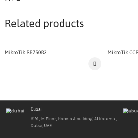
Related products
MikroTik RB750R2
MikroTik CCR
Dubai
#191 , M Floor, Hamsa A building, Al Karama ,
Dubai, UAE