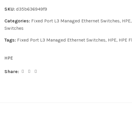
SKU:
d35b636949f9
Categories:
Fixed Port L3 Managed Ethernet Switches
,
HPE
Switches
Tags:
Fixed Port L3 Managed Ethernet Switches
,
HPE
,
HPE F
HPE
Share: