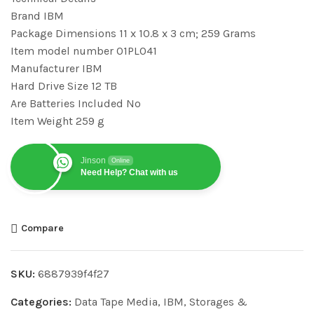
Brand ‎IBM
Package Dimensions ‎11 x 10.8 x 3 cm; 259 Grams
Item model number ‎01PL041
Manufacturer ‎IBM
Hard Drive Size ‎12 TB
Are Batteries Included ‎No
Item Weight ‎259 g
Jinson
Online
Need Help? Chat with us
Compare
SKU:
6887939f4f27
Categories:
Data Tape Media
,
IBM
,
Storages &