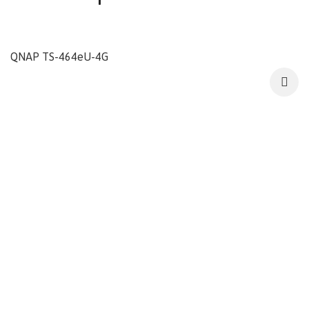
QNAP TS-464eU-4G