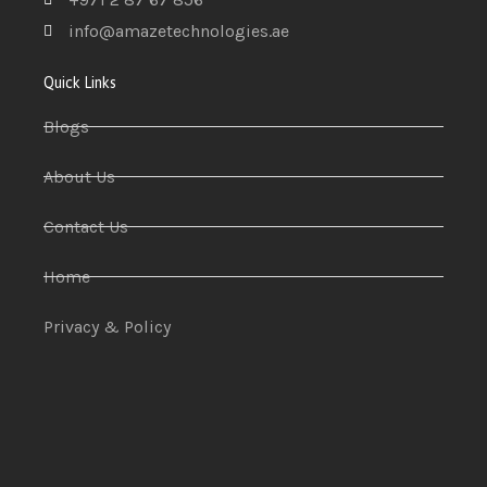
info@amazetechnologies.ae
Quick Links
Blogs
About Us
Contact Us
Home
Privacy & Policy