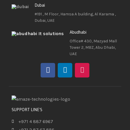
Dubai
#191 , M Floor, Hamsa A building, Al Karama ,
Dubai, UAE
Abudhabi
Office# 430, Mazyad Mall
Tower 2, MBZ, Abu Dhabi,
UAE
SUPPORT LINE'S
+971 4 887 6967
+971 2 87 67 856