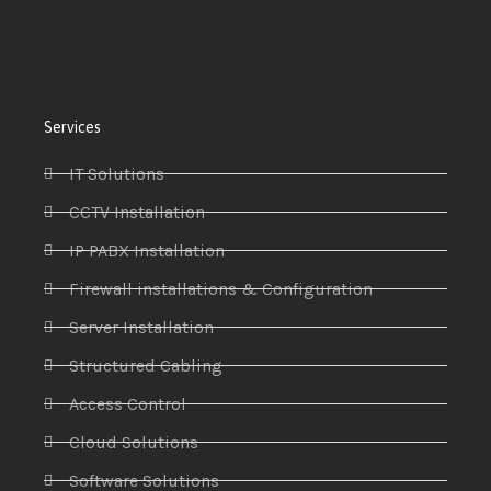
Services
IT Solutions
CCTV Installation
IP PABX Installation
Firewall installations & Configuration
Server Installation
Structured Cabling
Access Control
Cloud Solutions
Software Solutions