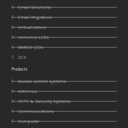
Email Solutions
Email Migration
Virtualization
Unilumin LEDs
BARCO LEDs
3CX
Products
Access control systems
Antivirus
CCTV & Security Systems
Communications
Computer