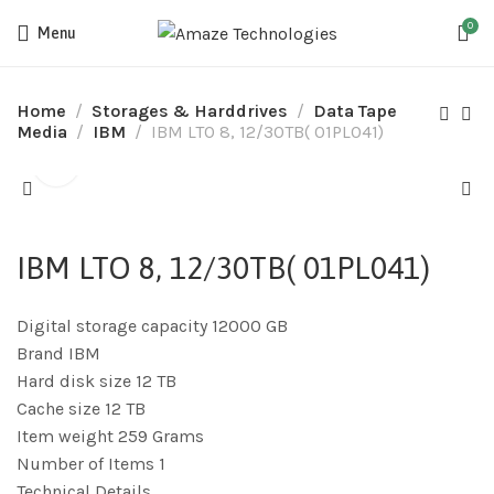
0
Menu
Home
Storages & Harddrives
Data Tape
Media
IBM
IBM LTO 8, 12/30TB( 01PL041)
IBM LTO 8, 12/30TB( 01PL041)
Digital storage capacity 12000 GB
Brand IBM
Hard disk size 12 TB
Cache size 12 TB
Item weight 259 Grams
Number of Items 1
Technical Details