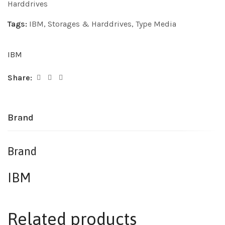
Harddrives
Tags:
IBM
,
Storages & Harddrives
,
Type Media
IBM
Share:
Brand
Brand
IBM
Related products