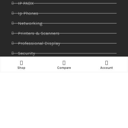
IP PABX
Ip Phones
Networking
Printers & Scanners
Professional Display
Security
Softwares
Shop
Compare
Account
Specktron
Storages & Harddrives
Visual Display
Amaze Technologies
© 2025 Created By
YiiApps