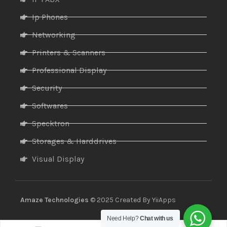
Ip Phones
Networking
Printers & Scanners
Professional Display
Security
Softwares
Specktron
Storages & Harddrives
Visual Display
Amaze Technologies
© 2025 Created By
YiiApps
Need Help?
Chat with us