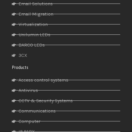
Email Solutions
Email Migration
Virtualization
Unilumin LEDs
BARCO LEDs
3CX
Products
Access control systems
Antivirus
CCTV & Security Systems
Communications
Computer
IP PABX