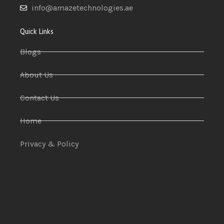
info@amazetechnologies.ae
Quick Links
Blogs
About Us
Contact Us
Home
Privacy & Policy