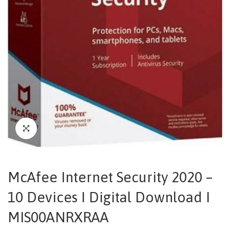
McAfee Internet Security 2020 –
10 Devices I Digital Download I
MIS00ANRXRAA