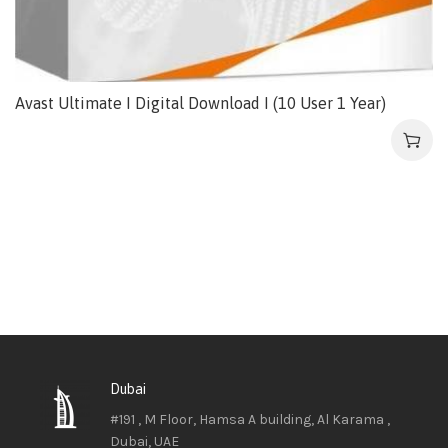
Avast Ultimate I Digital Download I (10 User 1 Year)
Dubai
#191 , M Floor, Hamsa A building, Al Karama ,
Dubai, UAE