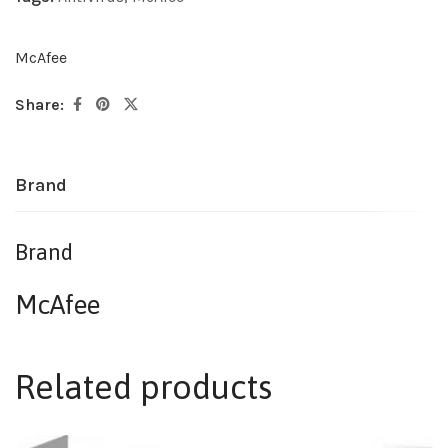
McAfee
Share:
Brand
Brand
McAfee
Related products