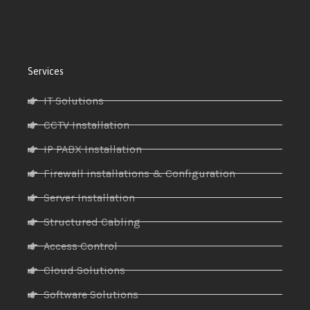
Services
IT Solutions
CCTV Installation
IP PABX Installation
Firewall installations & Configuration
Server Installation
Structured Cabling
Access Control
Cloud Solutions
Software Solutions