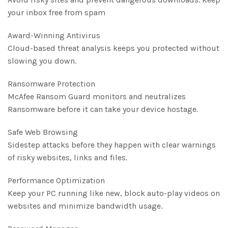
your inbox free from spam
Award-Winning Antivirus
Cloud-based threat analysis keeps you protected without
slowing you down.
Ransomware Protection
McAfee Ransom Guard monitors and neutralizes
Ransomware before it can take your device hostage.
Safe Web Browsing
Sidestep attacks before they happen with clear warnings
of risky websites, links and files.
Performance Optimization
Keep your PC running like new, block auto-play videos on
websites and minimize bandwidth usage.