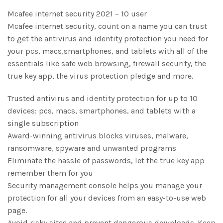
Mcafee internet security 2021 – 10 user
Mcafee internet security, count on a name you can trust
to get the antivirus and identity protection you need for
your pcs, macs,smartphones, and tablets with all of the
essentials like safe web browsing, firewall security, the
true key app, the virus protection pledge and more.
Trusted antivirus and identity protection for up to 10
devices: pcs, macs, smartphones, and tablets with a
single subscription
Award-winning antivirus blocks viruses, malware,
ransomware, spyware and unwanted programs
Eliminate the hassle of passwords, let the true key app
remember them for you
Security management console helps you manage your
protection for all your devices from an easy-to-use web
page.
Avoid risky sites and prevent dangerous downloads. Keep