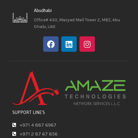
Abudhabi
Office# 430, Mazyad Mall Tower 2, MBZ, Abu
Dhabi, UAE
SUPPORT LINE'S
+971 4 887 6967
+971 2 87 67 856