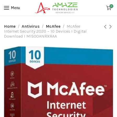
0
Menu
Home
Antivirus
McAfee
McAfee
Internet Security 2020 – 10 Devices I Digital
Download I MIS00ANRXRAA