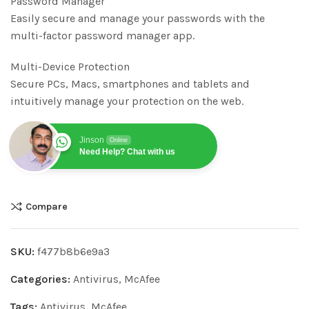
Password Manager
Easily secure and manage your passwords with the
multi-factor password manager app.
Multi-Device Protection
Secure PCs, Macs, smartphones and tablets and
intuitively manage your protection on the web.
Jinson
Online
Need Help? Chat with us
Compare
SKU:
f477b8b6e9a3
Categories:
Antivirus
,
McAfee
Tags:
Antivirus
,
McAfee