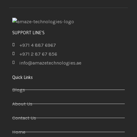
SUPPORT LINE'S
+971 4 887 6967
+971 2 87 67 856
info@amazetechnologies.ae
Quick Links
Blogs
About Us
Contact Us
Home