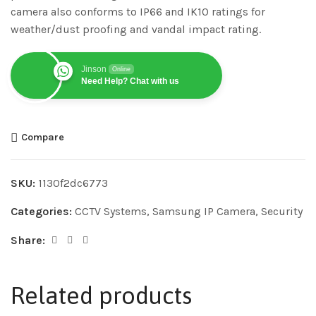
camera also conforms to IP66 and IK10 ratings for
weather/dust proofing and vandal impact rating.
Jinson
Online
Need Help? Chat with us
Compare
SKU:
1130f2dc6773
Categories:
CCTV Systems
,
Samsung IP Camera
,
Security
Share:
Related products