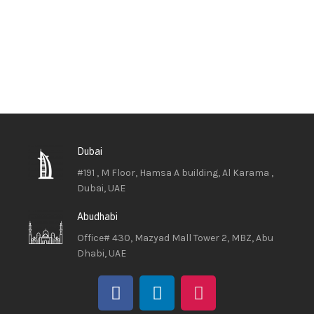
Dubai
#191 , M Floor, Hamsa A building, Al Karama ,
Dubai, UAE
Abudhabi
Office# 430, Mazyad Mall Tower 2, MBZ, Abu
Dhabi, UAE