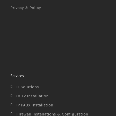
Privacy & Policy
Services
IT Solutions
CCTV Installation
IP PABX Installation
Firewall installations & Configuration