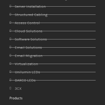
Server Installation
Structured Cabling
Access Control
Cloud Solutions
Software Solutions
Email Solutions
Email Migration
Virtualization
Unilumin LEDs
BARCO LEDs
3CX
Products