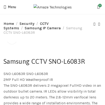
0
Menu
Home
Security
CCTV
Systems
Samsung IP Camera
Samsung
CCTV SNO-L6083R
Samsung CCTV SNO-L6083R
SNO-L6083R SNO-L6083R
2MP Full HD Weatherproof IR
The SNO-L6083R delivers 2 megapixel FullHD video in an
outdoor bullet camera. IR LEDs allow visibility in total
darkness up to 20 meters. The 2.8-12mm varifocal lens
provides a wide range of installation environments. The