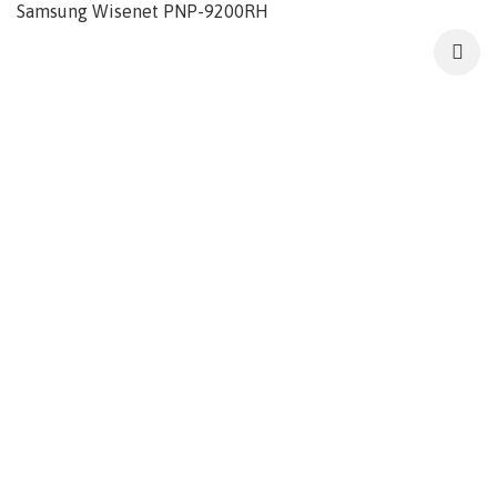
Samsung Wisenet PNP-9200RH